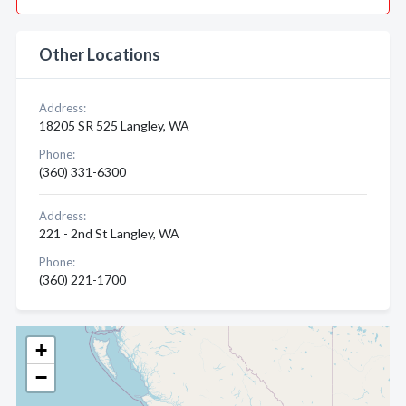
Other Locations
Address:
18205 SR 525 Langley, WA
Phone:
(360) 331-6300
Address:
221 - 2nd St Langley, WA
Phone:
(360) 221-1700
+
−