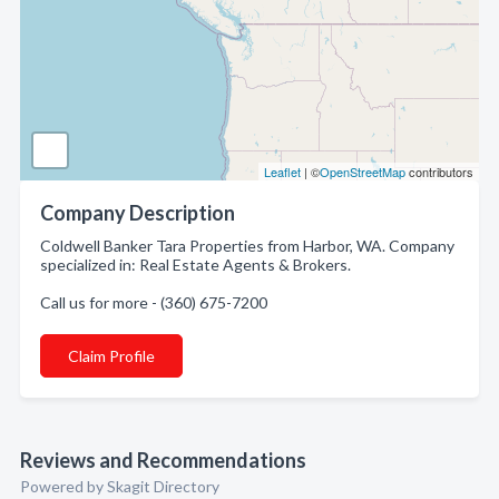
Leaflet
| ©
OpenStreetMap
contributors
Company Description
Coldwell Banker Tara Properties from Harbor, WA. Company
specialized in: Real Estate Agents & Brokers.
Call us for more - (360) 675-7200
Claim Profile
Reviews and Recommendations
Powered by Skagit Directory