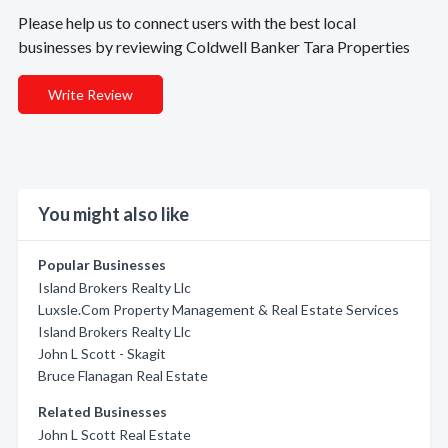
Please help us to connect users with the best local
businesses by reviewing Coldwell Banker Tara Properties
Write Review
You might also like
Popular Businesses
Island Brokers Realty Llc
Luxsle.Com Property Management & Real Estate Services
Island Brokers Realty Llc
John L Scott - Skagit
Bruce Flanagan Real Estate
Related Businesses
John L Scott Real Estate