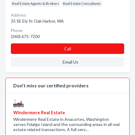
Real Estate Agents & Brokers
Real Estate Consultants
Address:
35 SE Ely St Oak Harbor, WA
Phone:
(360) 675-7200
Call
Email Us
Don’t miss our certified providers
Windermere Real Estate
Windermere Real Estate in Anacortes, Washington
serves Fidalgo Island and the surrounding areas in all real
estate related transactions. A full serv…