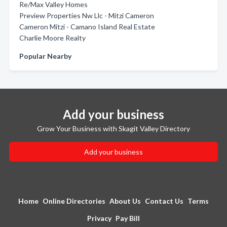
Re/Max Valley Homes
Preview Properties Nw Llc - Mitzi Cameron
Cameron Mitzi - Camano Island Real Estate
Charlie Moore Realty
Popular Nearby
Add your business
Grow Your Business with Skagit Valley Directory
Add your business
Home
Online Directories
About Us
Contact Us
Terms
Privacy
Pay Bill