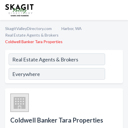
SkagitValleyDirectory.com
Harbor, WA
Real Estate Agents & Brokers
Coldwell Banker Tara Properties
Coldwell Banker Tara Properties