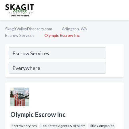
SkagitValleyDirectory.com
Arlington, WA
Escrow Services
Olympic Escrow Inc
Olympic Escrow Inc
Escrow Services
Real Estate Agents & Brokers
Title Companies