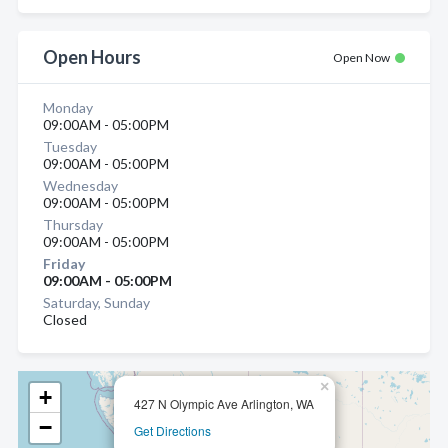
Open Hours
Open Now
Monday
09:00AM - 05:00PM
Tuesday
09:00AM - 05:00PM
Wednesday
09:00AM - 05:00PM
Thursday
09:00AM - 05:00PM
Friday
09:00AM - 05:00PM
Saturday, Sunday
Closed
×
+
427 N Olympic Ave Arlington, WA
−
Get Directions