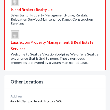
Island Brokers Realty Llc
Sales &amp; Property ManagementHome, Rentals,
Relocation ServicesMaintenance &amp; Construction
Services
Luxsle.com Property Management & Real Estate
Services
Welcome to Seattle Vacation Lodging. We offer a Seattle
experience that is 2nd to none. These gorgeous
properties are owned by a young man named Jaso…
Other Locations
Address:
427 N Olympic Ave Arlington, WA