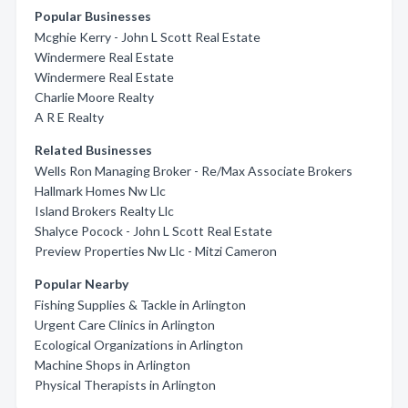
Popular Businesses
Mcghie Kerry - John L Scott Real Estate
Windermere Real Estate
Windermere Real Estate
Charlie Moore Realty
A R E Realty
Related Businesses
Wells Ron Managing Broker - Re/Max Associate Brokers
Hallmark Homes Nw Llc
Island Brokers Realty Llc
Shalyce Pocock - John L Scott Real Estate
Preview Properties Nw Llc - Mitzi Cameron
Popular Nearby
Fishing Supplies & Tackle in Arlington
Urgent Care Clinics in Arlington
Ecological Organizations in Arlington
Machine Shops in Arlington
Physical Therapists in Arlington