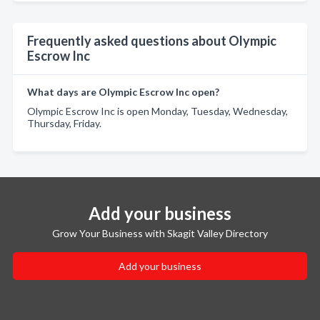
Frequently asked questions about Olympic
Escrow Inc
What days are Olympic Escrow Inc open?
Olympic Escrow Inc is open Monday, Tuesday, Wednesday,
Thursday, Friday.
Add your business
Grow Your Business with Skagit Valley Directory
Add your business