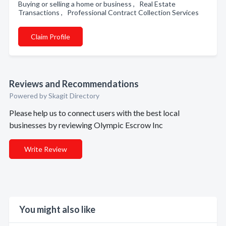
Buying or selling a home or business , Real Estate
Transactions , Professional Contract Collection Services
Claim Profile
Reviews and Recommendations
Powered by Skagit Directory
Please help us to connect users with the best local
businesses by reviewing Olympic Escrow Inc
Write Review
You might also like