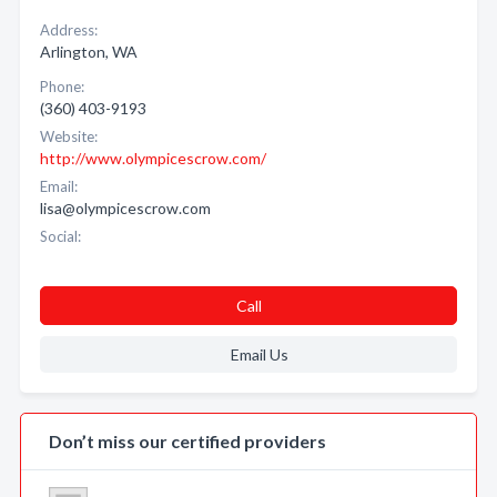
Address:
Arlington, WA
Phone:
(360) 403-9193
Website:
http://www.olympicescrow.com/
Email:
lisa@olympicescrow.com
Social:
Call
Email Us
Don’t miss our certified providers