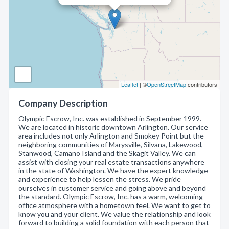
Leaflet
| ©
OpenStreetMap
contributors
Company Description
Olympic Escrow, Inc. was established in September 1999.
We are located in historic downtown Arlington. Our service
area includes not only Arlington and Smokey Point but the
neighboring communities of Marysville, Silvana, Lakewood,
Stanwood, Camano Island and the Skagit Valley. We can
assist with closing your real estate transactions anywhere
in the state of Washington. We have the expert knowledge
and experience to help lessen the stress. We pride
ourselves in customer service and going above and beyond
the standard. Olympic Escrow, Inc. has a warm, welcoming
office atmosphere with a hometown feel. We want to get to
know you and your client. We value the relationship and look
forward to building a solid foundation with each person that