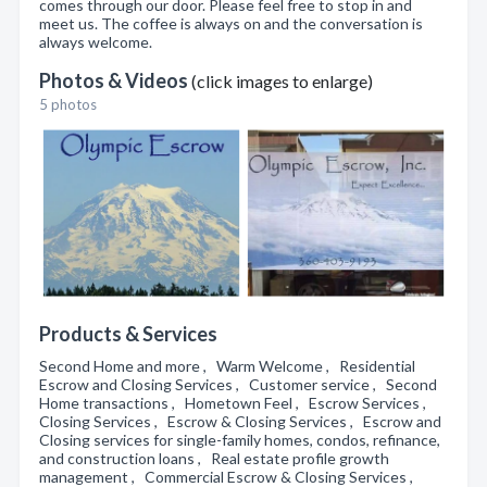
comes through our door. Please feel free to stop in and
meet us. The coffee is always on and the conversation is
always welcome.
Photos & Videos
(click images to enlarge)
5 photos
Products & Services
Second Home and more , Warm Welcome , Residential
Escrow and Closing Services , Customer service , Second
Home transactions , Hometown Feel , Escrow Services ,
Closing Services , Escrow & Closing Services , Escrow and
Closing services for single-family homes, condos, refinance,
and construction loans , Real estate profile growth
management , Commercial Escrow & Closing Services ,