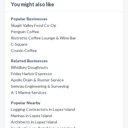
You might also like
Popular Businesses
Skagit Valley Food Co-Op
Penguin Coffee
Ristretto Coffee Lounge & Wine Bar
C-Square
Cruisin Coffee
Related Businesses
Whidbey Doughnuts
Friday Harbor Espresso
Apollo Drain & Rooter Service
Semrau Engineering & Surveying
A-1 Marine Services
Popular Nearby
Logging Contractors in Lopez Island
Marinas in Lopez Island
Architects in Lopez Island