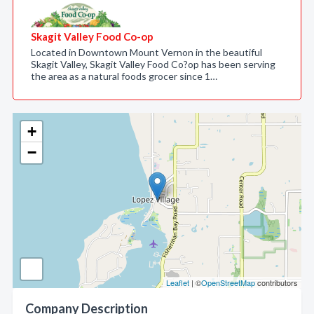
Skagit Valley Food Co-op
Located in Downtown Mount Vernon in the beautiful
Skagit Valley, Skagit Valley Food Co?op has been serving
the area as a natural foods grocer since 1…
+
−
Leaflet
| ©
OpenStreetMap
contributors
Company Description