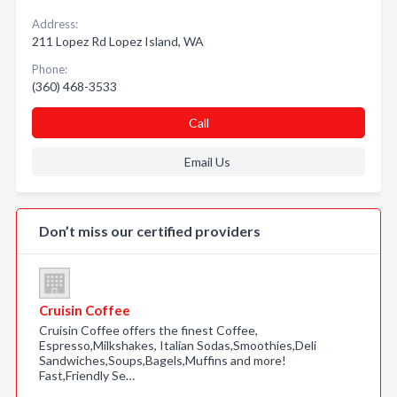
Address:
211 Lopez Rd Lopez Island, WA
Phone:
(360) 468-3533
Call
Email Us
Don’t miss our certified providers
Cruisin Coffee
Cruisin Coffee offers the finest Coffee,
Espresso,Milkshakes, Italian Sodas,Smoothies,Deli
Sandwiches,Soups,Bagels,Muffins and more!
Fast,Friendly Se…