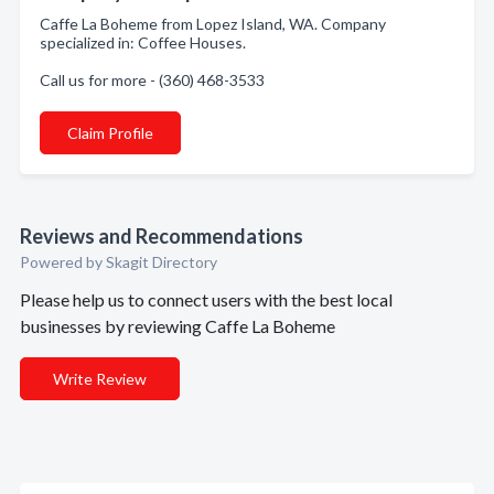
Caffe La Boheme from Lopez Island, WA. Company
specialized in: Coffee Houses.
Call us for more - (360) 468-3533
Claim Profile
Reviews and Recommendations
Powered by Skagit Directory
Please help us to connect users with the best local
businesses by reviewing Caffe La Boheme
Write Review