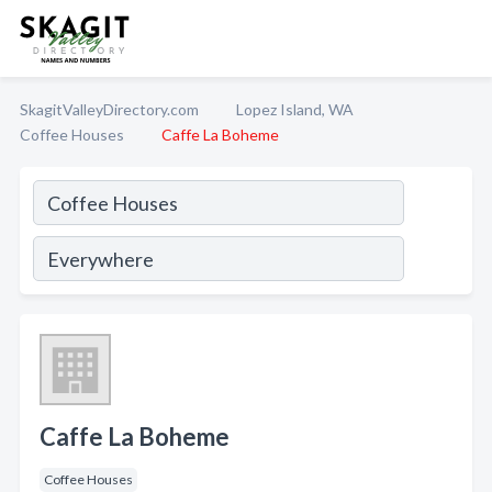
SkagitValleyDirectory.com
Lopez Island, WA
Coffee Houses
Caffe La Boheme
Caffe La Boheme
Coffee Houses