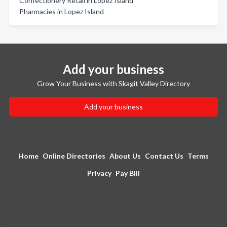
Confectionery Retail in Lopez Island
Pharmacies in Lopez Island
Add your business
Grow Your Business with Skagit Valley Directory
Add your business
Home
Online Directories
About Us
Contact Us
Terms
Privacy
Pay Bill