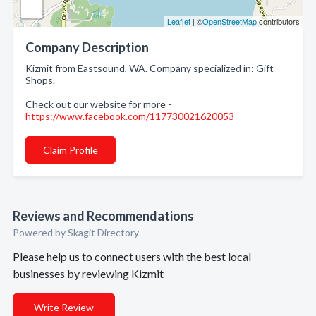
Leaflet
| ©
OpenStreetMap
contributors
Company Description
Kizmit from Eastsound, WA. Company specialized in: Gift
Shops.
Check out our website for more -
https://www.facebook.com/117730021620053
Claim Profile
Reviews and Recommendations
Powered by Skagit Directory
Please help us to connect users with the best local
businesses by reviewing Kizmit
Write Review