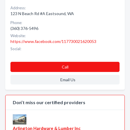
Address:
123 N Beach Rd #A Eastsound, WA
Phone:
(360) 376-5496
Website:
https://www.facebook.com/117730021620053
Social:
Call
Email Us
Don’t miss our certified providers
Arlington Hardware & Lumber Inc