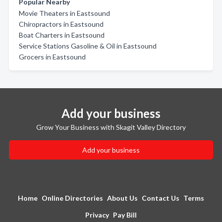
Popular Nearby
Movie Theaters in Eastsound
Chiropractors in Eastsound
Boat Charters in Eastsound
Service Stations Gasoline & Oil in Eastsound
Grocers in Eastsound
Add your business
Grow Your Business with Skagit Valley Directory
Add your business
Home
Online Directories
About Us
Contact Us
Terms
Privacy
Pay Bill