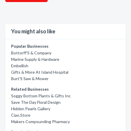
You might also like
Popular Businesses
Bottorff'S & Company
Marine Supply & Hardware
Embellish
Gifts & More At Island Hospital
Burt'S Saw & Mower
Related Businesses
Soggy Bottom Plants & Gifts Inc
Save The Day Floral Design
Hidden Pearls Gallery
Ciao.Store
Makers Compounding Pharmacy