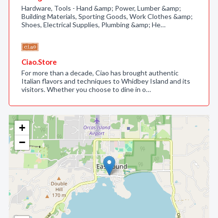
Hardware, Tools - Hand &amp; Power, Lumber &amp;
Building Materials, Sporting Goods, Work Clothes &amp;
Shoes, Electrical Supplies, Plumbing &amp; He…
Ciao.Store
For more than a decade, Ciao has brought authentic
Italian flavors and techniques to Whidbey Island and its
visitors. Whether you choose to dine in o…
+
−