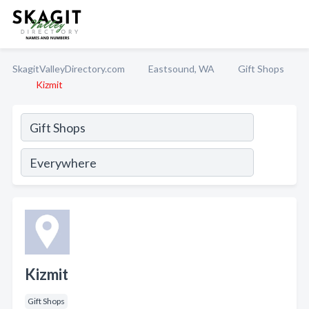
SkagitValleyDirectory.com
Eastsound, WA
Gift Shops
Kizmit
Kizmit
Gift Shops