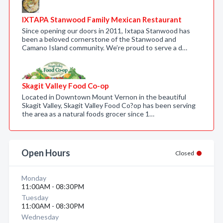
IXTAPA Stanwood Family Mexican Restaurant
Since opening our doors in 2011, Ixtapa Stanwood has
been a beloved cornerstone of the Stanwood and
Camano Island community. We’re proud to serve a d…
Skagit Valley Food Co-op
Located in Downtown Mount Vernon in the beautiful
Skagit Valley, Skagit Valley Food Co?op has been serving
the area as a natural foods grocer since 1…
Open Hours
Closed
Monday
11:00AM - 08:30PM
Tuesday
11:00AM - 08:30PM
Wednesday