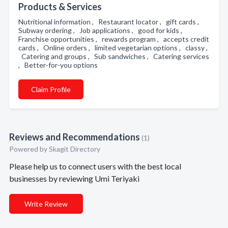
Products & Services
Nutritional information , Restaurant locator , gift cards ,
Subway ordering , Job applications , good for kids ,
Franchise opportunities , rewards program , accepts credit
cards , Online orders , limited vegetarian options , classy ,
Catering and groups , Sub sandwiches , Catering services
, Better-for-you options
Claim Profile
Reviews and Recommendations
(1)
Powered by Skagit Directory
Please help us to connect users with the best local
businesses by reviewing Umi Teriyaki
Write Review