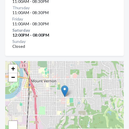
11:00AM - 08:30PM
Thursday
11:00AM - 08:30PM
Friday
11:00AM - 08:30PM
Saturday
12:00PM - 08:00PM
Sunday
Closed
+
−