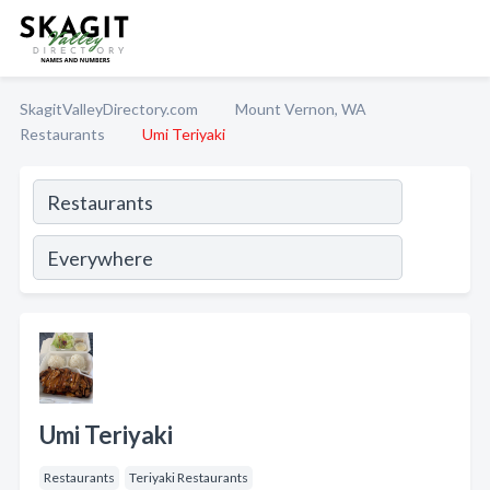
SkagitValleyDirectory.com
Mount Vernon, WA
Restaurants
Umi Teriyaki
Umi Teriyaki
Restaurants
Teriyaki Restaurants