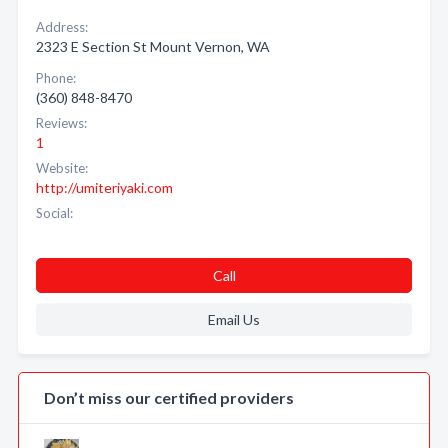
Address:
2323 E Section St Mount Vernon, WA
Phone:
(360) 848-8470
Reviews:
1
Website:
http://umiteriyaki.com
Social:
Call
Email Us
Don’t miss our certified providers