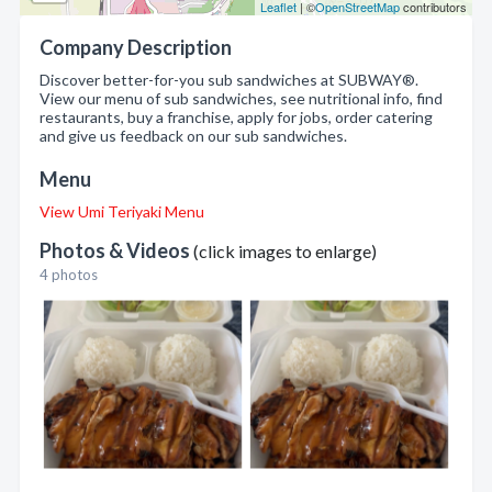
Leaflet
| ©
OpenStreetMap
contributors
Company Description
Discover better-for-you sub sandwiches at SUBWAY®.
View our menu of sub sandwiches, see nutritional info, find
restaurants, buy a franchise, apply for jobs, order catering
and give us feedback on our sub sandwiches.
Menu
View Umi Teriyaki Menu
Photos & Videos
(click images to enlarge)
4 photos