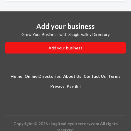
Add your business
Grow Your Business with Skagit Valley Directory
Add your business
Home
Online Directories
About Us
Contact Us
Terms
Privacy
Pay Bill
Copyright © 2026 skagitvalleydirectory.com All rights
reserved.