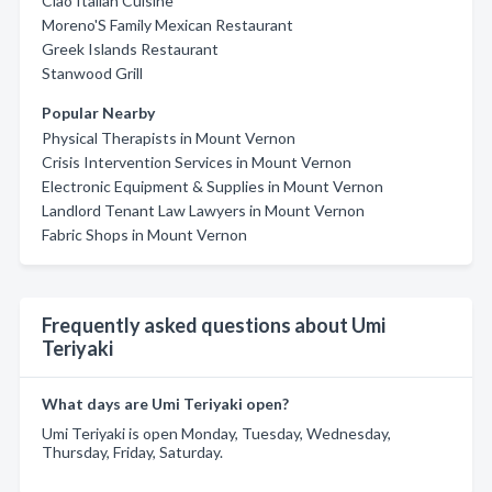
Ciao Italian Cuisine
Moreno'S Family Mexican Restaurant
Greek Islands Restaurant
Stanwood Grill
Popular Nearby
Physical Therapists in Mount Vernon
Crisis Intervention Services in Mount Vernon
Electronic Equipment & Supplies in Mount Vernon
Landlord Tenant Law Lawyers in Mount Vernon
Fabric Shops in Mount Vernon
Frequently asked questions about Umi
Teriyaki
What days are Umi Teriyaki open?
Umi Teriyaki is open Monday, Tuesday, Wednesday,
Thursday, Friday, Saturday.