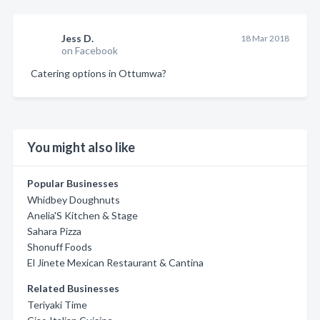
Jess D.
18 Mar 2018
on Facebook
Catering options in Ottumwa?
You might also like
Popular Businesses
Whidbey Doughnuts
Anelia'S Kitchen & Stage
Sahara Pizza
Shonuff Foods
El Jinete Mexican Restaurant & Cantina
Related Businesses
Teriyaki Time