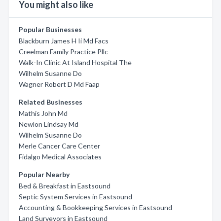
You might also like
Popular Businesses
Blackburn James H Ii Md Facs
Creelman Family Practice Pllc
Walk-In Clinic At Island Hospital The
Wilhelm Susanne Do
Wagner Robert D Md Faap
Related Businesses
Mathis John Md
Newlon Lindsay Md
Wilhelm Susanne Do
Merle Cancer Care Center
Fidalgo Medical Associates
Popular Nearby
Bed & Breakfast in Eastsound
Septic System Services in Eastsound
Accounting & Bookkeeping Services in Eastsound
Land Surveyors in Eastsound