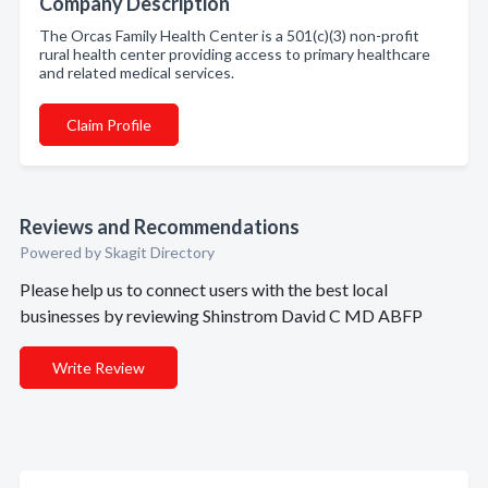
Company Description
The Orcas Family Health Center is a 501(c)(3) non-profit
rural health center providing access to primary healthcare
and related medical services.
Claim Profile
Reviews and Recommendations
Powered by Skagit Directory
Please help us to connect users with the best local
businesses by reviewing Shinstrom David C MD ABFP
Write Review