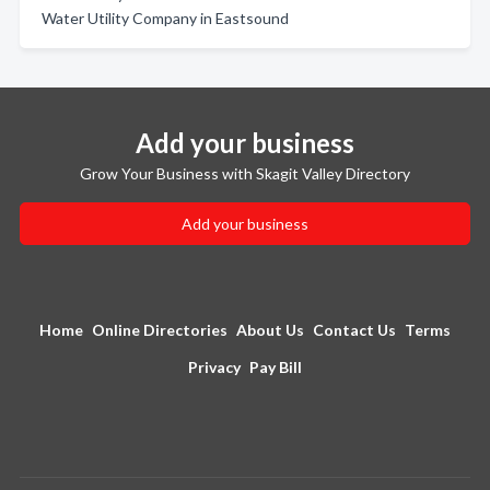
Water Utility Company in Eastsound
Add your business
Grow Your Business with Skagit Valley Directory
Add your business
Home
Online Directories
About Us
Contact Us
Terms
Privacy
Pay Bill