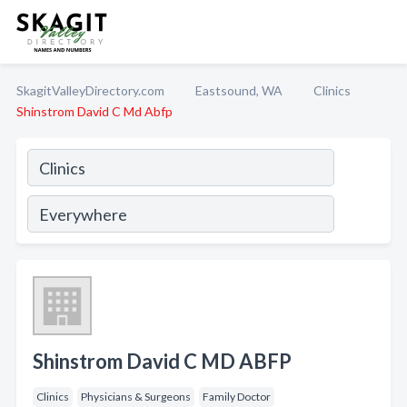
SkagitValleyDirectory.com
Eastsound, WA
Clinics
Shinstrom David C Md Abfp
Shinstrom David C MD ABFP
Clinics
Physicians & Surgeons
Family Doctor