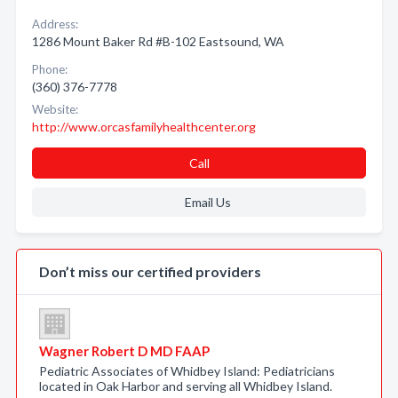
Address:
1286 Mount Baker Rd #B-102 Eastsound, WA
Phone:
(360) 376-7778
Website:
http://www.orcasfamilyhealthcenter.org
Call
Email Us
Don’t miss our certified providers
Wagner Robert D MD FAAP
Pediatric Associates of Whidbey Island: Pediatricians
located in Oak Harbor and serving all Whidbey Island.