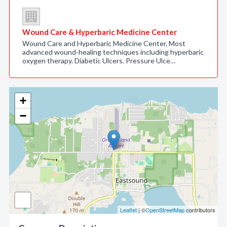
Wound Care & Hyperbaric Medicine Center
Wound Care and Hyperbaric Medicine Center. Most
advanced wound-healing techniques including hyperbaric
oxygen therapy. Diabetic Ulcers. Pressure Ulce…
+
−
Leaflet
| ©
OpenStreetMap
contributors