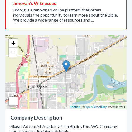
Jehovah's Witnesses
JW.org is a renowned online platform that offers
individuals the opportunity to learn more about the Bible.
We provide a wide range of resources and …
+
−
Leaflet
| ©
OpenStreetMap
contributors
Company Description
Skagit Adventist Academy from Burlington, WA. Company
specialized in: Religious Schools.