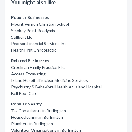
You might also like
Popular Businesses
Mount Vernon Christian School
Smokey Point Readymix
Stillbuilt Llc
Pearson Financial Services Inc
Health First Chiropractic
Related Businesses
Creelman Family Practice Pllc
Access Excavating
Island Hospital Nuclear Medicine Services
Psychiatry & Behavioral Health At Island Hospital
Bell Roof Care
Popular Nearby
Tax Consultants in Burlington
Housecleaning in Burlington
Plumbers in Burlington
Volunteer Organizations in Burlington