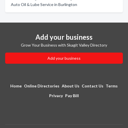
Auto Oil & Lube Service in Burlington
Add your business
Grow Your Business with Skagit Valley Directory
Add your business
Home
Online Directories
About Us
Contact Us
Terms
Privacy
Pay Bill