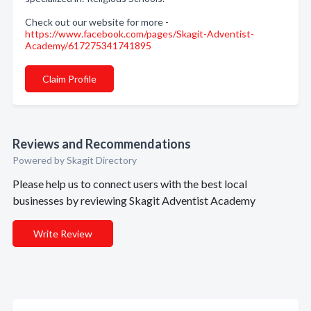
Check out our website for more -
https://www.facebook.com/pages/Skagit-Adventist-
Academy/617275341741895
Claim Profile
Reviews and Recommendations
Powered by Skagit Directory
Please help us to connect users with the best local
businesses by reviewing Skagit Adventist Academy
Write Review