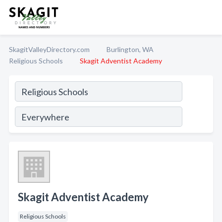
SkagitValleyDirectory.com
Burlington, WA
Religious Schools
Skagit Adventist Academy
Skagit Adventist Academy
Religious Schools