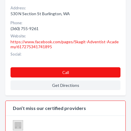
Address:
530 N Section St Burlington, WA
Phone:
(360) 755-9261
Website:
https://www.facebook.com/pages/Skagit-Adventist-Acade
my/617275341741895
Social:
Call
Get Directions
Don’t miss our certified providers