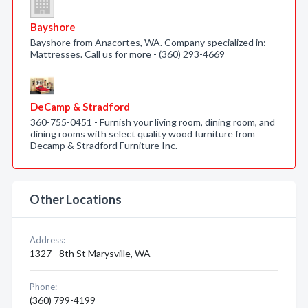
Bayshore
Bayshore from Anacortes, WA. Company specialized in:
Mattresses. Call us for more - (360) 293-4669
DeCamp & Stradford
360-755-0451 - Furnish your living room, dining room, and
dining rooms with select quality wood furniture from
Decamp & Stradford Furniture Inc.
Other Locations
Address:
1327 - 8th St Marysville, WA
Phone:
(360) 799-4199