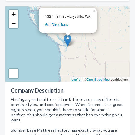
×
+
1327 - 8th St Marysville, WA
−
Get Directions
Leaflet
| ©
OpenStreetMap
contributors
Company Description
Finding a great mattress is hard. There are many different
brands, styles, and comfort levels. When it comes to a great
night's sleep, you shouldn't have to settle for almost
perfect. You should get a mattress that has everything you
want.
Slumber Ease Mattress Factory has exactly what you are