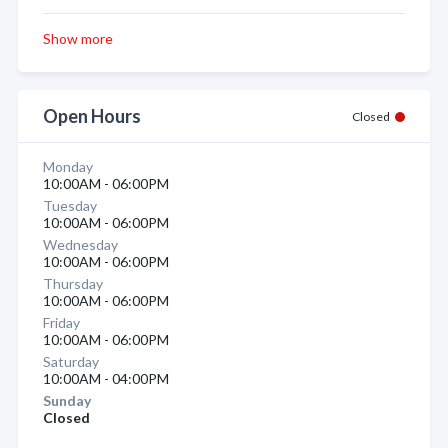
Show more
Open Hours
Closed
Monday
10:00AM - 06:00PM
Tuesday
10:00AM - 06:00PM
Wednesday
10:00AM - 06:00PM
Thursday
10:00AM - 06:00PM
Friday
10:00AM - 06:00PM
Saturday
10:00AM - 04:00PM
Sunday
Closed