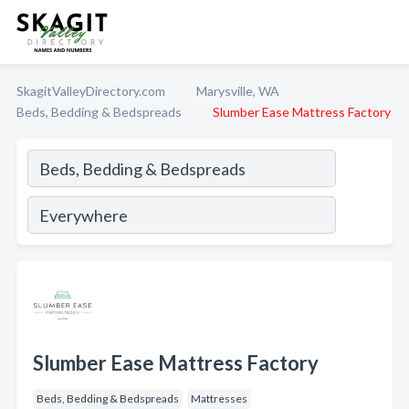
SkagitValleyDirectory.com
Marysville, WA
Beds, Bedding & Bedspreads
Slumber Ease Mattress Factory
Slumber Ease Mattress Factory
Beds, Bedding & Bedspreads
Mattresses