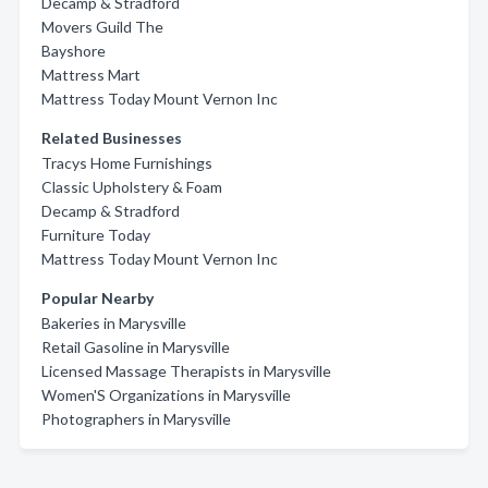
Decamp & Stradford
Movers Guild The
Bayshore
Mattress Mart
Mattress Today Mount Vernon Inc
Related Businesses
Tracys Home Furnishings
Classic Upholstery & Foam
Decamp & Stradford
Furniture Today
Mattress Today Mount Vernon Inc
Popular Nearby
Bakeries in Marysville
Retail Gasoline in Marysville
Licensed Massage Therapists in Marysville
Women'S Organizations in Marysville
Photographers in Marysville