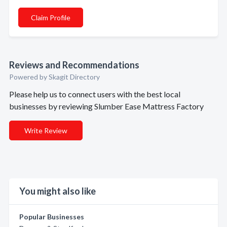
Claim Profile
Reviews and Recommendations
Powered by Skagit Directory
Please help us to connect users with the best local
businesses by reviewing Slumber Ease Mattress Factory
Write Review
You might also like
Popular Businesses