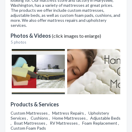
looking for. Our mattress store and factory in Marysville,
Washington, has a variety of mattresses at great prices.
The products we offer include custom mattresses,
adjustable beds, as well as custom foam pads, cushions, and
more. We also offer mattress repairs and upholstery
services.
Photos & Videos
(click images to enlarge)
5 photos
Products & Services
Custom Mattresses , Mattress Repairs , Upholstery
Services , Cushions , Home Mattresses , Adjustable Beds
, Boat Mattresses , RV Mattresses , Foam Replacement ,
Custom Foam Pads