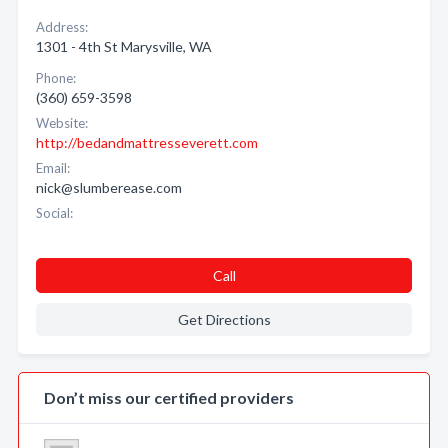
Address:
1301 - 4th St Marysville, WA
Phone:
(360) 659-3598
Website:
http://bedandmattresseverett.com
Email:
nick@slumberease.com
Social:
Call
Get Directions
Don’t miss our certified providers