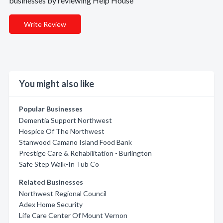
businesses by reviewing Help House
Write Review
You might also like
Popular Businesses
Dementia Support Northwest
Hospice Of The Northwest
Stanwood Camano Island Food Bank
Prestige Care & Rehabilitation - Burlington
Safe Step Walk-In Tub Co
Related Businesses
Northwest Regional Council
Adex Home Security
Life Care Center Of Mount Vernon