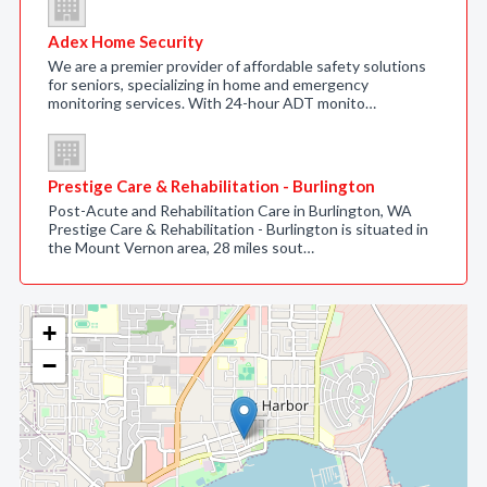
Adex Home Security
We are a premier provider of affordable safety solutions
for seniors, specializing in home and emergency
monitoring services. With 24-hour ADT monito…
Prestige Care & Rehabilitation - Burlington
Post-Acute and Rehabilitation Care in Burlington, WA
Prestige Care & Rehabilitation - Burlington is situated in
the Mount Vernon area, 28 miles sout…
+
−