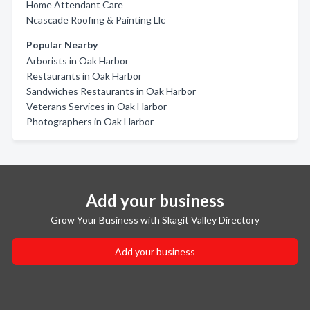
Home Attendant Care
Ncascade Roofing & Painting Llc
Popular Nearby
Arborists in Oak Harbor
Restaurants in Oak Harbor
Sandwiches Restaurants in Oak Harbor
Veterans Services in Oak Harbor
Photographers in Oak Harbor
Add your business
Grow Your Business with Skagit Valley Directory
Add your business