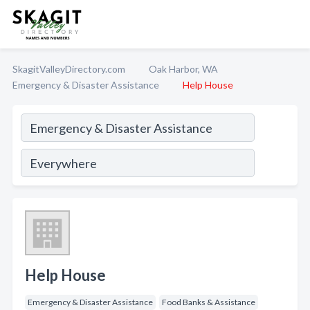
SkagitValleyDirectory.com
Oak Harbor, WA
Emergency & Disaster Assistance
Help House
Help House
Emergency & Disaster Assistance
Food Banks & Assistance