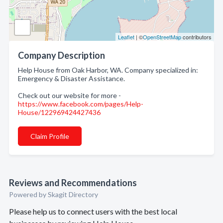
Leaflet
| ©
OpenStreetMap
contributors
Company Description
Help House from Oak Harbor, WA. Company specialized in:
Emergency & Disaster Assistance.
Check out our website for more -
https://www.facebook.com/pages/Help-
House/122969424427436
Claim Profile
Reviews and Recommendations
Powered by Skagit Directory
Please help us to connect users with the best local