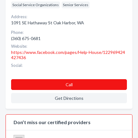
Social Service Organizations
Senior Services
Address:
1091 SE Hathaway St Oak Harbor, WA
Phone:
(360) 675-0681
Website:
https://www.facebook.com/pages/Help-House/122969424
427436
Social:
Call
Get Directions
Don’t miss our certified providers