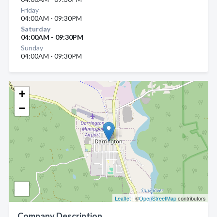
Friday
04:00AM - 09:30PM
Saturday
04:00AM - 09:30PM
Sunday
04:00AM - 09:30PM
+
−
Leaflet
| ©
OpenStreetMap
contributors
Company Description