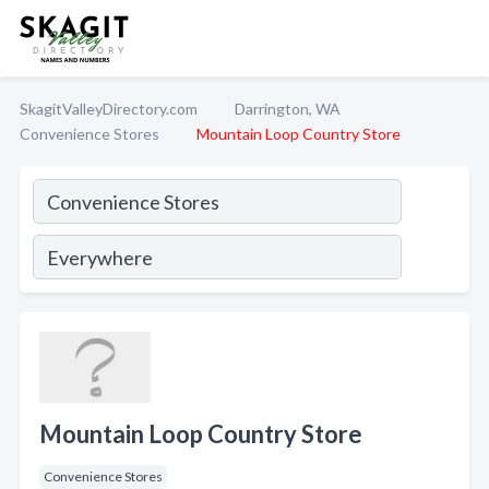
SkagitValleyDirectory.com
Darrington, WA
Convenience Stores
Mountain Loop Country Store
Mountain Loop Country Store
Convenience Stores