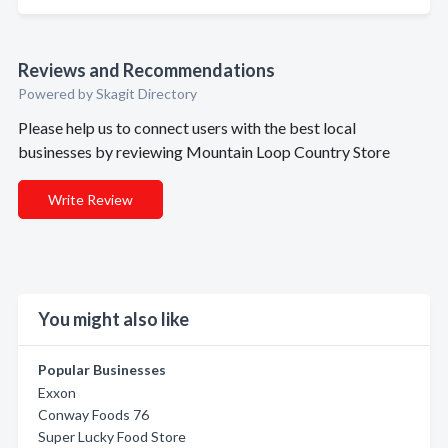
Reviews and Recommendations
Powered by Skagit Directory
Please help us to connect users with the best local
businesses by reviewing Mountain Loop Country Store
Write Review
You might also like
Popular Businesses
Exxon
Conway Foods 76
Super Lucky Food Store