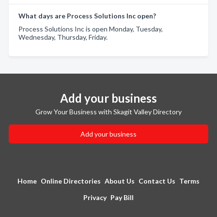
What days are Process Solutions Inc open?
Process Solutions Inc is open Monday, Tuesday,
Wednesday, Thursday, Friday.
Add your business
Grow Your Business with Skagit Valley Directory
Add your business
Home
Online Directories
About Us
Contact Us
Terms
Privacy
Pay Bill