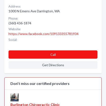
Address:
1000 N Emens Ave Darrington, WA
Phone:
(360) 436-1874
Website:
https://www.facebook.com/109133355781934
Social:
Call
Get Directions
Don’t miss our certified providers
Burlington Chiropractic Clinic