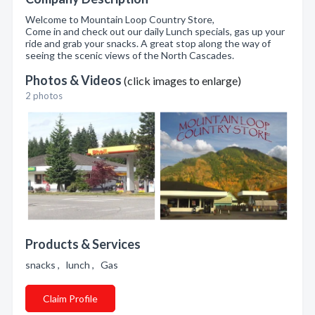
Welcome to Mountain Loop Country Store,
Come in and check out our daily Lunch specials, gas up your
ride and grab your snacks. A great stop along the way of
seeing the scenic views of the North Cascades.
Photos & Videos
(click images to enlarge)
2 photos
Products & Services
snacks , lunch , Gas
Claim Profile