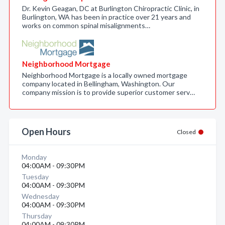
Dr. Kevin Geagan, DC at Burlington Chiropractic Clinic, in
Burlington, WA has been in practice over 21 years and
works on common spinal misalignments…
Neighborhood Mortgage
Neighborhood Mortgage is a locally owned mortgage
company located in Bellingham, Washington. Our
company mission is to provide superior customer serv…
Open Hours
Closed
Monday
04:00AM - 09:30PM
Tuesday
04:00AM - 09:30PM
Wednesday
04:00AM - 09:30PM
Thursday
04:00AM - 09:30PM