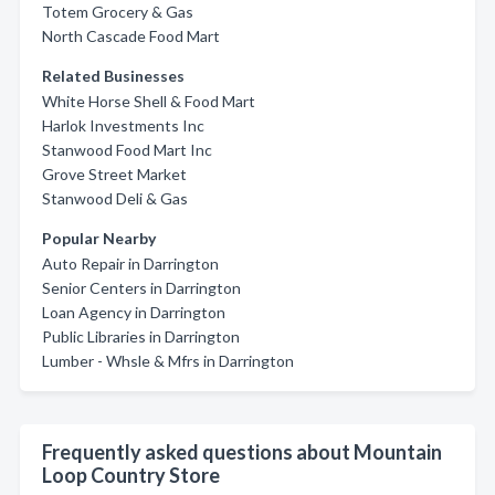
Totem Grocery & Gas
North Cascade Food Mart
Related Businesses
White Horse Shell & Food Mart
Harlok Investments Inc
Stanwood Food Mart Inc
Grove Street Market
Stanwood Deli & Gas
Popular Nearby
Auto Repair in Darrington
Senior Centers in Darrington
Loan Agency in Darrington
Public Libraries in Darrington
Lumber - Whsle & Mfrs in Darrington
Frequently asked questions about Mountain
Loop Country Store