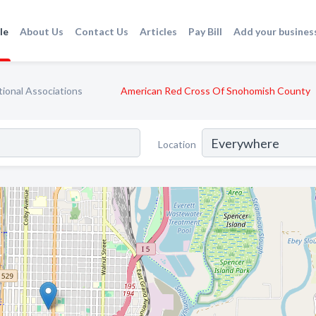
le
About Us
Contact Us
Articles
Pay Bill
Add your busines
ional Associations
American Red Cross Of Snohomish County
Location