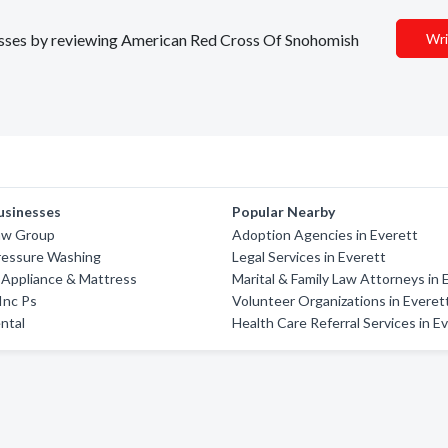
inesses by reviewing American Red Cross Of Snohomish
Wri
usinesses
Popular Nearby
aw Group
Adoption Agencies in Everett
ressure Washing
Legal Services in Everett
 Appliance & Mattress
Marital & Family Law Attorneys in 
 Inc Ps
Volunteer Organizations in Everet
ntal
Health Care Referral Services in E