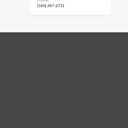
Phone:
(360) 387-6731