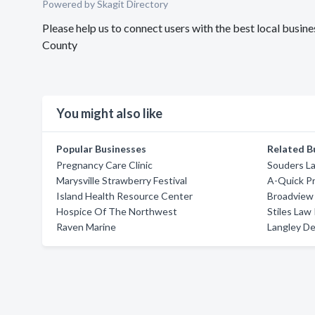
Powered by Skagit Directory
Please help us to connect users with the best local bus
County
You might also like
Popular Businesses
Related B
Pregnancy Care Clinic
Souders L
Marysville Strawberry Festival
A-Quick P
Island Health Resource Center
Broadview
Hospice Of The Northwest
Stiles Law
Raven Marine
Langley De