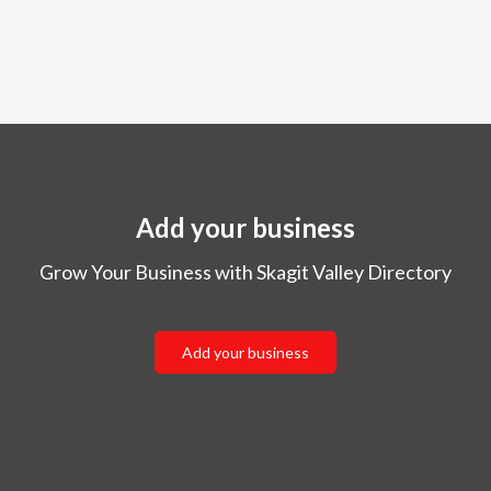
Add your business
Grow Your Business with Skagit Valley Directory
Add your business