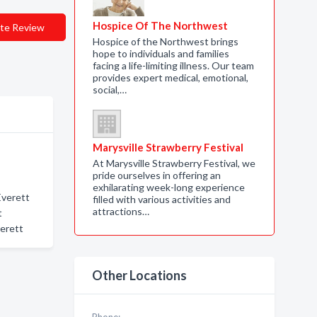
Hospice Of The Northwest
te Review
Hospice of the Northwest brings
hope to individuals and families
facing a life-limiting illness. Our team
provides expert medical, emotional,
social,…
Marysville Strawberry Festival
At Marysville Strawberry Festival, we
pride ourselves in offering an
exhilarating week-long experience
Everett
filled with various activities and
attractions…
t
verett
Other Locations