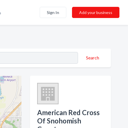
Sign In
Add your business
s
Search
American Red Cross
Of Snohomish