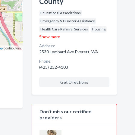
County
Educational Associations
Emergency & Disaster Assistance
Health Care Referral Services
Housing
Show more
Address:
ap
contributors
2530 Lombard Ave Everett, WA
Phone:
(425) 252-4103
Get Directions
Don’t miss our certified
providers