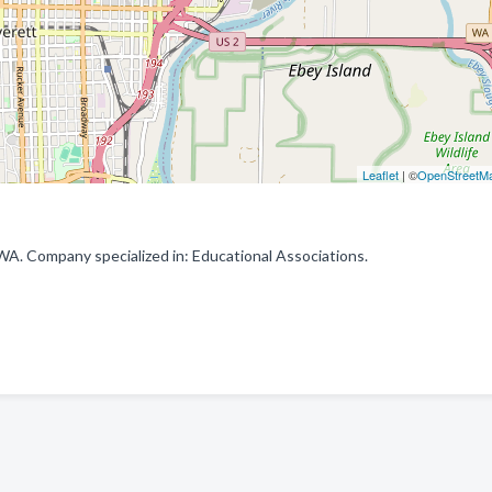
Leaflet
| ©
OpenStreetM
. Company specialized in: Educational Associations.