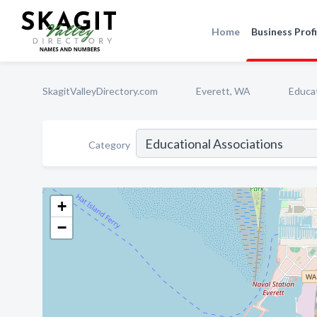
Home
Business Profi
SkagitValleyDirectory.com
Everett, WA
Educat
Category
+
−