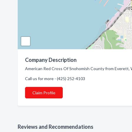
Company Description
American Red Cross Of Snohomish County from Everett, WA
Call us for more - (425) 252-4103
Claim Profile
Reviews and Recommendations