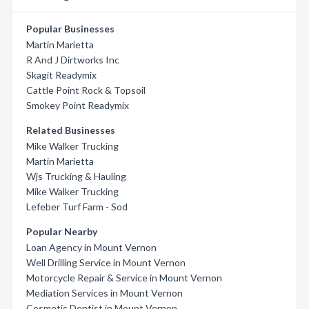
Popular Businesses
Martin Marietta
R And J Dirtworks Inc
Skagit Readymix
Cattle Point Rock & Topsoil
Smokey Point Readymix
Related Businesses
Mike Walker Trucking
Martin Marietta
Wjs Trucking & Hauling
Mike Walker Trucking
Lefeber Turf Farm - Sod
Popular Nearby
Loan Agency in Mount Vernon
Well Drilling Service in Mount Vernon
Motorcycle Repair & Service in Mount Vernon
Mediation Services in Mount Vernon
Cosmetic Dentist in Mount Vernon