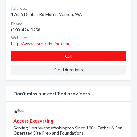
Address:
17635 Dunbar Rd Mount Vernon, WA
Phone:
(360) 424-0258
Website:
http://www.astruckinginc.com
Call
Get Directions
Don’t miss our certified providers
Access Excavating
Serving Northwest Washington Since 1984. Father & Son
Operated Site Prep and Foundations.