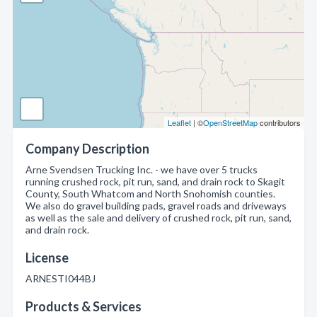
Leaflet
| ©
OpenStreetMap
contributors
Company Description
Arne Svendsen Trucking Inc. - we have over 5 trucks
running crushed rock, pit run, sand, and drain rock to Skagit
County, South Whatcom and North Snohomish counties.
We also do gravel building pads, gravel roads and driveways
as well as the sale and delivery of crushed rock, pit run, sand,
and drain rock.
License
ARNESTI044BJ
Products & Services