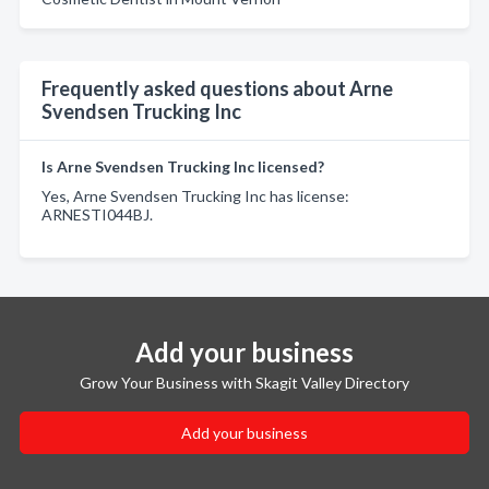
Frequently asked questions about Arne
Svendsen Trucking Inc
Is Arne Svendsen Trucking Inc licensed?
Yes, Arne Svendsen Trucking Inc has license:
ARNESTI044BJ.
Add your business
Grow Your Business with Skagit Valley Directory
Add your business