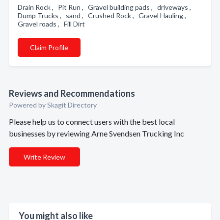
Drain Rock , Pit Run , Gravel building pads , driveways ,
Dump Trucks , sand , Crushed Rock , Gravel Hauling ,
Gravel roads , Fill Dirt
Claim Profile
Reviews and Recommendations
Powered by Skagit Directory
Please help us to connect users with the best local
businesses by reviewing Arne Svendsen Trucking Inc
Write Review
You might also like