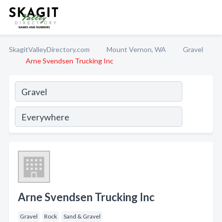
SkagitValleyDirectory.com
Mount Vernon, WA
Gravel
Arne Svendsen Trucking Inc
Arne Svendsen Trucking Inc
Gravel
Rock
Sand & Gravel