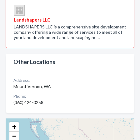
Landshapers LLC
LANDSHAPERS LLC is a comprehensive site development
company offering a wide range of services to meet all of
your land development and landscaping ne…
Other Locations
Address:
Mount Vernon, WA
Phone:
(360) 424-0258
+
−