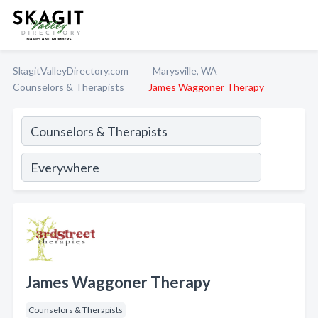
SkagitValleyDirectory.com
Marysville, WA
Counselors & Therapists
James Waggoner Therapy
James Waggoner Therapy
Counselors & Therapists