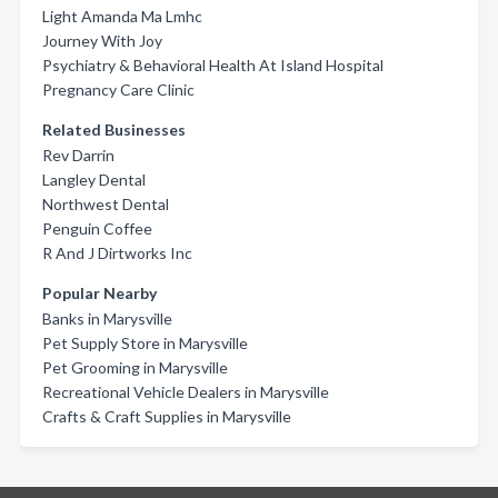
Light Amanda Ma Lmhc
Journey With Joy
Psychiatry & Behavioral Health At Island Hospital
Pregnancy Care Clinic
Related Businesses
Rev Darrin
Langley Dental
Northwest Dental
Penguin Coffee
R And J Dirtworks Inc
Popular Nearby
Banks in Marysville
Pet Supply Store in Marysville
Pet Grooming in Marysville
Recreational Vehicle Dealers in Marysville
Crafts & Craft Supplies in Marysville