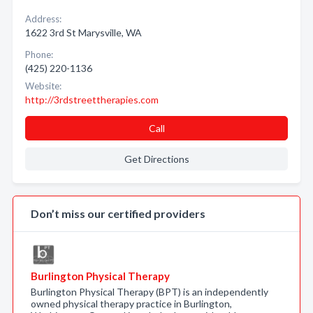
Address:
1622 3rd St Marysville, WA
Phone:
(425) 220-1136
Website:
http://3rdstreettherapies.com
Call
Get Directions
Don’t miss our certified providers
Burlington Physical Therapy
Burlington Physical Therapy (BPT) is an independently
owned physical therapy practice in Burlington,