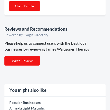
Claim Profile
Reviews and Recommendations
Powered by Skagit Directory
Please help us to connect users with the best local
businesses by reviewing James Waggoner Therapy
Write Review
You might also like
Popular Businesses
Amanda Light Ma Lmhc