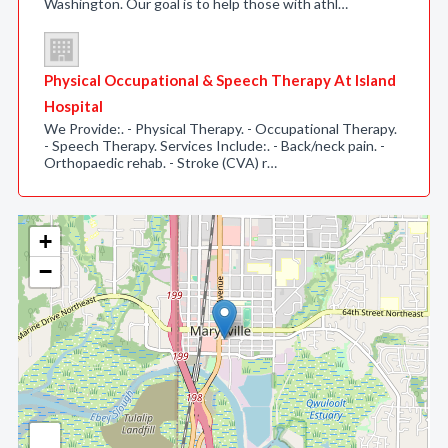
Washington. Our goal is to help those with athl…
Physical Occupational & Speech Therapy At Island
Hospital
We Provide:. - Physical Therapy. - Occupational Therapy.
- Speech Therapy. Services Include:. - Back/neck pain. -
Orthopaedic rehab. - Stroke (CVA) r…
+
−