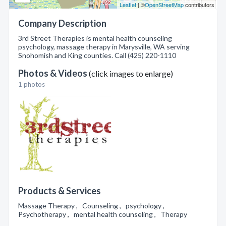
Leaflet
| ©
OpenStreetMap
contributors
Company Description
3rd Street Therapies is mental health counseling
psychology, massage therapy in Marysville, WA serving
Snohomish and King counties. Call (425) 220-1110
Photos & Videos
(click images to enlarge)
1 photos
Products & Services
Massage Therapy , Counseling , psychology ,
Psychotherapy , mental health counseling , Therapy