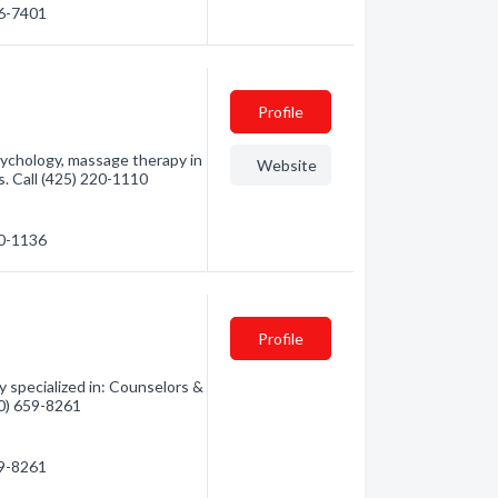
86-7401
Profile
sychology, massage therapy in
Website
. Call (425) 220-1110
20-1136
Profile
 specialized in: Counselors &
60) 659-8261
59-8261