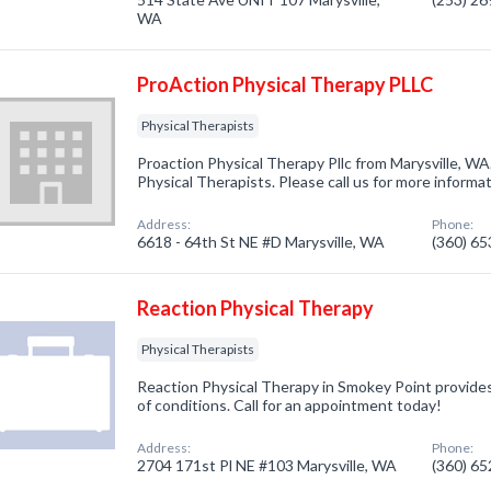
WA
ProAction Physical Therapy PLLC
Physical Therapists
Proaction Physical Therapy Pllc from Marysville, WA
Physical Therapists. Please call us for more informa
Address:
Phone:
6618 - 64th St NE #D Marysville, WA
(360) 6
Reaction Physical Therapy
Physical Therapists
Reaction Physical Therapy in Smokey Point provides
of conditions. Call for an appointment today!
Address:
Phone:
2704 171st Pl NE #103 Marysville, WA
(360) 6