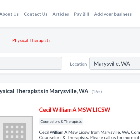
About Us
Contact Us
Articles
Pay Bill
Add your business
Physical Therapists
Location
ysical Therapists in Marysville, WA
(16+)
Cecil William A MSW LICSW
Counselors & Therapists
Cecil William A Msw Licsw from Marysville, WA. Comp
Counselors & Therapists. Please call us for more in