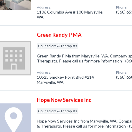
Address:
Phone:
1106 Columbia Ave # 100 Marysville,
(360) 6
WA
Green Randy P MA
Counselors & Therapists
Green Randy P Ma from Marysville, WA. Company spe
Therapists. Please call us for more information - (3
Address:
Phone:
10525 Smokey Point Blvd #214
(360) 6
Marysville, WA
Hope Now Services Inc
Counselors & Therapists
Hope Now Services Inc from Marysville, WA. Compan
& Therapists. Please call us for more information - 