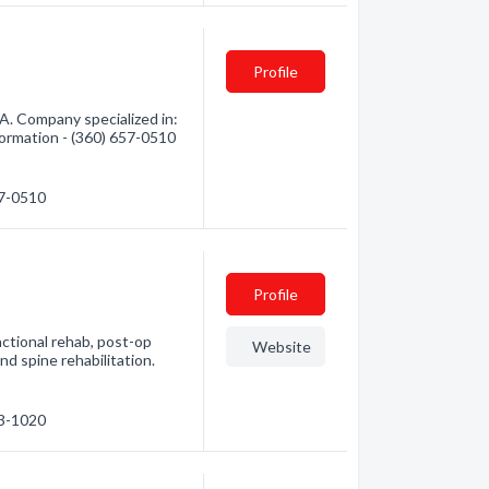
Profile
A. Company specialized in:
formation - (360) 657-0510
57-0510
Profile
ctional rehab, post-op
Website
and spine rehabilitation.
63-1020