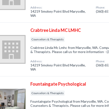
Address:
Phone:
14219 Smokey Point Blvd Marysville,
(360) 6
WA
Crabtree Linda MC LMHC
Counselors & Therapists
Crabtree Linda Mc Lmhc from Marysville, WA. Compa
& Therapists. Please call us for more information - 
Address:
Phone:
14219 Smokey Point Blvd Marysville,
(360) 6
WA
Fountaingate Psychological
Counselors & Therapists
Fountaingate Psychological from Marysville, WA. Co
Counselors & Therapists. Please call us for more in