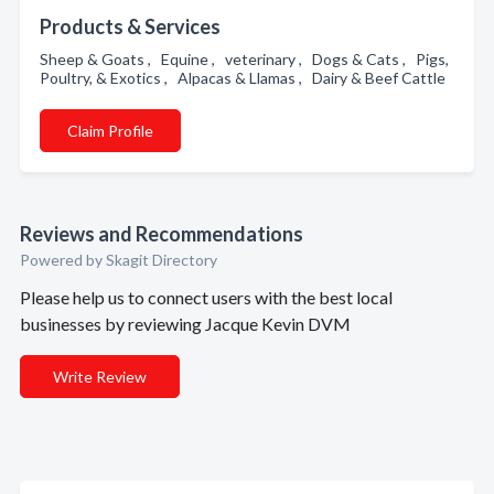
Products & Services
Sheep & Goats , Equine , veterinary , Dogs & Cats , Pigs,
Poultry, & Exotics , Alpacas & Llamas , Dairy & Beef Cattle
Claim Profile
Reviews and Recommendations
Powered by Skagit Directory
Please help us to connect users with the best local
businesses by reviewing Jacque Kevin DVM
Write Review