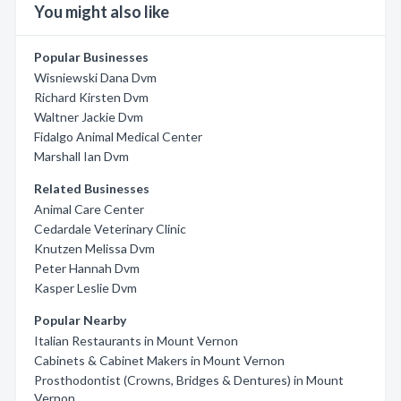
You might also like
Popular Businesses
Wisniewski Dana Dvm
Richard Kirsten Dvm
Waltner Jackie Dvm
Fidalgo Animal Medical Center
Marshall Ian Dvm
Related Businesses
Animal Care Center
Cedardale Veterinary Clinic
Knutzen Melissa Dvm
Peter Hannah Dvm
Kasper Leslie Dvm
Popular Nearby
Italian Restaurants in Mount Vernon
Cabinets & Cabinet Makers in Mount Vernon
Prosthodontist (Crowns, Bridges & Dentures) in Mount
Vernon