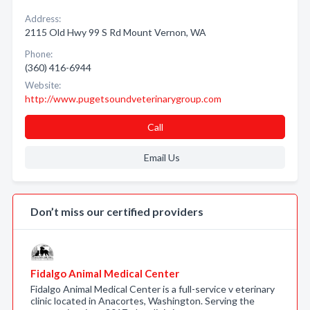
Address:
2115 Old Hwy 99 S Rd Mount Vernon, WA
Phone:
(360) 416-6944
Website:
http://www.pugetsoundveterinarygroup.com
Call
Email Us
Don’t miss our certified providers
Fidalgo Animal Medical Center
Fidalgo Animal Medical Center is a full-service v eterinary
clinic located in Anacortes, Washington. Serving the