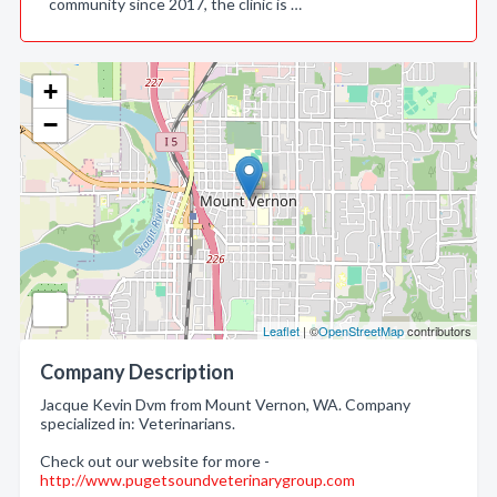
community since 2017, the clinic is …
+
−
Leaflet
| ©
OpenStreetMap
contributors
Company Description
Jacque Kevin Dvm from Mount Vernon, WA. Company
specialized in: Veterinarians.
Check out our website for more -
http://www.pugetsoundveterinarygroup.com