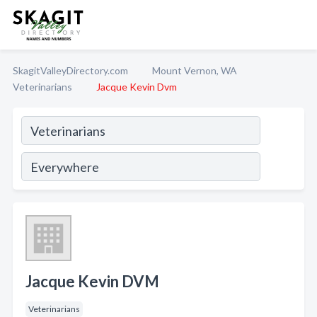
SkagitValleyDirectory.com
Mount Vernon, WA
Veterinarians
Jacque Kevin Dvm
Jacque Kevin DVM
Veterinarians