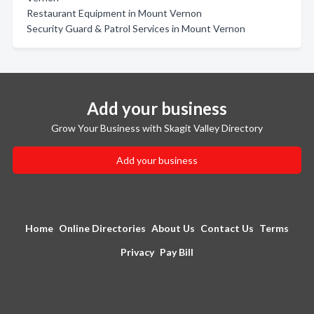
Restaurant Equipment in Mount Vernon
Security Guard & Patrol Services in Mount Vernon
Add your business
Grow Your Business with Skagit Valley Directory
Add your business
Home
Online Directories
About Us
Contact Us
Terms
Privacy
Pay Bill