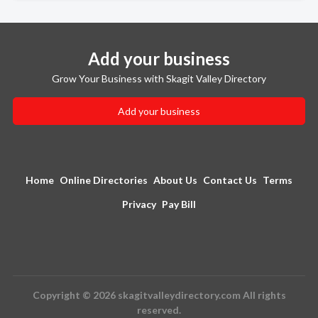
Add your business
Grow Your Business with Skagit Valley Directory
Add your business
Home
Online Directories
About Us
Contact Us
Terms
Privacy
Pay Bill
Copyright © 2026 skagitvalleydirectory.com All rights
reserved.