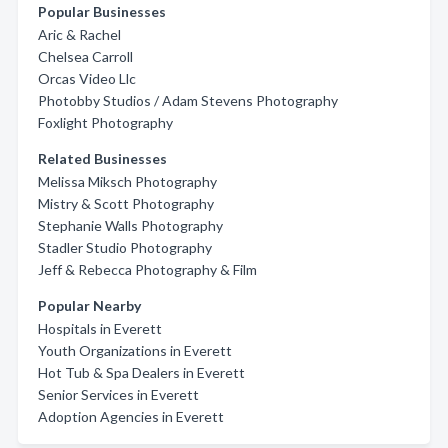
Popular Businesses
Aric & Rachel
Chelsea Carroll
Orcas Video Llc
Photobby Studios / Adam Stevens Photography
Foxlight Photography
Related Businesses
Melissa Miksch Photography
Mistry & Scott Photography
Stephanie Walls Photography
Stadler Studio Photography
Jeff & Rebecca Photography & Film
Popular Nearby
Hospitals in Everett
Youth Organizations in Everett
Hot Tub & Spa Dealers in Everett
Senior Services in Everett
Adoption Agencies in Everett