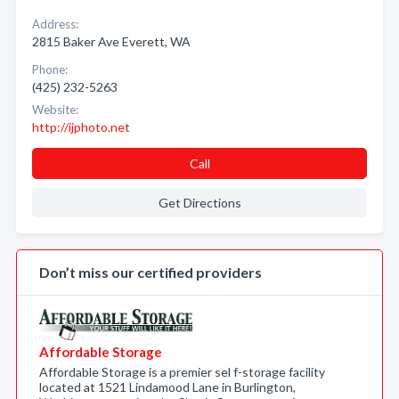
Address:
2815 Baker Ave Everett, WA
Phone:
(425) 232-5263
Website:
http://ijphoto.net
Call
Get Directions
Don’t miss our certified providers
Affordable Storage
Affordable Storage is a premier sel f-storage facility
located at 1521 Lindamood Lane in Burlington,