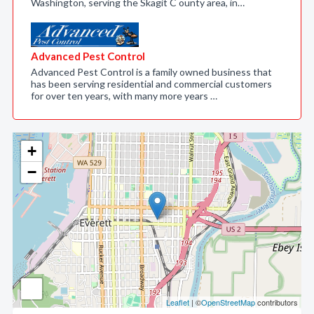
Washington, serving the Skagit C ounty area, in…
Advanced Pest Control
Advanced Pest Control is a family owned business that
has been serving residential and commercial customers
for over ten years, with many more years …
+
−
Leaflet
| ©
OpenStreetMap
contributors