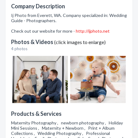
Company Description
Ij Photo from Everett, WA. Company specialized in: Wedding
Guide - Photographers.
Check out our website for more -
http://ijphoto.net
Photos & Videos
(click images to enlarge)
4 photos
Products & Services
Maternity Photography , newborn photography , Holiday
Mini Sessions , Maternity + Newborn , Print + Album
Collections , Wedding Photography , Professional