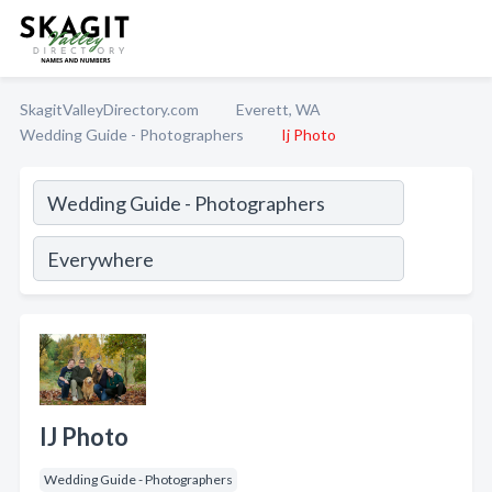
SkagitValleyDirectory.com
Everett, WA
Wedding Guide - Photographers
Ij Photo
IJ Photo
Wedding Guide - Photographers