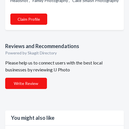
Headshot , Family Photography , Cake Smash Photography
Claim Profile
Reviews and Recommendations
Powered by Skagit Directory
Please help us to connect users with the best local
businesses by reviewing IJ Photo
Write Review
You might also like