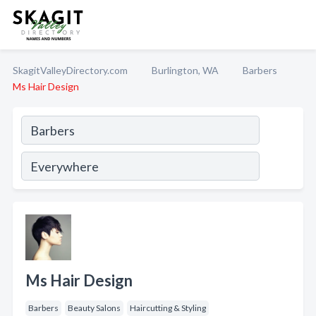
SkagitValleyDirectory.com
Burlington, WA
Barbers
Ms Hair Design
Ms Hair Design
Barbers
Beauty Salons
Haircutting & Styling