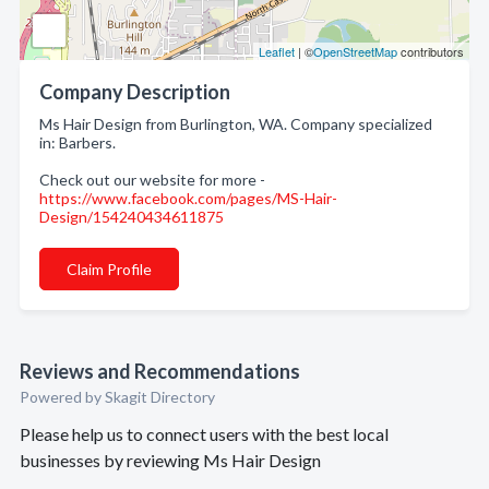
Leaflet
| ©
OpenStreetMap
contributors
Company Description
Ms Hair Design from Burlington, WA. Company specialized
in: Barbers.
Check out our website for more -
https://www.facebook.com/pages/MS-Hair-
Design/154240434611875
Claim Profile
Reviews and Recommendations
Powered by Skagit Directory
Please help us to connect users with the best local
businesses by reviewing Ms Hair Design