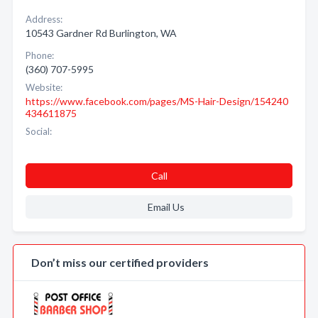
Address:
10543 Gardner Rd Burlington, WA
Phone:
(360) 707-5995
Website:
https://www.facebook.com/pages/MS-Hair-Design/154240
434611875
Social:
Call
Email Us
Don’t miss our certified providers