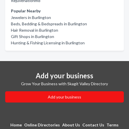
Rejuvenationmd
Popular Nearby
Jewelers in Burlington
Beds, Bedding & Bedspreads in Burlington
Hair Removal in Burlington
Gift Shops in Burlington
Hunting & Fishing Licensing in Burlington
Add your business
Grow Your Business with Skagit Valley Directory
Add your business
Home
Online Directories
About Us
Contact Us
Terms