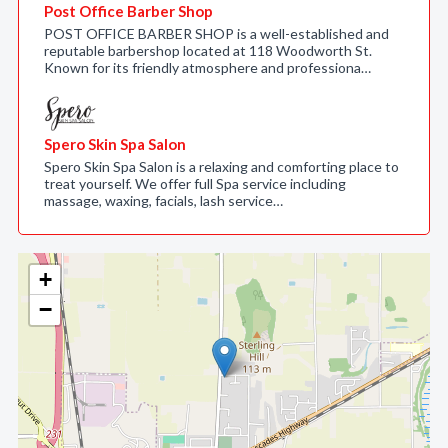
Post Office Barber Shop
POST OFFICE BARBER SHOP is a well-established and
reputable barbershop located at 118 Woodworth St.
Known for its friendly atmosphere and professiona…
Spero Skin Spa Salon
Spero Skin Spa Salon is a relaxing and comforting place to
treat yourself. We offer full Spa service including
massage, waxing, facials, lash service…
+
−