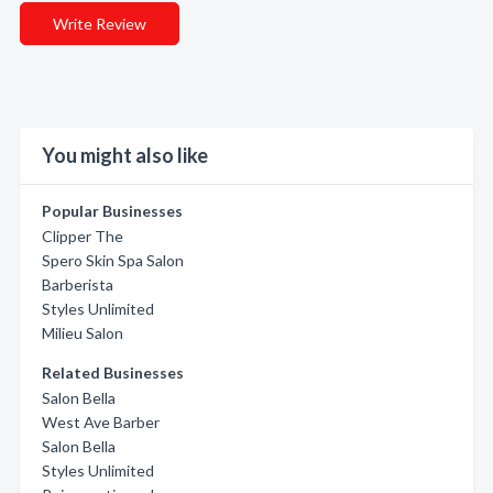
Write Review
You might also like
Popular Businesses
Clipper The
Spero Skin Spa Salon
Barberista
Styles Unlimited
Milieu Salon
Related Businesses
Salon Bella
West Ave Barber
Salon Bella
Styles Unlimited