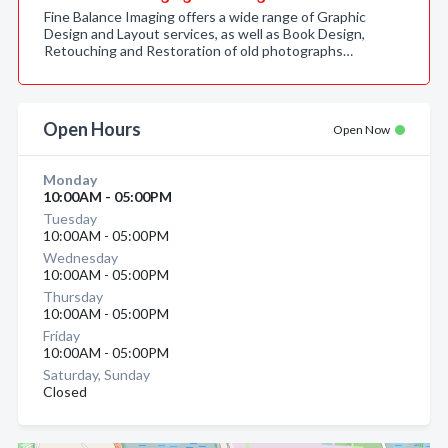
Fine Balance Imaging offers a wide range of Graphic
Design and Layout services, as well as Book Design,
Retouching and Restoration of old photographs…
Open Hours
Open Now
Monday
10:00AM - 05:00PM
Tuesday
10:00AM - 05:00PM
Wednesday
10:00AM - 05:00PM
Thursday
10:00AM - 05:00PM
Friday
10:00AM - 05:00PM
Saturday, Sunday
Closed