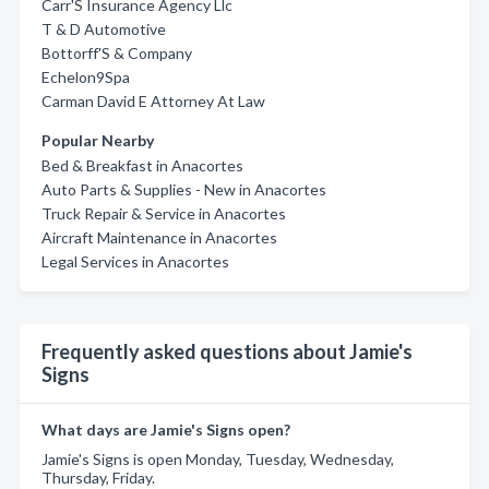
Carr'S Insurance Agency Llc
T & D Automotive
Bottorff'S & Company
Echelon9Spa
Carman David E Attorney At Law
Popular Nearby
Bed & Breakfast in Anacortes
Auto Parts & Supplies - New in Anacortes
Truck Repair & Service in Anacortes
Aircraft Maintenance in Anacortes
Legal Services in Anacortes
Frequently asked questions about Jamie's
Signs
What days are Jamie's Signs open?
Jamie's Signs is open Monday, Tuesday, Wednesday,
Thursday, Friday.