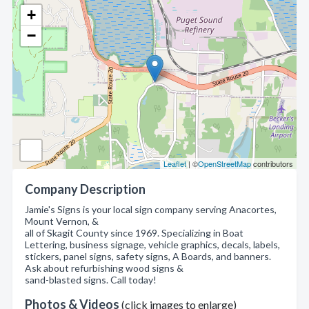
+
−
Leaflet
| ©
OpenStreetMap
contributors
Company Description
Jamie's Signs is your local sign company serving Anacortes,
Mount Vernon, &
all of Skagit County since 1969. Specializing in Boat
Lettering, business signage, vehicle graphics, decals, labels,
stickers, panel signs, safety signs, A Boards, and banners.
Ask about refurbishing wood signs &
sand-blasted signs. Call today!
Photos & Videos
(click images to enlarge)