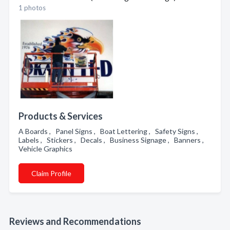
1 photos
Products & Services
A Boards , Panel Signs , Boat Lettering , Safety Signs ,
Labels , Stickers , Decals , Business Signage , Banners ,
Vehicle Graphics
Claim Profile
Reviews and Recommendations