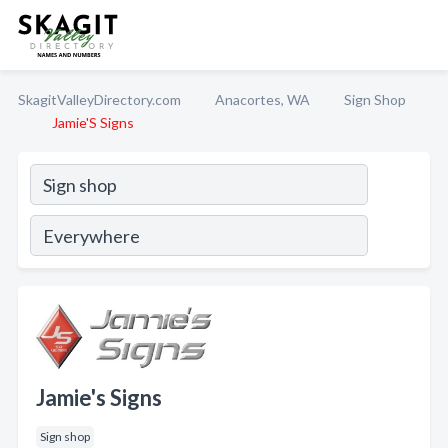
SkagitValleyDirectory.com
Anacortes, WA
Sign Shop
Jamie'S Signs
Jamie's Signs
Sign shop