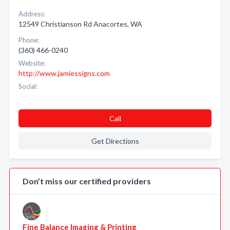
Address:
12549 Christianson Rd Anacortes, WA
Phone:
(360) 466-0240
Website:
http://www.jamiessigns.com
Social:
Call
Get Directions
Don’t miss our certified providers
Fine Balance Imaging & Printing