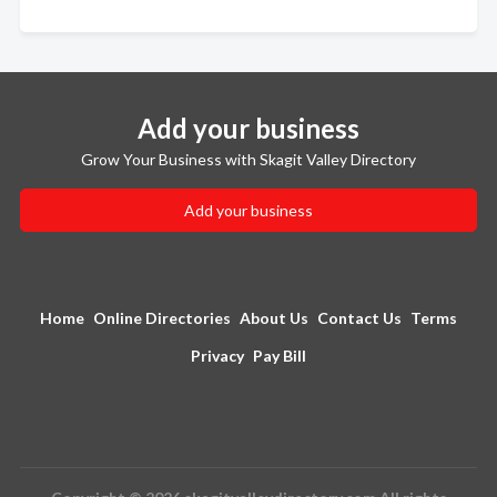
Add your business
Grow Your Business with Skagit Valley Directory
Add your business
Home
Online Directories
About Us
Contact Us
Terms
Privacy
Pay Bill