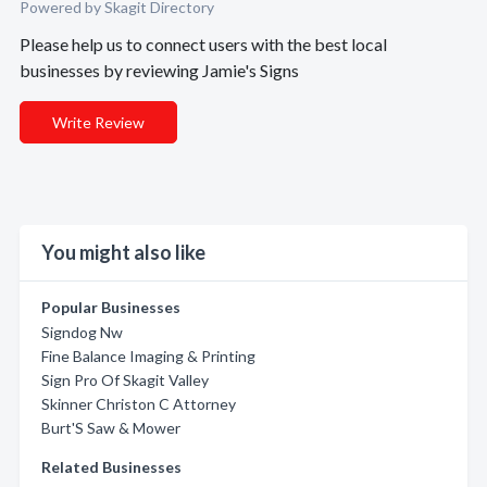
Powered by Skagit Directory
Please help us to connect users with the best local
businesses by reviewing Jamie's Signs
Write Review
You might also like
Popular Businesses
Signdog Nw
Fine Balance Imaging & Printing
Sign Pro Of Skagit Valley
Skinner Christon C Attorney
Burt'S Saw & Mower
Related Businesses