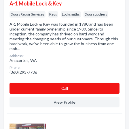
A-1 Mobile Lock & Key
Doors Repair Services
Keys
Locksmiths
Door suppliers
A-1 Mobile Lock & Key was founded in 1980 and has been
under current family ownership since 1989. Since its
inception, the company has thrived on hard work and
meeting the changing needs of our customers. Through this
hard work, we’ve been able to grow the business from one
mob…
Address:
Anacortes, WA
Phone:
(360) 293-7736
Сall
View Profile