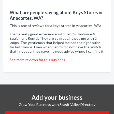
What are people saying about Keys Stores in
Anacortes, WA?
This is one of reviews for a keys stores in Anacortes, WA:
I had a really good experience with Sebo's Hardware &
Equipment Rental. They are so great, helped me with 2
lamps. The gentleman that helped me had the right bulbs
for both lamps. Even when Sebo's did not have the switch
that I needed, they gave me good advice where I can find it.
See more reviews for this business
Add your business
Grow Your Business with Skagit Valley Directory