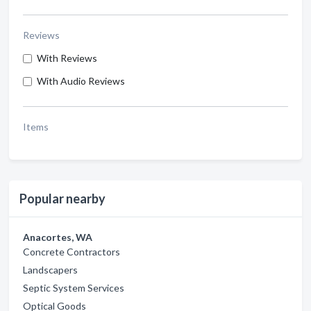
Reviews
With Reviews
With Audio Reviews
Items
Popular nearby
Anacortes, WA
Concrete Contractors
Landscapers
Septic System Services
Optical Goods