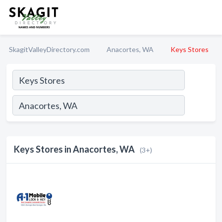
SkagitValleyDirectory.com
Anacortes, WA
Keys Stores
Keys Stores in Anacortes, WA
(3+)