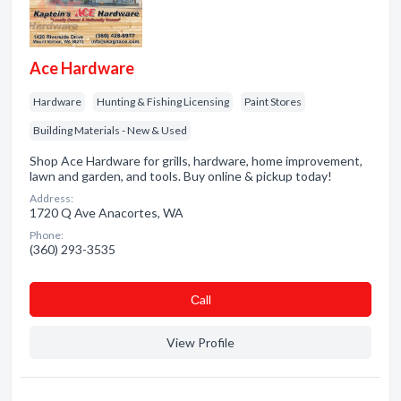
Ace Hardware
Hardware
Hunting & Fishing Licensing
Paint Stores
Building Materials - New & Used
Shop Ace Hardware for grills, hardware, home improvement,
lawn and garden, and tools. Buy online & pickup today!
Address:
1720 Q Ave Anacortes, WA
Phone:
(360) 293-3535
Сall
View Profile