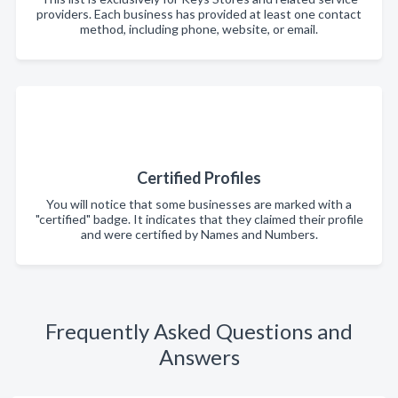
providers. Each business has provided at least one contact
method, including phone, website, or email.
Certified Profiles
You will notice that some businesses are marked with a
"certified" badge. It indicates that they claimed their profile
and were certified by Names and Numbers.
Frequently Asked Questions and
Answers