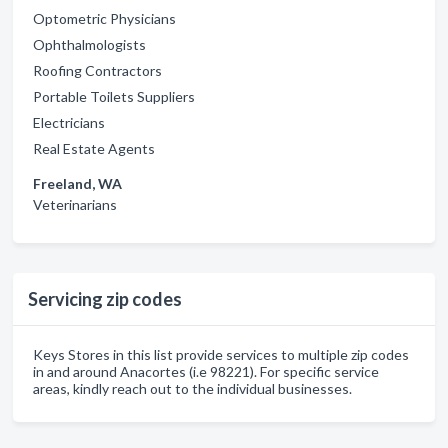
Optometric Physicians
Ophthalmologists
Roofing Contractors
Portable Toilets Suppliers
Electricians
Real Estate Agents
Freeland, WA
Veterinarians
Servicing zip codes
Keys Stores in this list provide services to multiple zip codes
in and around Anacortes (i.e 98221). For specific service
areas, kindly reach out to the individual businesses.