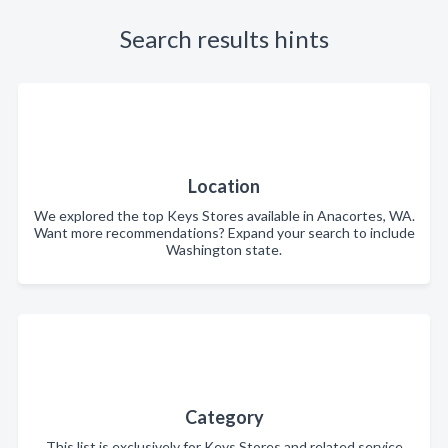
Search results hints
Location
We explored the top Keys Stores available in Anacortes, WA.
Want more recommendations? Expand your search to include
Washington state.
Category
This list is exclusively for Keys Stores and related service