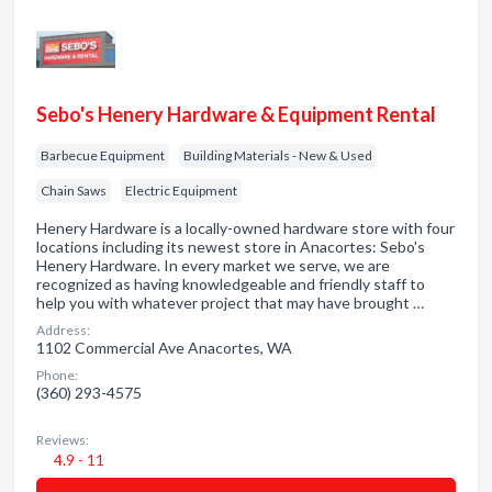
Sebo's Henery Hardware & Equipment Rental
Barbecue Equipment
Building Materials - New & Used
Chain Saws
Electric Equipment
Henery Hardware is a locally-owned hardware store with four
locations including its newest store in Anacortes: Sebo's
Henery Hardware. In every market we serve, we are
recognized as having knowledgeable and friendly staff to
help you with whatever project that may have brought …
Address:
1102 Commercial Ave Anacortes, WA
Phone:
(360) 293-4575
Reviews:
4.9 - 11