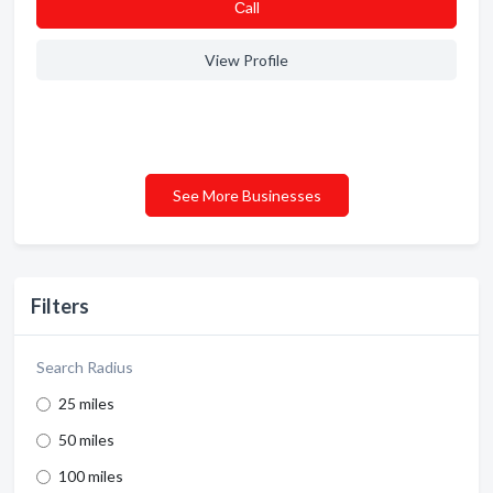
Сall
View Profile
See More Businesses
Filters
Search Radius
25 miles
50 miles
100 miles