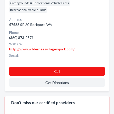
Campgrounds & Recreational Vehicle Parks
Recreational Vehicle Parks
Address:
57588 SR 20 Rockport, WA
Phone:
(360) 873-2571
Website:
http://www.wildernessvillagervpark.com/
Social:
Call
Get Directions
Don’t miss our certified providers