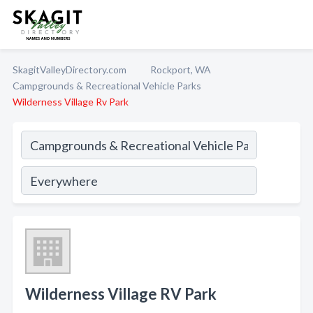
SkagitValleyDirectory.com
Rockport, WA
Campgrounds & Recreational Vehicle Parks
Wilderness Village Rv Park
Wilderness Village RV Park