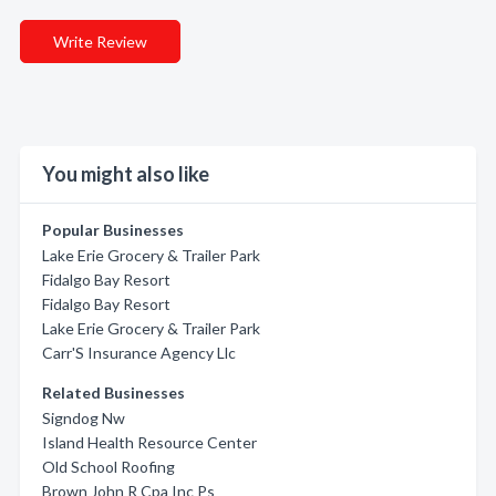
Write Review
You might also like
Popular Businesses
Lake Erie Grocery & Trailer Park
Fidalgo Bay Resort
Fidalgo Bay Resort
Lake Erie Grocery & Trailer Park
Carr'S Insurance Agency Llc
Related Businesses
Signdog Nw
Island Health Resource Center
Old School Roofing
Brown John R Cpa Inc Ps