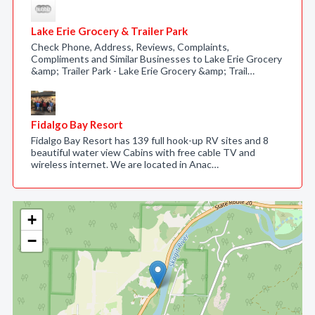
Lake Erie Grocery & Trailer Park
Check Phone, Address, Reviews, Complaints,
Compliments and Similar Businesses to Lake Erie Grocery
&amp; Trailer Park - Lake Erie Grocery &amp; Trail…
Fidalgo Bay Resort
Fidalgo Bay Resort has 139 full hook-up RV sites and 8
beautiful water view Cabins with free cable TV and
wireless internet. We are located in Anac…
+
−