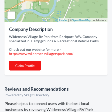
Leaflet
| ©
OpenStreetMap
contributors
Company Description
Wilderness Village Rv Park from Rockport, WA. Company
specialized in: Campgrounds & Recreational Vehicle Parks.
Check out our website for more -
http://www.wildernessvillagervpark.com/
Claim Profile
Reviews and Recommendations
Powered by Skagit Directory
Please help us to connect users with the best local
businesses by reviewing Wilderness Village RV Park