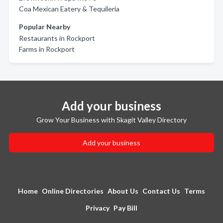
Coa Mexican Eatery & Tequileria
Popular Nearby
Restaurants in Rockport
Farms in Rockport
Add your business
Grow Your Business with Skagit Valley Directory
Add your business
Home
Online Directories
About Us
Contact Us
Terms
Privacy
Pay Bill