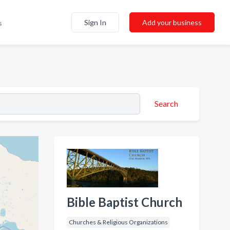
Sign In
Add your business
s
Search
Bible Baptist Church
Churches & Religious Organizations