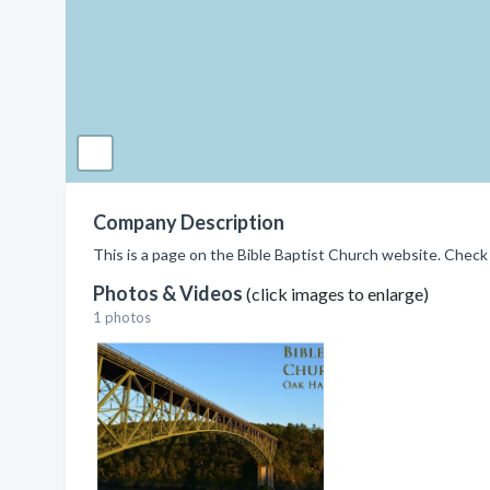
Company Description
This is a page on the Bible Baptist Church website. Check 
Photos & Videos
(click images to enlarge)
1 photos