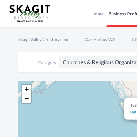
Home
Business Profi
SkagitValleyDirectory.com
Oak Harbor, WA
Ch
Category
+
−
169
Get 