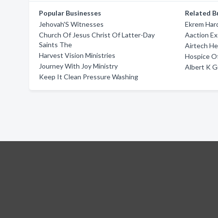
Popular Businesses
Related B
Jehovah'S Witnesses
Ekrem Har
Church Of Jesus Christ Of Latter-Day
Aaction Ex
Saints The
Airtech He
Harvest Vision Ministries
Hospice O
Journey With Joy Ministry
Albert K 
Keep It Clean Pressure Washing