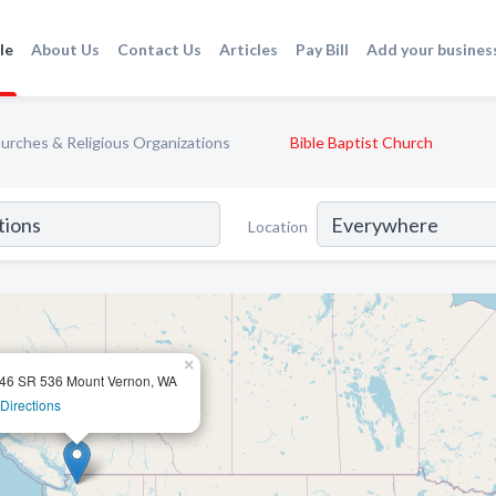
le
About Us
Contact Us
Articles
Pay Bill
Add your busines
urches & Religious Organizations
Bible Baptist Church
Location
×
46 SR 536 Mount Vernon, WA
Directions