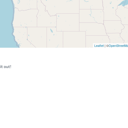
Leaflet
| ©
OpenStreetM
it out!