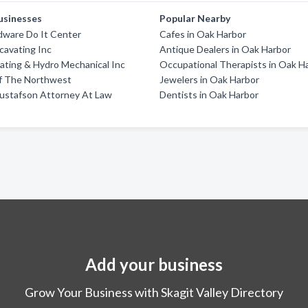
usinesses
Popular Nearby
dware Do It Center
Cafes in Oak Harbor
cavating Inc
Antique Dealers in Oak Harbor
ating & Hydro Mechanical Inc
Occupational Therapists in Oak H
f The Northwest
Jewelers in Oak Harbor
Gustafson Attorney At Law
Dentists in Oak Harbor
Add your business
Grow Your Business with Skagit Valley Directory