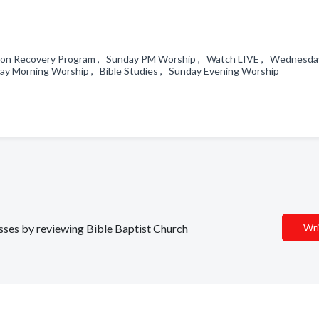
tion Recovery Program , Sunday PM Worship , Watch LIVE , Wednesda
ay Morning Worship , Bible Studies , Sunday Evening Worship
esses by reviewing Bible Baptist Church
Wri