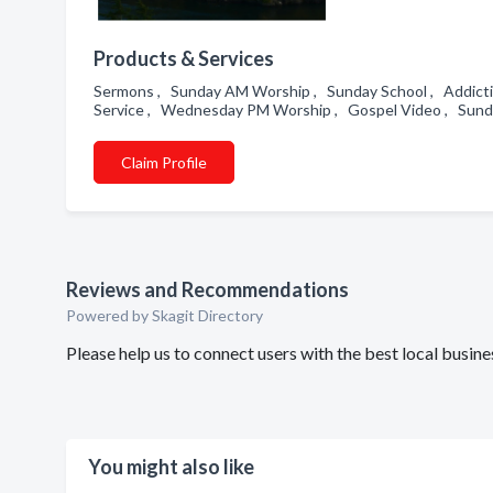
Products & Services
Sermons , Sunday AM Worship , Sunday School , Addic
Service , Wednesday PM Worship , Gospel Video , Sund
Claim Profile
Reviews and Recommendations
Powered by Skagit Directory
Please help us to connect users with the best local busin
You might also like