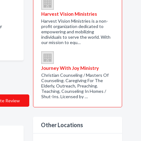
Harvest Vision Ministries
Harvest Vision Ministries is a non-
y
profit organization dedicated to
empowering and mobilizing
individuals to serve the world. With
our mission to equ…
Journey With Joy Ministry
Christian Counseling / Masters Of
Counseling. Caregiving For The
Elderly, Outreach, Preaching.
Teaching, Counseling In Homes /
Shut-Ins. Licensed by …
te Review
Other Locations