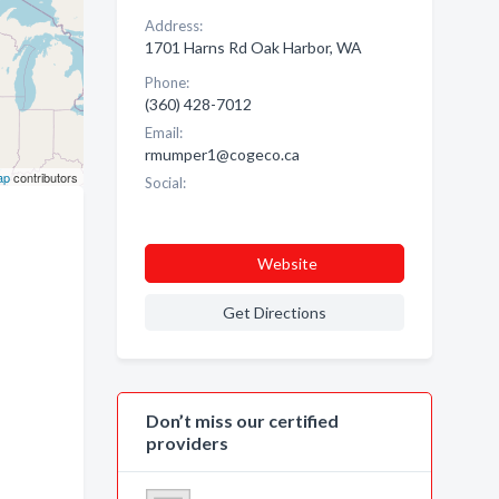
Address:
1701 Harns Rd Oak Harbor, WA
Phone:
(360) 428-7012
Email:
rmumper1@cogeco.ca
ap
contributors
Social:
Website
Get Directions
Don’t miss our certified
providers