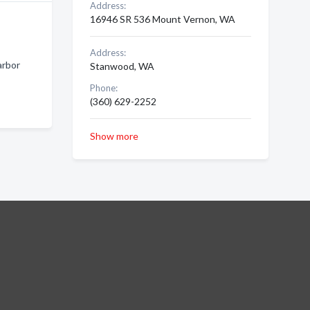
Address:
16946 SR 536 Mount Vernon, WA
Address:
arbor
Stanwood, WA
Phone:
(360) 629-2252
Show more