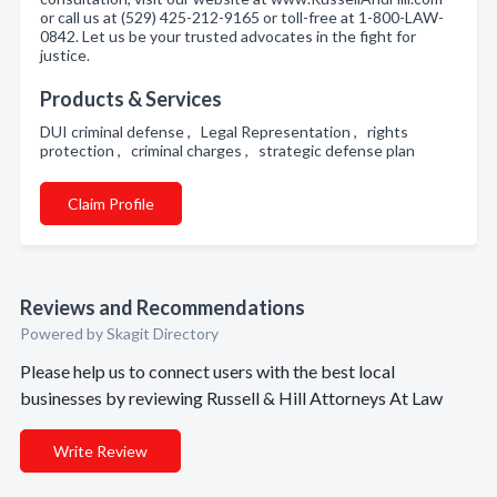
or call us at (529) 425-212-9165 or toll-free at 1-800-LAW-
0842. Let us be your trusted advocates in the fight for
justice.
Products & Services
DUI criminal defense , Legal Representation , rights
protection , criminal charges , strategic defense plan
Claim Profile
Reviews and Recommendations
Powered by Skagit Directory
Please help us to connect users with the best local
businesses by reviewing Russell & Hill Attorneys At Law
Write Review