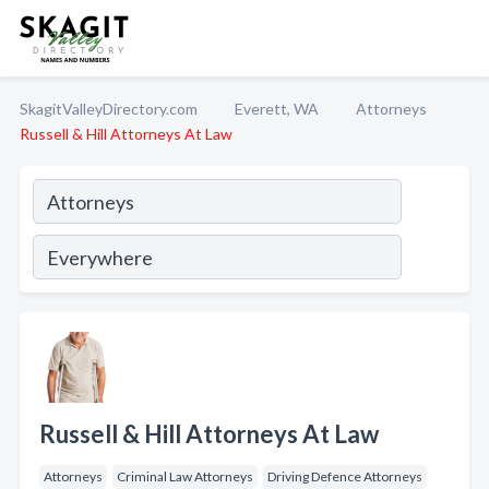
SkagitValleyDirectory.com
Everett, WA
Attorneys
Russell & Hill Attorneys At Law
Russell & Hill Attorneys At Law
Attorneys
Criminal Law Attorneys
Driving Defence Attorneys