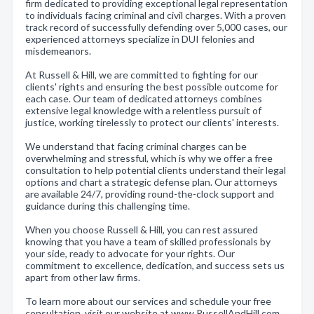
firm dedicated to providing exceptional legal representation
to individuals facing criminal and civil charges. With a proven
track record of successfully defending over 5,000 cases, our
experienced attorneys specialize in DUI felonies and
misdemeanors.
At Russell & Hill, we are committed to fighting for our
clients' rights and ensuring the best possible outcome for
each case. Our team of dedicated attorneys combines
extensive legal knowledge with a relentless pursuit of
justice, working tirelessly to protect our clients' interests.
We understand that facing criminal charges can be
overwhelming and stressful, which is why we offer a free
consultation to help potential clients understand their legal
options and chart a strategic defense plan. Our attorneys
are available 24/7, providing round-the-clock support and
guidance during this challenging time.
When you choose Russell & Hill, you can rest assured
knowing that you have a team of skilled professionals by
your side, ready to advocate for your rights. Our
commitment to excellence, dedication, and success sets us
apart from other law firms.
To learn more about our services and schedule your free
consultation, visit our website at www.RussellAndHill.com