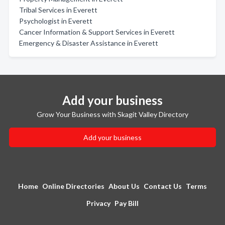
Tribal Services in Everett
Psychologist in Everett
Cancer Information & Support Services in Everett
Emergency & Disaster Assistance in Everett
Add your business
Grow Your Business with Skagit Valley Directory
Add your business
Home
Online Directories
About Us
Contact Us
Terms
Privacy
Pay Bill