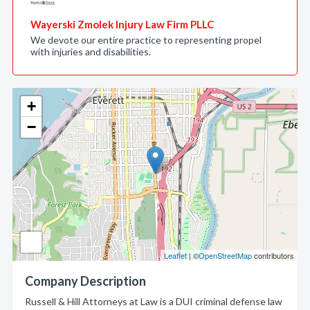
Wayerski Zmolek Injury Law Firm PLLC
We devote our entire practice to representing propel
with injuries and disabilities.
+
−
Leaflet
| ©
OpenStreetMap
contributors
Company Description
Russell & Hill Attorneys at Law is a DUI criminal defense law