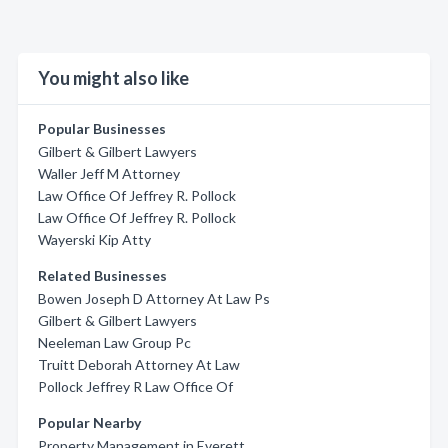
You might also like
Popular Businesses
Gilbert & Gilbert Lawyers
Waller Jeff M Attorney
Law Office Of Jeffrey R. Pollock
Law Office Of Jeffrey R. Pollock
Wayerski Kip Atty
Related Businesses
Bowen Joseph D Attorney At Law Ps
Gilbert & Gilbert Lawyers
Neeleman Law Group Pc
Truitt Deborah Attorney At Law
Pollock Jeffrey R Law Office Of
Popular Nearby
Property Management in Everett