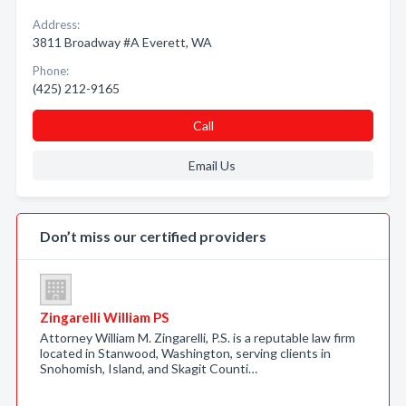
Address:
3811 Broadway #A Everett, WA
Phone:
(425) 212-9165
Call
Email Us
Don’t miss our certified providers
Zingarelli William PS
Attorney William M. Zingarelli, P.S. is a reputable law firm
located in Stanwood, Washington, serving clients in
Snohomish, Island, and Skagit Counti…