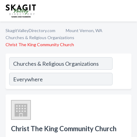
SkagitValleyDirectory.com
Mount Vernon, WA
Churches & Religious Organizations
Christ The King Community Church
Christ The King Community Church