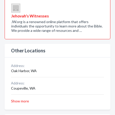
Jehovah's Witnesses
JW.org is a renowned online platform that offers
individuals the opportunity to learn more about the Bible.
We provide a wide range of resources and …
Other Locations
Address:
Oak Harbor, WA
Address:
Coupeville, WA
Show more