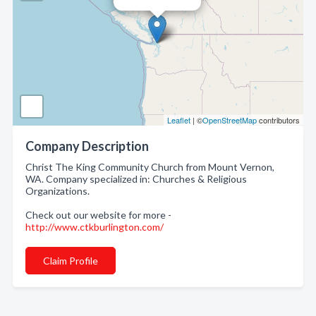
Leaflet
| ©
OpenStreetMap
contributors
Company Description
Christ The King Community Church from Mount Vernon,
WA. Company specialized in: Churches & Religious
Organizations.
Check out our website for more -
http://www.ctkburlington.com/
Claim Profile