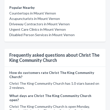
Popular Nearby
Countertops in Mount Vernon
Acupuncturists in Mount Vernon
Driveway Contractors in Mount Vernon
Urgent Care Clinics in Mount Vernon
Disabled Person Services in Mount Vernon
Frequently asked questions about Christ The
King Community Church
How do customers rate Christ The King Community
Church?
Christ The King Community Church has 1.0 stars based on
2 reviews.
What days are Christ The King Community Church
open?
Christ The King Community Church is open Monday,