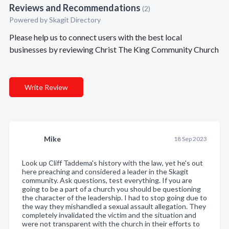
Reviews and Recommendations
(2)
Powered by Skagit Directory
Please help us to connect users with the best local
businesses by reviewing Christ The King Community Church
Write Review
Mike
18 Sep 2023
Look up Cliff Taddema's history with the law, yet he's out
here preaching and considered a leader in the Skagit
community. Ask questions, test everything. If you are
going to be a part of a church you should be questioning
the character of the leadership. I had to stop going due to
the way they mishandled a sexual assault allegation. They
completely invalidated the victim and the situation and
were not transparent with the church in their efforts to