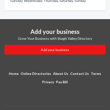
Tuesday, Wednesday, Thursday, Saturday, Sunday.
Add your business
Grow Your Business with Skagit Valley Directory
Add your business
Home
Online Directories
About Us
Contact Us
Terms
Privacy
Pay Bill