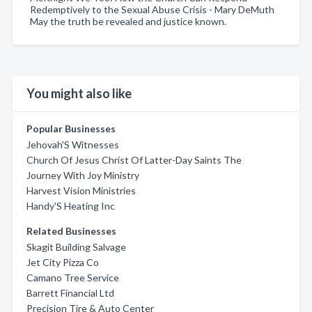
Redemptively to the Sexual Abuse Crisis - Mary DeMuth
May the truth be revealed and justice known.
You might also like
Popular Businesses
Jehovah'S Witnesses
Church Of Jesus Christ Of Latter-Day Saints The
Journey With Joy Ministry
Harvest Vision Ministries
Handy'S Heating Inc
Related Businesses
Skagit Building Salvage
Jet City Pizza Co
Camano Tree Service
Barrett Financial Ltd
Precision Tire & Auto Center