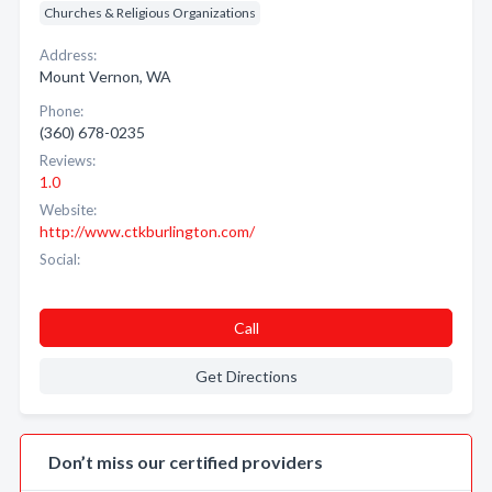
Churches & Religious Organizations
Address:
Mount Vernon, WA
Phone:
(360) 678-0235
Reviews:
1.0
Website:
http://www.ctkburlington.com/
Social:
Call
Get Directions
Don’t miss our certified providers