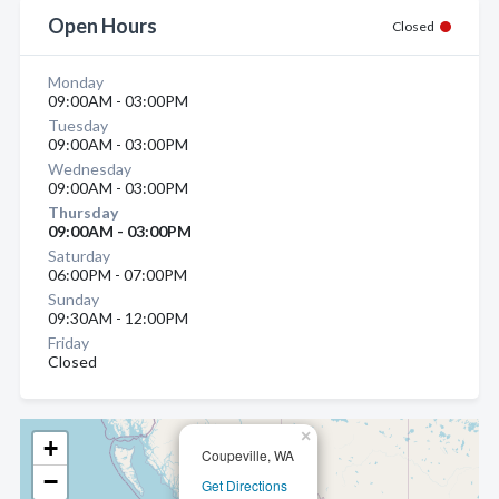
Open Hours
Closed
Monday
09:00AM - 03:00PM
Tuesday
09:00AM - 03:00PM
Wednesday
09:00AM - 03:00PM
Thursday
09:00AM - 03:00PM
Saturday
06:00PM - 07:00PM
Sunday
09:30AM - 12:00PM
Friday
Closed
×
+
Coupeville, WA
−
Get Directions