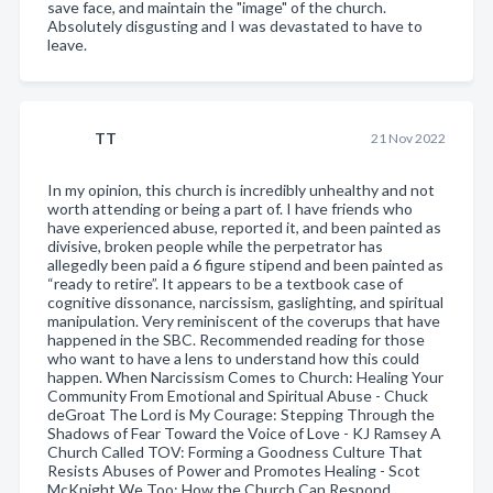
save face, and maintain the "image" of the church.
Absolutely disgusting and I was devastated to have to
leave.
TT
21 Nov 2022
In my opinion, this church is incredibly unhealthy and not
worth attending or being a part of. I have friends who
have experienced abuse, reported it, and been painted as
divisive, broken people while the perpetrator has
allegedly been paid a 6 figure stipend and been painted as
“ready to retire”. It appears to be a textbook case of
cognitive dissonance, narcissism, gaslighting, and spiritual
manipulation. Very reminiscent of the coverups that have
happened in the SBC. Recommended reading for those
who want to have a lens to understand how this could
happen. When Narcissism Comes to Church: Healing Your
Community From Emotional and Spiritual Abuse - Chuck
deGroat The Lord is My Courage: Stepping Through the
Shadows of Fear Toward the Voice of Love - KJ Ramsey A
Church Called TOV: Forming a Goodness Culture That
Resists Abuses of Power and Promotes Healing - Scot
McKnight We Too: How the Church Can Respond