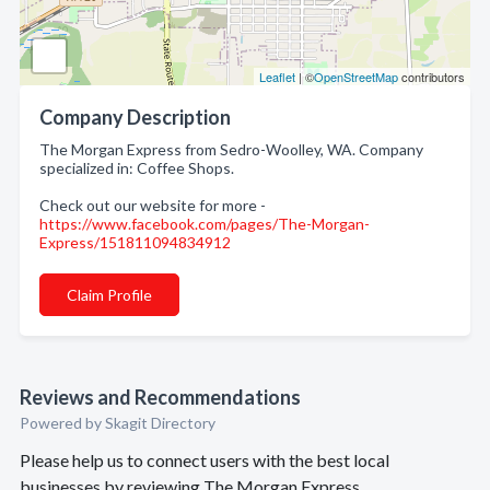
Leaflet
| ©
OpenStreetMap
contributors
Company Description
The Morgan Express from Sedro-Woolley, WA. Company
specialized in: Coffee Shops.
Check out our website for more -
https://www.facebook.com/pages/The-Morgan-
Express/151811094834912
Claim Profile
Reviews and Recommendations
Powered by Skagit Directory
Please help us to connect users with the best local
businesses by reviewing The Morgan Express