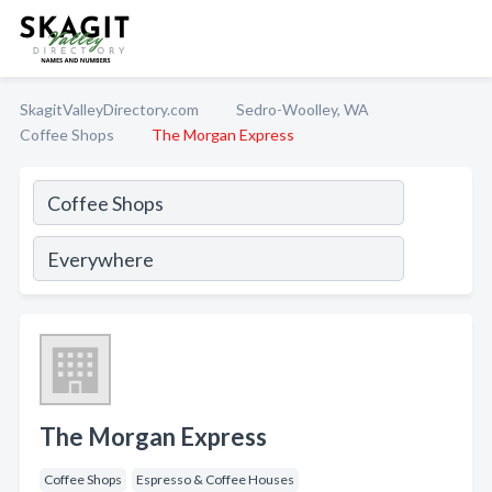
SkagitValleyDirectory.com
Sedro-Woolley, WA
Coffee Shops
The Morgan Express
The Morgan Express
Coffee Shops
Espresso & Coffee Houses