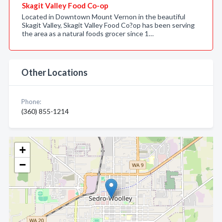
Skagit Valley Food Co-op
Located in Downtown Mount Vernon in the beautiful
Skagit Valley, Skagit Valley Food Co?op has been serving
the area as a natural foods grocer since 1…
Other Locations
Phone:
(360) 855-1214
+
−