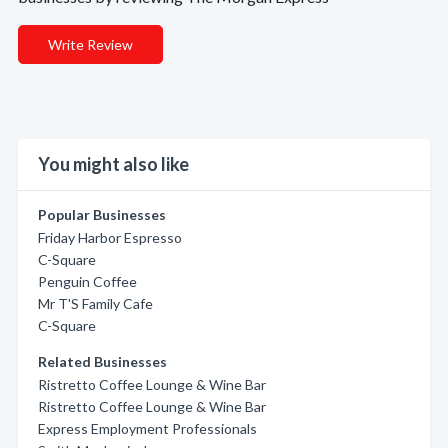
Write Review
You might also like
Popular Businesses
Friday Harbor Espresso
C-Square
Penguin Coffee
Mr T'S Family Cafe
C-Square
Related Businesses
Ristretto Coffee Lounge & Wine Bar
Ristretto Coffee Lounge & Wine Bar
Express Employment Professionals