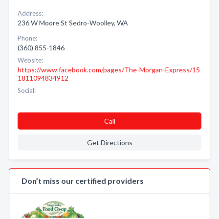
Address:
236 W Moore St Sedro-Woolley, WA
Phone:
(360) 855-1846
Website:
https://www.facebook.com/pages/The-Morgan-Express/15
1811094834912
Social:
Call
Get Directions
Don’t miss our certified providers