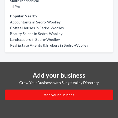
Smith Mechanical
Jd Pro
Popular Nearby
Accountants in Sedro-Woolley
Coffee Houses in Sedro-Woolley
Beauty Salons in Sedro-Woolley
Landscapers in Sedro-Woolley
Real Estate Agents & Brokers in Sedro-Woolley
Add your business
Grow Your Business with Skagit Valley Directory
Add your business