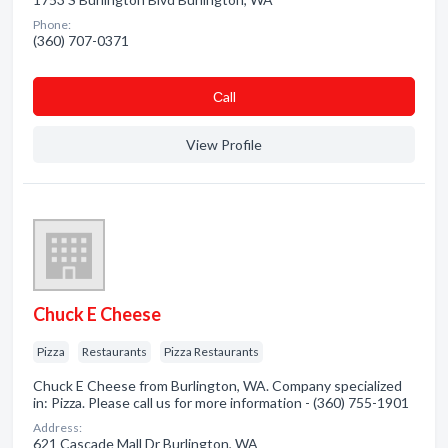
Phone:
(360) 707-0371
Сall
View Profile
Chuck E Cheese
Pizza
Restaurants
Pizza Restaurants
Chuck E Cheese from Burlington, WA. Company specialized
in: Pizza. Please call us for more information - (360) 755-1901
Address:
621 Cascade Mall Dr Burlington, WA