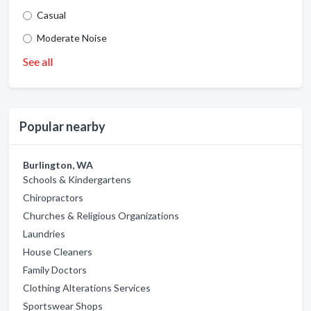
Casual
Moderate Noise
See all
Popular nearby
Burlington, WA
Schools & Kindergartens
Chiropractors
Churches & Religious Organizations
Laundries
House Cleaners
Family Doctors
Clothing Alterations Services
Sportswear Shops