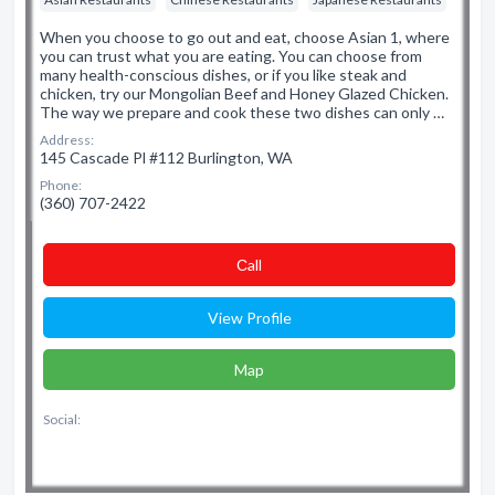
When you choose to go out and eat, choose Asian 1, where
you can trust what you are eating. You can choose from
many health-conscious dishes, or if you like steak and
chicken, try our Mongolian Beef and Honey Glazed Chicken.
The way we prepare and cook these two dishes can only …
Address:
145 Cascade Pl #112 Burlington, WA
Phone:
(360) 707-2422
Сall
View Profile
Map
Social: