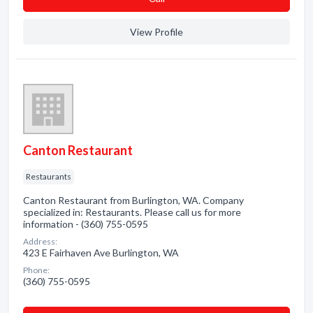
View Profile
Canton Restaurant
Restaurants
Canton Restaurant from Burlington, WA. Company
specialized in: Restaurants. Please call us for more
information - (360) 755-0595
Address:
423 E Fairhaven Ave Burlington, WA
Phone:
(360) 755-0595