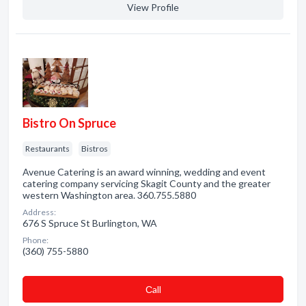
View Profile
Bistro On Spruce
Restaurants
Bistros
Avenue Catering is an award winning, wedding and event
catering company servicing Skagit County and the greater
western Washington area. 360.755.5880
Address:
676 S Spruce St Burlington, WA
Phone:
(360) 755-5880
Сall