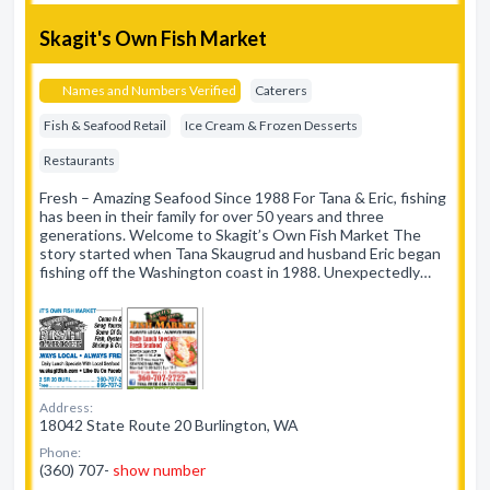
Skagit's Own Fish Market
Names and Numbers Verified
Caterers
Fish & Seafood Retail
Ice Cream & Frozen Desserts
Restaurants
Fresh – Amazing Seafood Since 1988 For Tana & Eric, fishing
has been in their family for over 50 years and three
generations. Welcome to Skagit’s Own Fish Market The
story started when Tana Skaugrud and husband Eric began
fishing off the Washington coast in 1988. Unexpectedly…
Address:
18042 State Route 20 Burlington, WA
Phone:
(360) 707-
show number