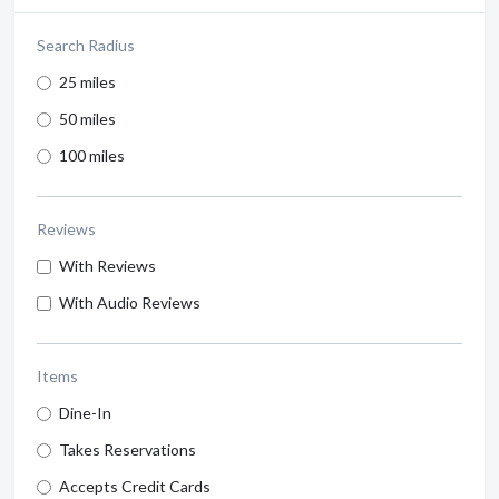
Search Radius
25 miles
50 miles
100 miles
Reviews
With Reviews
With Audio Reviews
Items
Dine-In
Takes Reservations
Accepts Credit Cards