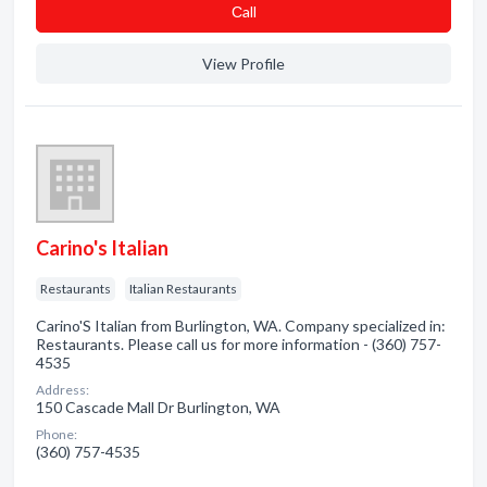
Сall
View Profile
Carino's Italian
Restaurants
Italian Restaurants
Carino'S Italian from Burlington, WA. Company specialized in:
Restaurants. Please call us for more information - (360) 757-
4535
Address:
150 Cascade Mall Dr Burlington, WA
Phone:
(360) 757-4535