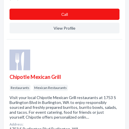
Сall
View Profile
Chipotle Mexican Grill
Restaurants
Mexican Restaurants
Visit your local Chipotle Mexican Grill restaurants at 1753 S
Burlington Blvd in Burlington, WA to enjoy responsibly
sourced and freshly prepared burritos, burrito bowls, salads,
and tacos. For event catering, food for friends or just
yourself, Chipotle offers personalized onlin…
Address:
1753 S Burlington Blvd Burlington, WA