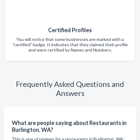
Certified Profiles
You will notice that some businesses are marked with a
"certified" badge. It indicates that they claimed their profile
and were certified by Names and Numbers.
Frequently Asked Questions and
Answers
What are people saying about Restaurants in
Burlington, WA?
This is one of reviews for a restaurants in Burlington, WA: