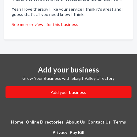
Yeah I love therapy I like your service I think it's great and I
guess that's all you need know I think.
See more reviews for this business
Add your business
Grow Your Business with Skagit Valley Directory
Add your business
Home
Online Directories
About Us
Contact Us
Terms
Privacy
Pay Bill