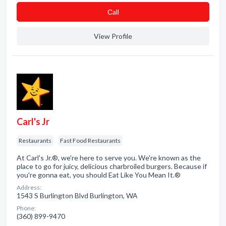
Сall
View Profile
Carl's Jr
Restaurants
Fast Food Restaurants
At Carl's Jr.®, we're here to serve you. We're known as the
place to go for juicy, delicious charbroiled burgers. Because if
you're gonna eat, you should Eat Like You Mean It.®
Address:
1543 S Burlington Blvd Burlington, WA
Phone:
(360) 899-9470