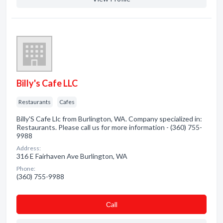
Billy's Cafe LLC
Restaurants
Cafes
Billy'S Cafe Llc from Burlington, WA. Company specialized in:
Restaurants. Please call us for more information - (360) 755-
9988
Address:
316 E Fairhaven Ave Burlington, WA
Phone:
(360) 755-9988
Сall