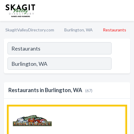
SkagitValleyDirectory.com
Burlington, WA
Restaurants
Restaurants in Burlington, WA
(67)