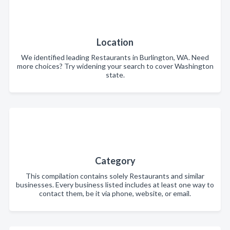
Location
We identified leading Restaurants in Burlington, WA. Need
more choices? Try widening your search to cover Washington
state.
Category
This compilation contains solely Restaurants and similar
businesses. Every business listed includes at least one way to
contact them, be it via phone, website, or email.