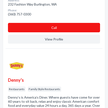
Address:
232 Fashion Way Burlington, WA
Phone:
(360) 757-0300
Сall
View Profile
Denny's
Restaurants
Family Style Restaurants
Denny’s is America’s Diner. Where guests have come for over
60 years to sit back, relax and enjoy classic American comfort
food and everyday value 24 hours a day, 365 days a year. Over