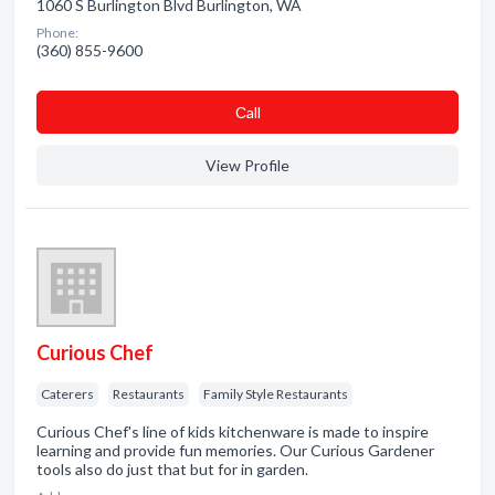
1060 S Burlington Blvd Burlington, WA
Phone:
(360) 855-9600
Сall
View Profile
Curious Chef
Caterers
Restaurants
Family Style Restaurants
Curious Chef's line of kids kitchenware is made to inspire
learning and provide fun memories. Our Curious Gardener
tools also do just that but for in garden.