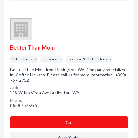
Better Than Mom
Coffee Houses
Restaurants
Espresso & Coffee Houses
Better Than Mom from Burlington, WA. Company specialized
in: Coffee Houses. Please call us for more information - (360)
757-2952
Address:
219 W Rio Vista Ave Burlington, WA
Phone:
(360) 757-2952
Сall
View Profile