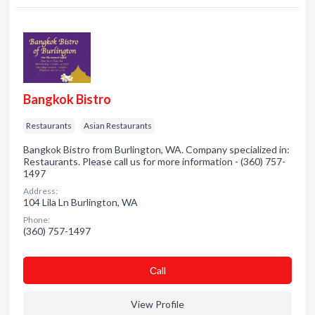
Bangkok Bistro
Restaurants
Asian Restaurants
Bangkok Bistro from Burlington, WA. Company specialized in:
Restaurants. Please call us for more information - (360) 757-
1497
Address:
104 Lila Ln Burlington, WA
Phone:
(360) 757-1497
Сall
View Profile