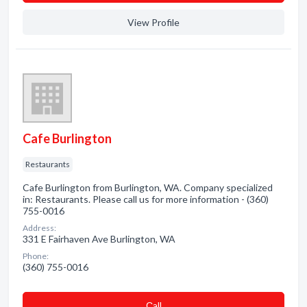
View Profile
Cafe Burlington
Restaurants
Cafe Burlington from Burlington, WA. Company specialized
in: Restaurants. Please call us for more information - (360)
755-0016
Address:
331 E Fairhaven Ave Burlington, WA
Phone:
(360) 755-0016
Сall