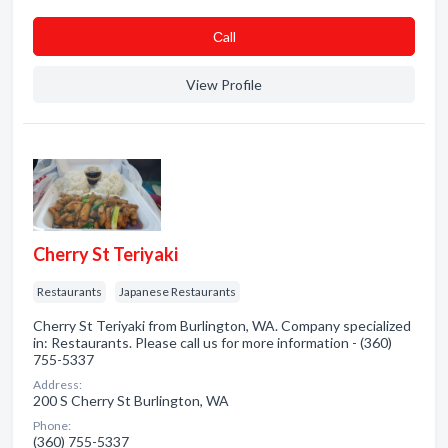
Сall
View Profile
Cherry St Teriyaki
Restaurants
Japanese Restaurants
Cherry St Teriyaki from Burlington, WA. Company specialized
in: Restaurants. Please call us for more information - (360)
755-5337
Address:
200 S Cherry St Burlington, WA
Phone:
(360) 755-5337