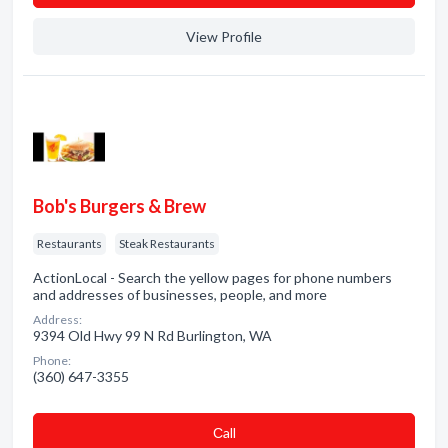
View Profile
Bob's Burgers & Brew
Restaurants
Steak Restaurants
ActionLocal - Search the yellow pages for phone numbers
and addresses of businesses, people, and more
Address:
9394 Old Hwy 99 N Rd Burlington, WA
Phone:
(360) 647-3355
Сall