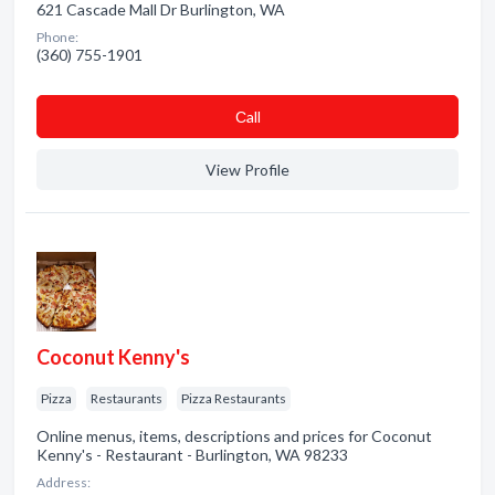
621 Cascade Mall Dr Burlington, WA
Phone:
(360) 755-1901
Сall
View Profile
Coconut Kenny's
Pizza
Restaurants
Pizza Restaurants
Online menus, items, descriptions and prices for Coconut
Kenny's - Restaurant - Burlington, WA 98233
Address: