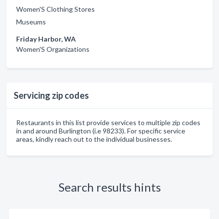
Women'S Clothing Stores
Museums
Friday Harbor, WA
Women'S Organizations
Servicing zip codes
Restaurants in this list provide services to multiple zip codes
in and around Burlington (i.e 98233). For specific service
areas, kindly reach out to the individual businesses.
Search results hints