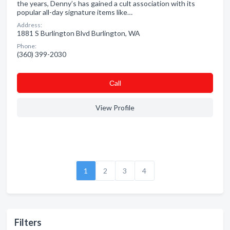
the years, Denny’s has gained a cult association with its
popular all-day signature items like…
Address:
1881 S Burlington Blvd Burlington, WA
Phone:
(360) 399-2030
Сall
View Profile
1
2
3
4
Filters