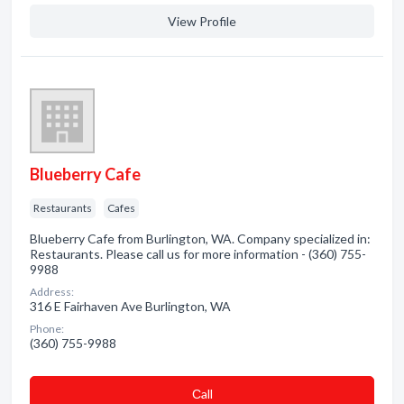
View Profile
Blueberry Cafe
Restaurants
Cafes
Blueberry Cafe from Burlington, WA. Company specialized in:
Restaurants. Please call us for more information - (360) 755-
9988
Address:
316 E Fairhaven Ave Burlington, WA
Phone:
(360) 755-9988
Сall