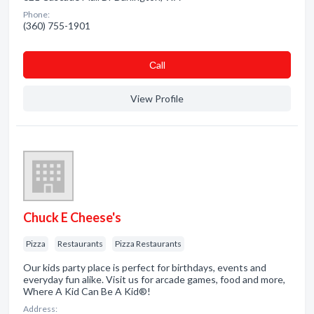
Phone:
(360) 755-1901
Сall
View Profile
Chuck E Cheese's
Pizza
Restaurants
Pizza Restaurants
Our kids party place is perfect for birthdays, events and
everyday fun alike. Visit us for arcade games, food and more,
Where A Kid Can Be A Kid®!
Address: