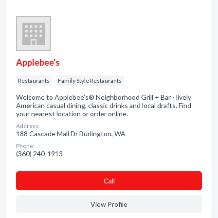
Applebee's
Restaurants
Family Style Restaurants
Welcome to Applebee's® Neighborhood Grill + Bar - lively
American casual dining, classic drinks and local drafts. Find
your nearest location or order online.
Address:
188 Cascade Mall Dr Burlington, WA
Phone:
(360) 240-1913
Сall
View Profile