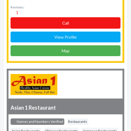
Reviews:
1
Сall
View Profile
Map
Asian 1 Restaurant
Names and Numbers Verified
Restaurants
Asian Restaurants
Chinese Restaurants
Japanese Restaurants