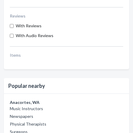
Reviews
With Reviews
With Audio Reviews
Items
Popular nearby
Anacortes, WA
Music Instructors
Newspapers
Physical Therapists
Surgeons