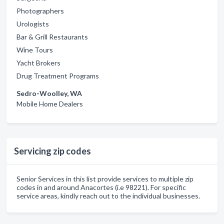
Photographers
Urologists
Bar & Grill Restaurants
Wine Tours
Yacht Brokers
Drug Treatment Programs
Sedro-Woolley, WA
Mobile Home Dealers
Servicing zip codes
Senior Services in this list provide services to multiple zip
codes in and around Anacortes (i.e 98221). For specific
service areas, kindly reach out to the individual businesses.