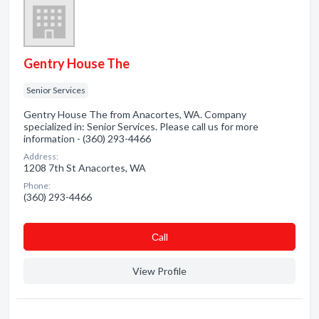
Gentry House The
Senior Services
Gentry House The from Anacortes, WA. Company
specialized in: Senior Services. Please call us for more
information - (360) 293-4466
Address:
1208 7th St Anacortes, WA
Phone:
(360) 293-4466
Сall
View Profile