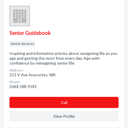
Senior Guidebook
Senior Services
Inspiring and informative articles about navigating life as you
age and getting the most from every day. Age with
confidence by reimagining senior life.
Address:
213 V Ave Anacortes, WA
Phone:
(360) 588-9181
Сall
View Profile