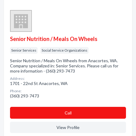
Senior Nutrition / Meals On Wheels
Senior Services
Social Service Organizations
Senior Nutrition / Meals On Wheels from Anacortes, WA.
Company specialized in: Senior Services. Please call us for
more information - (360) 293-7473
Address:
1701 - 22nd St Anacortes, WA
Phone:
(360) 293-7473
Сall
View Profile