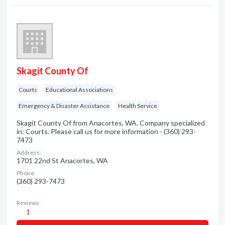
Skagit County Of
Courts
Educational Associations
Emergency & Disaster Assistance
Health Service
Skagit County Of from Anacortes, WA. Company specialized
in: Courts. Please call us for more information - (360) 293-
7473
Address:
1701 22nd St Anacortes, WA
Phone:
(360) 293-7473
Reviews:
1