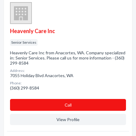
Heavenly Care Inc
Senior Services
Heavenly Care Inc from Anacortes, WA. Company specialized
in: Senior Services. Please call us for more information - (360)
299-8584
Address:
7055 Holiday Blvd Anacortes, WA
Phone:
(360) 299-8584
Сall
View Profile