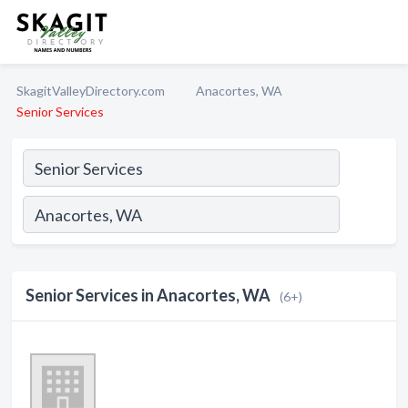
SkagitValleyDirectory.com
Anacortes, WA
Senior Services
Senior Services in Anacortes, WA
(6+)