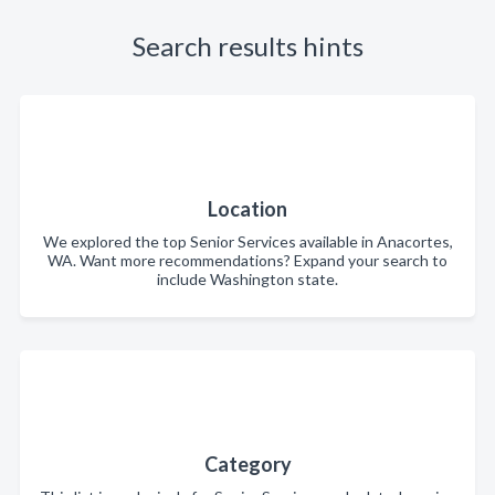
Search results hints
Location
We explored the top Senior Services available in Anacortes,
WA. Want more recommendations? Expand your search to
include Washington state.
Category