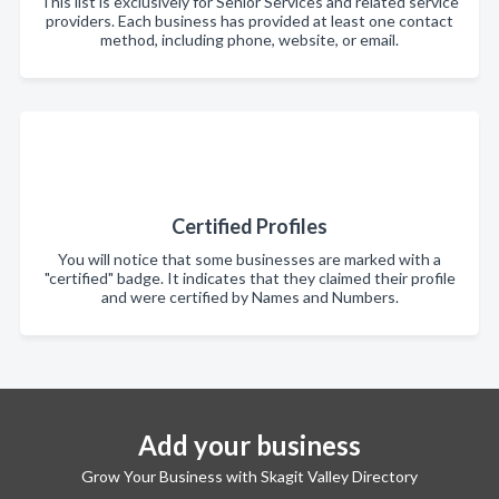
This list is exclusively for Senior Services and related service
providers. Each business has provided at least one contact
method, including phone, website, or email.
Certified Profiles
You will notice that some businesses are marked with a
"certified" badge. It indicates that they claimed their profile
and were certified by Names and Numbers.
Add your business
Grow Your Business with Skagit Valley Directory