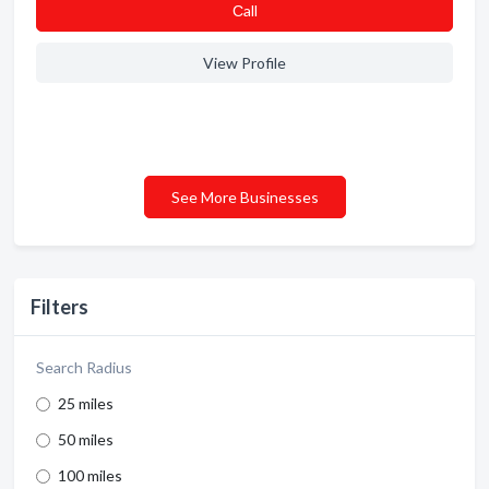
Сall
View Profile
See More Businesses
Filters
Search Radius
25 miles
50 miles
100 miles