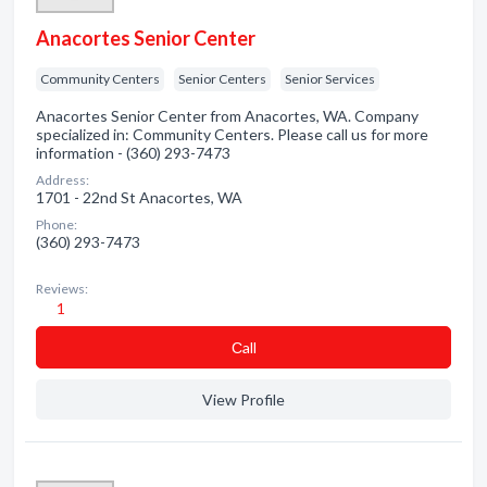
Anacortes Senior Center
Community Centers
Senior Centers
Senior Services
Anacortes Senior Center from Anacortes, WA. Company
specialized in: Community Centers. Please call us for more
information - (360) 293-7473
Address:
1701 - 22nd St Anacortes, WA
Phone:
(360) 293-7473
Reviews:
1
Сall
View Profile