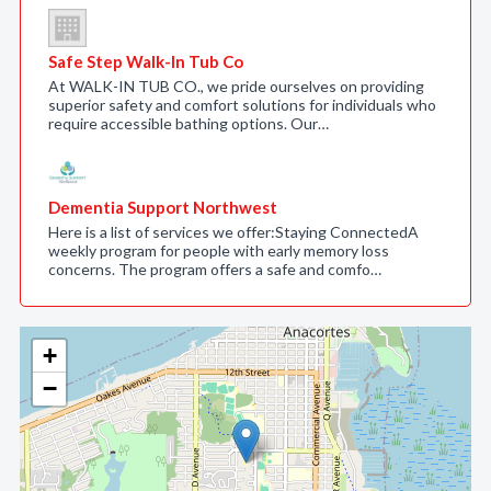
Safe Step Walk-In Tub Co
At WALK-IN TUB CO., we pride ourselves on providing
superior safety and comfort solutions for individuals who
require accessible bathing options. Our…
Dementia Support Northwest
Here is a list of services we offer:Staying ConnectedA
weekly program for people with early memory loss
concerns. The program offers a safe and comfo…
+
−