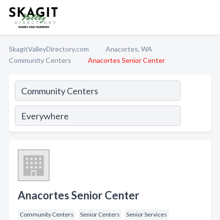
SkagitValleyDirectory.com
Anacortes, WA
Community Centers
Anacortes Senior Center
Anacortes Senior Center
Community Centers
Senior Centers
Senior Services