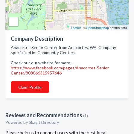
Leaflet
| ©
OpenStreetMap
contributors
Company Description
Anacortes Senior Center from Anacortes, WA. Company
specialized in: Community Centers.
Check out our website for more -
https://www.facebook.com/pages/Anacortes-Senior-
Center/808066315957646
Claim Profile
Reviews and Recommendations
(1)
Powered by Skagit Directory
Please help us to connect users with the best local