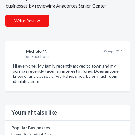
businesses by reviewing Anacortes Senior Center
Write Review
Michele M.
06 Sep 2017
on Facebook
Hi everyone! My family recently moved to town and my
son has recently taken an interest in fungi. Does anyone
know of any classes or workshops nearby on mushroom
identification?
You might also like
Popular Businesses
Home Attendant Care