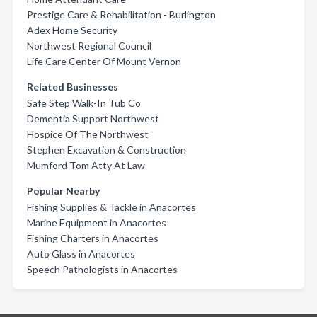
Prestige Care & Rehabilitation - Burlington
Adex Home Security
Northwest Regional Council
Life Care Center Of Mount Vernon
Related Businesses
Safe Step Walk-In Tub Co
Dementia Support Northwest
Hospice Of The Northwest
Stephen Excavation & Construction
Mumford Tom Atty At Law
Popular Nearby
Fishing Supplies & Tackle in Anacortes
Marine Equipment in Anacortes
Fishing Charters in Anacortes
Auto Glass in Anacortes
Speech Pathologists in Anacortes