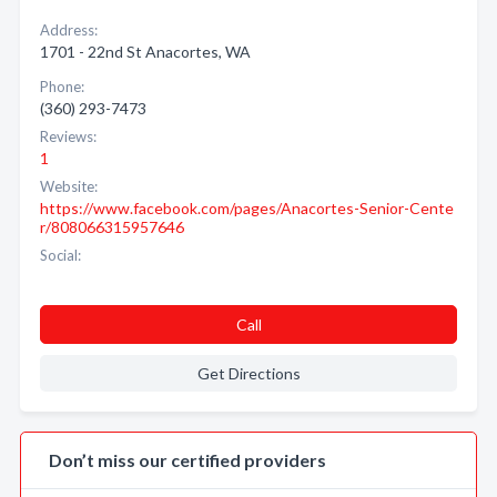
Address:
1701 - 22nd St Anacortes, WA
Phone:
(360) 293-7473
Reviews:
1
Website:
https://www.facebook.com/pages/Anacortes-Senior-Cente
r/808066315957646
Social:
Call
Get Directions
Don’t miss our certified providers