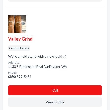
Valley Grind
Coffee Houses
We're an old stand with a new look! ??
Address:
1130 S Burlington Blvd Burlington, WA
Phone:
(360) 399-5431
Сall
View Profile