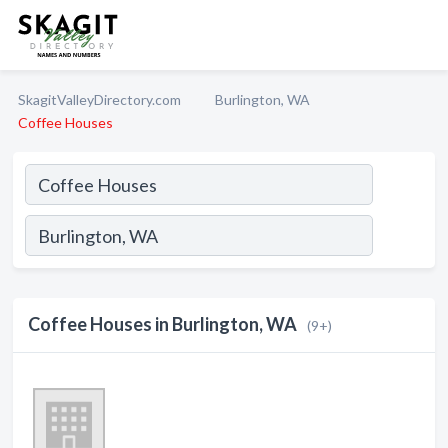
SkagitValleyDirectory.com
Burlington, WA
Coffee Houses
Coffee Houses in Burlington, WA
(9+)