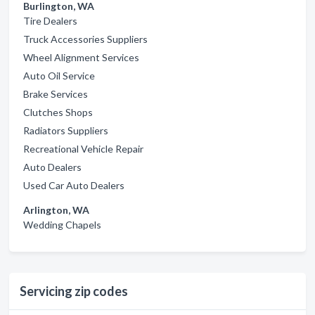
Burlington, WA
Tire Dealers
Truck Accessories Suppliers
Wheel Alignment Services
Auto Oil Service
Brake Services
Clutches Shops
Radiators Suppliers
Recreational Vehicle Repair
Auto Dealers
Used Car Auto Dealers
Arlington, WA
Wedding Chapels
Servicing zip codes