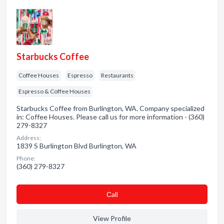
Starbucks Coffee
Coffee Houses
Espresso
Restaurants
Espresso & Coffee Houses
Starbucks Coffee from Burlington, WA. Company specialized
in: Coffee Houses. Please call us for more information - (360)
279-8327
Address:
1839 S Burlington Blvd Burlington, WA
Phone:
(360) 279-8327
Сall
View Profile