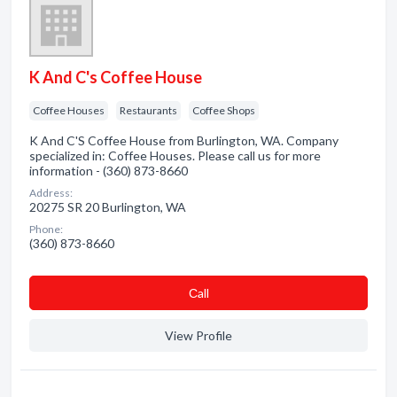
K And C's Coffee House
Coffee Houses
Restaurants
Coffee Shops
K And C'S Coffee House from Burlington, WA. Company
specialized in: Coffee Houses. Please call us for more
information - (360) 873-8660
Address:
20275 SR 20 Burlington, WA
Phone:
(360) 873-8660
Сall
View Profile