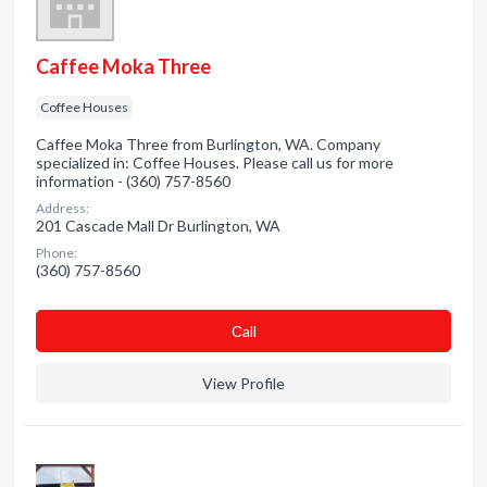
Caffee Moka Three
Coffee Houses
Caffee Moka Three from Burlington, WA. Company
specialized in: Coffee Houses. Please call us for more
information - (360) 757-8560
Address:
201 Cascade Mall Dr Burlington, WA
Phone:
(360) 757-8560
Сall
View Profile