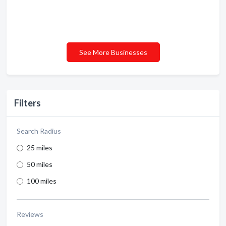
See More Businesses
Filters
Search Radius
25 miles
50 miles
100 miles
Reviews