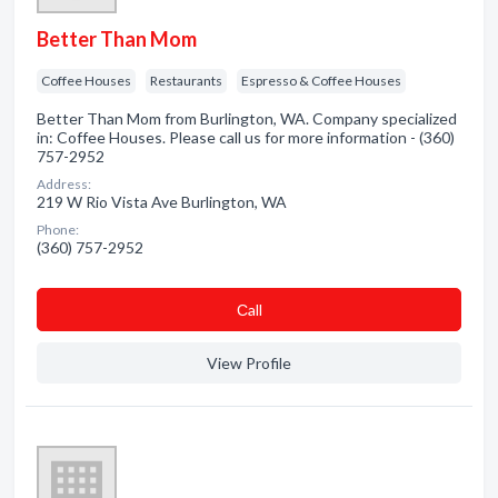
Better Than Mom
Coffee Houses
Restaurants
Espresso & Coffee Houses
Better Than Mom from Burlington, WA. Company specialized
in: Coffee Houses. Please call us for more information - (360)
757-2952
Address:
219 W Rio Vista Ave Burlington, WA
Phone:
(360) 757-2952
Сall
View Profile