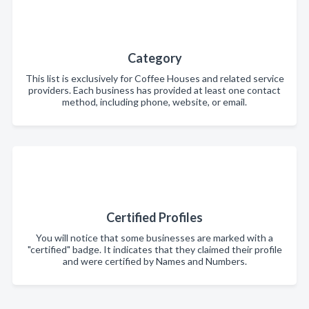
Category
This list is exclusively for Coffee Houses and related service
providers. Each business has provided at least one contact
method, including phone, website, or email.
Certified Profiles
You will notice that some businesses are marked with a
"certified" badge. It indicates that they claimed their profile
and were certified by Names and Numbers.