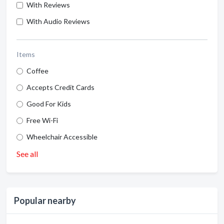
With Reviews
With Audio Reviews
Items
Coffee
Accepts Credit Cards
Good For Kids
Free Wi-Fi
Wheelchair Accessible
See all
Popular nearby