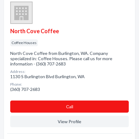
North Cove Coffee
Coffee Houses
North Cove Coffee from Burlington, WA. Company
specialized in: Coffee Houses. Please call us for more
information - (360) 707-2683
Address:
1130 S Burlington Blvd Burlington, WA
Phone:
(360) 707-2683
Сall
View Profile