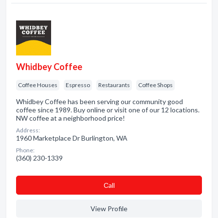
Whidbey Coffee
Coffee Houses
Espresso
Restaurants
Coffee Shops
Whidbey Coffee has been serving our community good
coffee since 1989. Buy online or visit one of our 12 locations.
NW coffee at a neighborhood price!
Address:
1960 Marketplace Dr Burlington, WA
Phone:
(360) 230-1339
Сall
View Profile