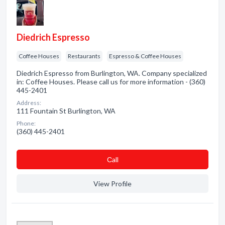
Diedrich Espresso
Coffee Houses
Restaurants
Espresso & Coffee Houses
Diedrich Espresso from Burlington, WA. Company specialized
in: Coffee Houses. Please call us for more information - (360)
445-2401
Address:
111 Fountain St Burlington, WA
Phone:
(360) 445-2401
Сall
View Profile