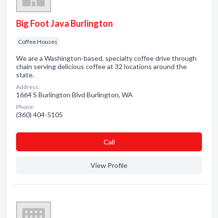
Big Foot Java Burlington
Coffee Houses
We are a Washington-based, specialty coffee drive through
chain serving delicious coffee at 32 locations around the
state.
Address:
1664 S Burlington Blvd Burlington, WA
Phone:
(360) 404-5105
Сall
View Profile