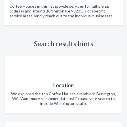
Coffee Houses in this list provide services to multiple zip
codes in and around Burlington (i.e 98233). For specific
service areas, kindly reach out to the individual businesses.
Search results hints
Location
We explored the top Coffee Houses available in Burlington,
WA. Want more recommendations? Expand your search to
include Washington state.