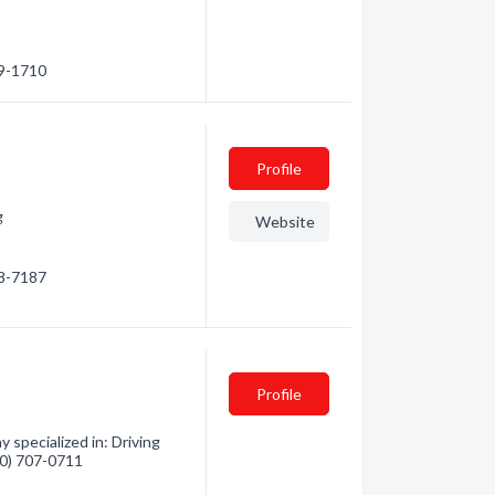
69-1710
Profile
g
Website
08-7187
Profile
 specialized in: Driving
360) 707-0711