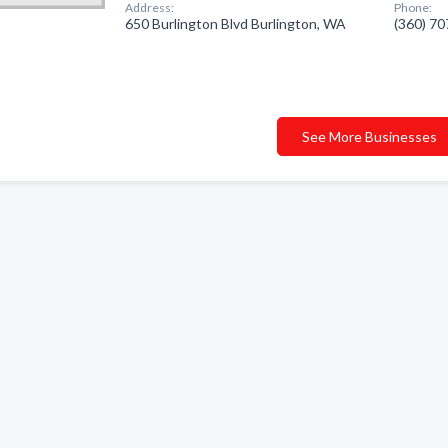
Address:
Phone:
650 Burlington Blvd Burlington, WA
(360) 7
See More Businesses