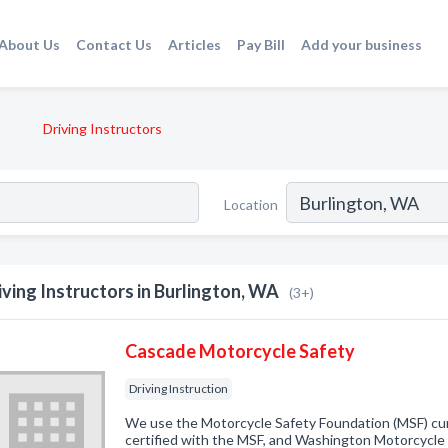
About Us
Contact Us
Articles
Pay Bill
Add your business
Driving Instructors
Location
iving Instructors in Burlington, WA
(3+)
Cascade Motorcycle Safety
Driving Instruction
We use the Motorcycle Safety Foundation (MSF) curr
certified with the MSF, and Washington Motorcycl