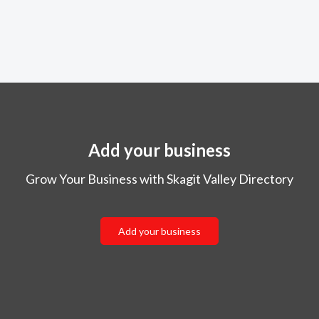
Add your business
Grow Your Business with Skagit Valley Directory
Add your business