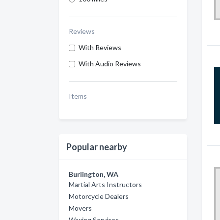
Reviews
With Reviews
With Audio Reviews
Items
Popular nearby
Burlington, WA
Martial Arts Instructors
Motorcycle Dealers
Movers
Waxing Services