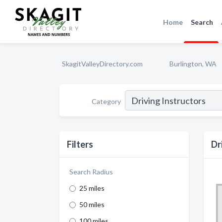
Home
Search
SkagitValleyDirectory.com
Burlington, WA
Category
Filters
Dr
Search Radius
25 miles
50 miles
100 miles