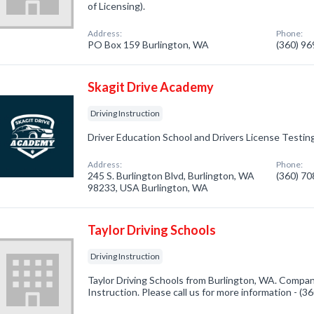
of Licensing).
Address:
Phone:
PO Box 159 Burlington, WA
(360) 9
Skagit Drive Academy
Driving Instruction
Driver Education School and Drivers License Testin
Address:
Phone:
245 S. Burlington Blvd, Burlington, WA
(360) 7
98233, USA Burlington, WA
Taylor Driving Schools
Driving Instruction
Taylor Driving Schools from Burlington, WA. Company
Instruction. Please call us for more information - (