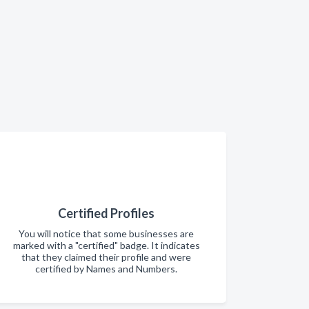
Certified Profiles
You will notice that some businesses are
marked with a "certified" badge. It indicates
that they claimed their profile and were
certified by Names and Numbers.