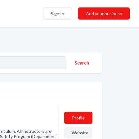
Sign In
Add your business
Search
Profile
iculum. All instructors are
Website
e Safety Program (Department