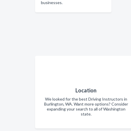
businesses.
Location
We looked for the best Driving Instructors in
Burlington, WA. Want more options? Consider
expanding your search to all of Washington
state.