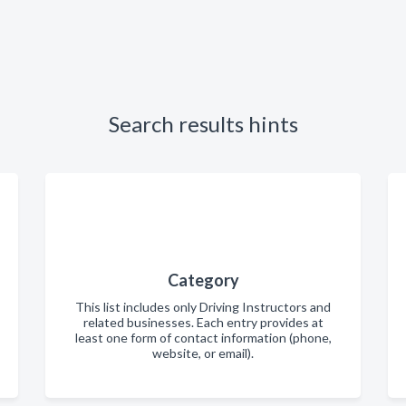
Search results hints
Category
This list includes only Driving Instructors and
related businesses. Each entry provides at
least one form of contact information (phone,
website, or email).