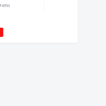
07-0711