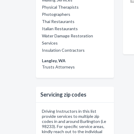
Physical Therapists
Photographers
Thai Restaurants
Italian Restaurants
Water Damage Restoration
Services
Insulation Contractors
Langley, WA
Trusts Attorneys
Servicing zip codes
Driving Instructors in this list
provide services to multiple zip
codes in and around Burlington (i.e
98233). For specific service areas,
kindly reach out to the individual