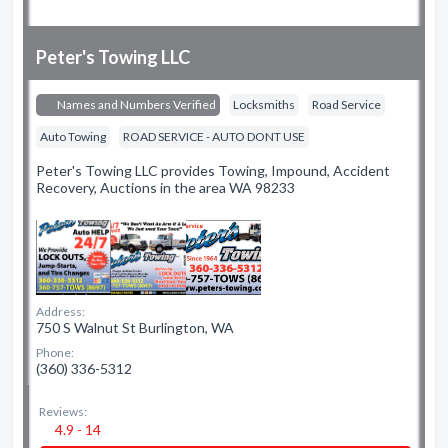
Peter's Towing LLC
Names and Numbers Verified
Locksmiths
Road Service
Auto Towing
ROAD SERVICE - AUTO DONT USE
Peter's Towing LLC provides Towing, Impound, Accident
Recovery, Auctions in the area WA 98233
Address:
750 S Walnut St Burlington, WA
Phone:
(360) 336-5312
Reviews:
4.9 - 14