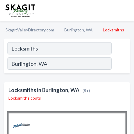
SkagitValleyDirectory.com
Burlington, WA
Locksmiths
Locksmiths in Burlington, WA
(8+)
Locksmiths costs