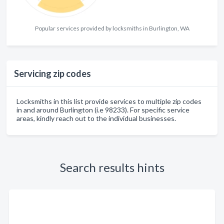
Popular services provided by locksmiths in Burlington, WA
Servicing zip codes
Locksmiths in this list provide services to multiple zip codes
in and around Burlington (i.e 98233). For specific service
areas, kindly reach out to the individual businesses.
Search results hints