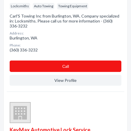
Locksmiths
Auto Towing
Towing Equipment
Carl'S Towing Inc from Burlington, WA. Company specialized
in: Locksmiths. Please call us for more information - (360)
336-3232
Address:
Burlington, WA
Phone:
(360) 336-3232
Сall
View Profile
KeyMax Automotive Lock Service