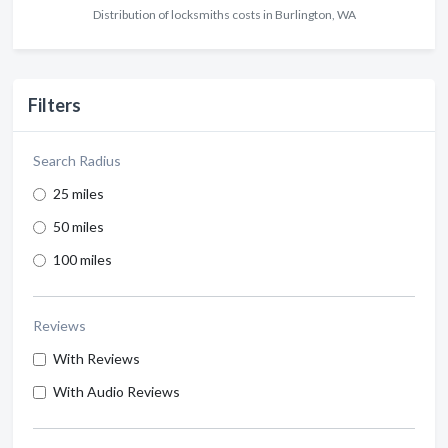
Distribution of locksmiths costs in Burlington, WA
Filters
Search Radius
25 miles
50 miles
100 miles
Reviews
With Reviews
With Audio Reviews