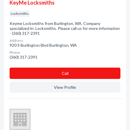
KeyMe Locksmiths
Locksmiths
Keyme Locksmiths from Burlington, WA. Company
specialized in: Locksmiths. Please call us for more information
- (360) 317-2391
Address:
920 S Burlington Blvd Burlington, WA
Phone:
(360) 317-2391
Сall
View Profile