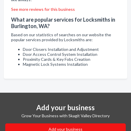
See more reviews for this business
What are popular services for Locksmiths in
Burlington, WA?
Based on our statistics of searches on our website the
popular services provided by Locksmiths are:
Door Closers Installation and Adjustment
Door Access Control System Installation
Proximity Cards & Key Fobs Creation
Magnetic Lock Systems Installation
Add your business
Grow Your Business with Skagit Valley Directory
Add your business