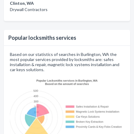
Clinton, WA
Drywall Contractors
Popular locksmiths services
Based on our statistics of searches in Burlington, WA the
most popular services provided by locksmiths are: safes
installation & repair, magnetic lock systems installation and
car keys solutions.