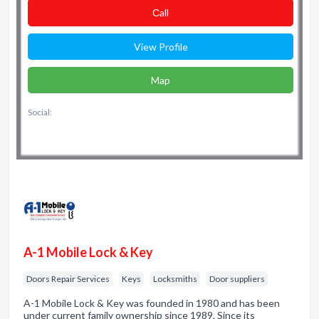
Сall
View Profile
Map
Social:
A-1 Mobile Lock & Key
Doors Repair Services
Keys
Locksmiths
Door suppliers
A-1 Mobile Lock & Key was founded in 1980 and has been
under current family ownership since 1989. Since its