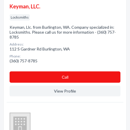
Keyman, LLC.
Locksmiths
Keyman, Llc. from Burlington, WA. Company specialized in:
Locksmiths. Please call us for more information - (360) 757-
8785
Address:
112 S Gardner Rd Burlington, WA
Phone:
(360) 757-8785
Сall
View Profile