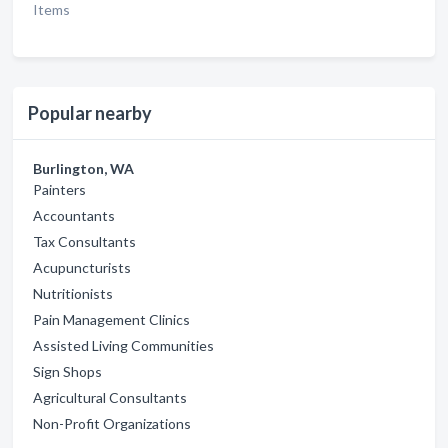
Items
Popular nearby
Burlington, WA
Painters
Accountants
Tax Consultants
Acupuncturists
Nutritionists
Pain Management Clinics
Assisted Living Communities
Sign Shops
Agricultural Consultants
Non-Profit Organizations