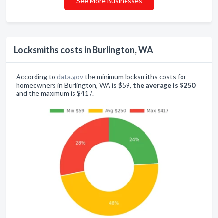
See More Businesses
Locksmiths costs in Burlington, WA
According to
data.gov
the minimum locksmiths costs for
homeowners in Burlington, WA is $59,
the average is $250
and the maximum is $417.