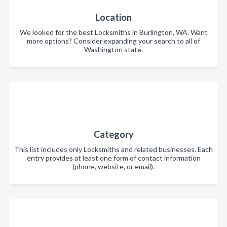
Location
We looked for the best Locksmiths in Burlington, WA. Want
more options? Consider expanding your search to all of
Washington state.
Category
This list includes only Locksmiths and related businesses. Each
entry provides at least one form of contact information
(phone, website, or email).