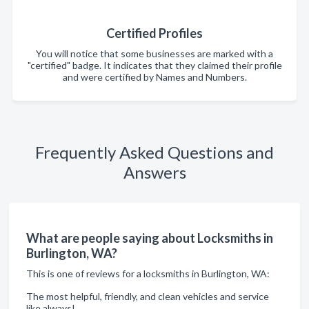
Certified Profiles
You will notice that some businesses are marked with a
"certified" badge. It indicates that they claimed their profile
and were certified by Names and Numbers.
Frequently Asked Questions and
Answers
What are people saying about Locksmiths in
Burlington, WA?
This is one of reviews for a locksmiths in Burlington, WA:
The most helpful, friendly, and clean vehicles and service
like always!