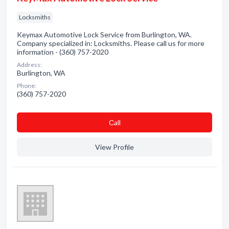
Locksmiths
Keymax Automotive Lock Service from Burlington, WA.
Company specialized in: Locksmiths. Please call us for more
information - (360) 757-2020
Address:
Burlington, WA
Phone:
(360) 757-2020
Сall
View Profile