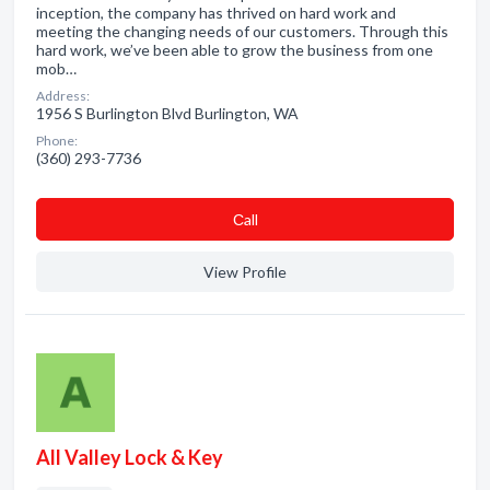
inception, the company has thrived on hard work and
meeting the changing needs of our customers. Through this
hard work, we’ve been able to grow the business from one
mob…
Address:
1956 S Burlington Blvd Burlington, WA
Phone:
(360) 293-7736
Сall
View Profile
All Valley Lock & Key