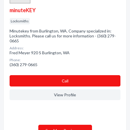
minuteKEY
Locksmiths
Minutekey from Burlington, WA. Company specialized in:
Locksmiths. Please call us for more information - (360) 279-
0665
Address:
Fred Meyer 920 S Burlington, WA
Phone:
(360) 279-0665
Сall
View Profile