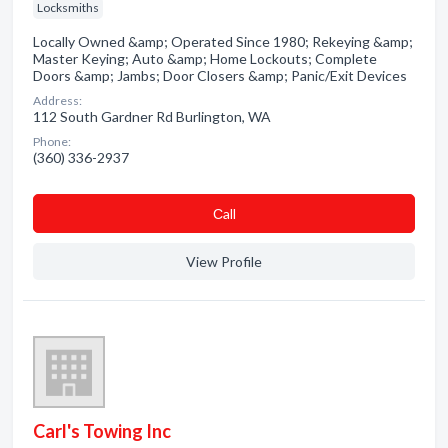
Locksmiths
Locally Owned &amp; Operated Since 1980; Rekeying &amp;
Master Keying; Auto &amp; Home Lockouts; Complete
Doors &amp; Jambs; Door Closers &amp; Panic/Exit Devices
Address:
112 South Gardner Rd Burlington, WA
Phone:
(360) 336-2937
Сall
View Profile
Carl's Towing Inc