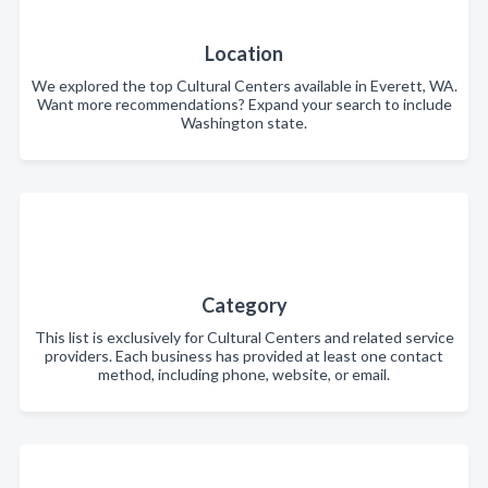
Location
We explored the top Cultural Centers available in Everett, WA.
Want more recommendations? Expand your search to include
Washington state.
Category
This list is exclusively for Cultural Centers and related service
providers. Each business has provided at least one contact
method, including phone, website, or email.