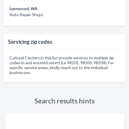
Lynnwood, WA
Auto Repair Shops
Servicing zip codes
Cultural Centers in this list provide services to multiple zip
codes in and around Everett (i.e 98201, 98203, 98204). For
specific service areas, kindly reach out to the individual
businesses.
Search results hints