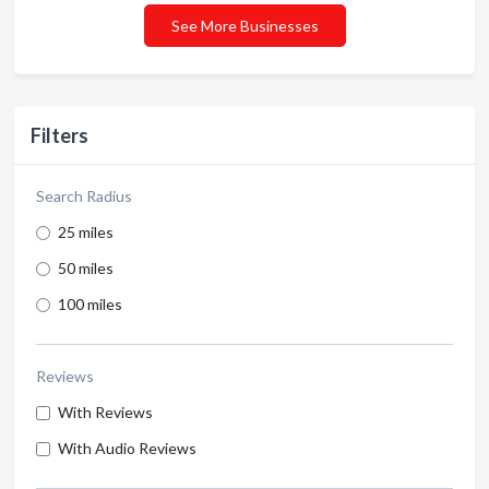
See More Businesses
Filters
Search Radius
25 miles
50 miles
100 miles
Reviews
With Reviews
With Audio Reviews