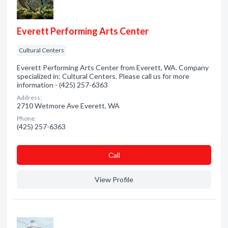
Everett Performing Arts Center
Cultural Centers
Everett Performing Arts Center from Everett, WA. Company
specialized in: Cultural Centers. Please call us for more
information - (425) 257-6363
Address:
2710 Wetmore Ave Everett, WA
Phone:
(425) 257-6363
Сall
View Profile