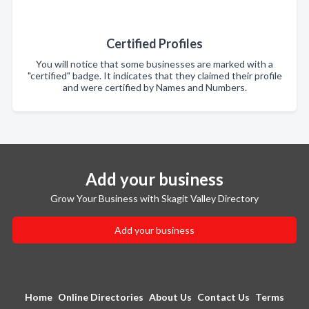
Certified Profiles
You will notice that some businesses are marked with a
"certified" badge. It indicates that they claimed their profile
and were certified by Names and Numbers.
Add your business
Grow Your Business with Skagit Valley Directory
Add your business
Home
Online Directories
About Us
Contact Us
Terms