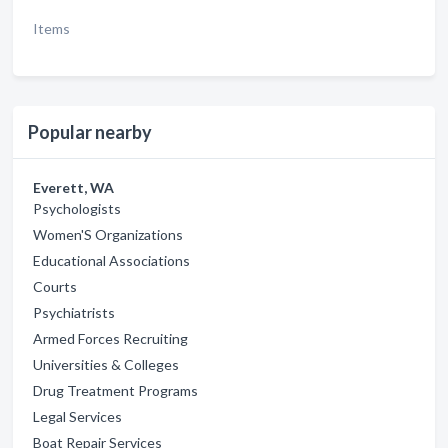
Items
Popular nearby
Everett, WA
Psychologists
Women'S Organizations
Educational Associations
Courts
Psychiatrists
Armed Forces Recruiting
Universities & Colleges
Drug Treatment Programs
Legal Services
Boat Repair Services