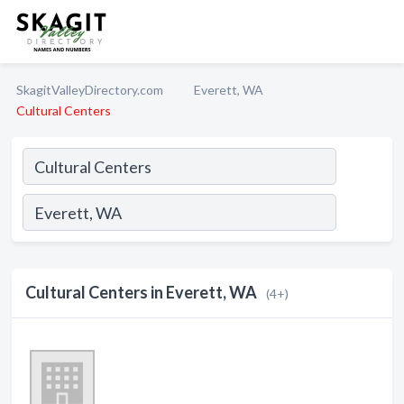
SkagitValleyDirectory.com
Everett, WA
Cultural Centers
Cultural Centers in Everett, WA
(4+)