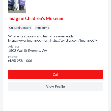
Imagine Children's Museum
Cultural Centers
Museums
Where fun begins and learning never ends!
http://www.imaginecm.org http://twitter.com/ImagineCM
Address:
1502 Wall St Everett, WA
Phone:
(425) 258-1006
Сall
View Profile