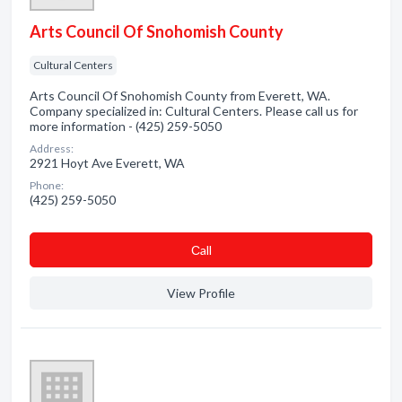
Arts Council Of Snohomish County
Cultural Centers
Arts Council Of Snohomish County from Everett, WA.
Company specialized in: Cultural Centers. Please call us for
more information - (425) 259-5050
Address:
2921 Hoyt Ave Everett, WA
Phone:
(425) 259-5050
Сall
View Profile