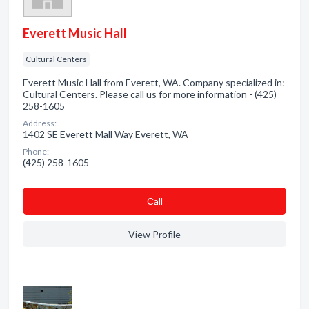
Everett Music Hall
Cultural Centers
Everett Music Hall from Everett, WA. Company specialized in:
Cultural Centers. Please call us for more information - (425)
258-1605
Address:
1402 SE Everett Mall Way Everett, WA
Phone:
(425) 258-1605
Сall
View Profile