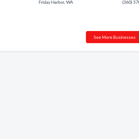
Friday Harbor, WA
(360) 3
See More Businesses