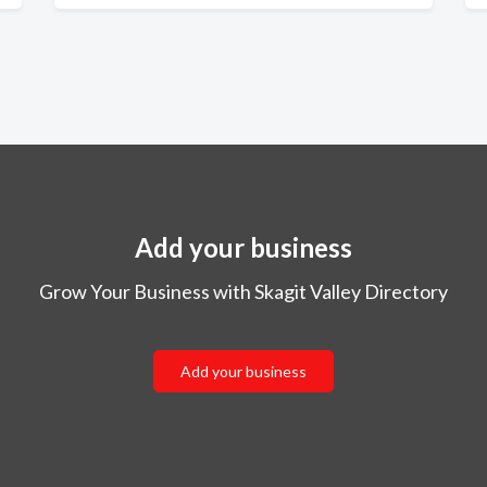
Add your business
Grow Your Business with Skagit Valley Directory
Add your business