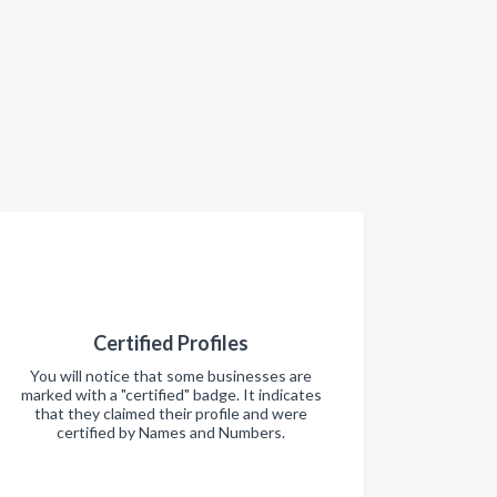
Certified Profiles
You will notice that some businesses are
marked with a "certified" badge. It indicates
that they claimed their profile and were
certified by Names and Numbers.