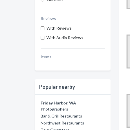
Reviews
With Reviews
With Audio Reviews
Items
Popular nearby
Friday Harbor, WA
Photographers
Bar & Grill Restaurants
Northwest Restaurants
Tour Operators