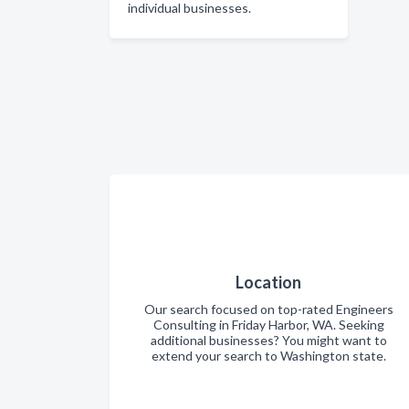
individual businesses.
Location
Our search focused on top-rated Engineers
Consulting in Friday Harbor, WA. Seeking
additional businesses? You might want to
extend your search to Washington state.