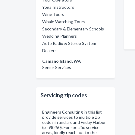
Yoga Instructors
Wine Tours
Whale Watching Tours
Secondary & Elementary Schools
Wedding Planners
Auto Radio & Stereo System
Dealers
Camano Island, WA
Senior Services
Servicing zip codes
Engineers Consulting in this list
provide services to multiple zip
codes in and around Friday Harbor
(i.e 98250). For specific service
areas, kindly reach out to the