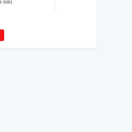
78-3081