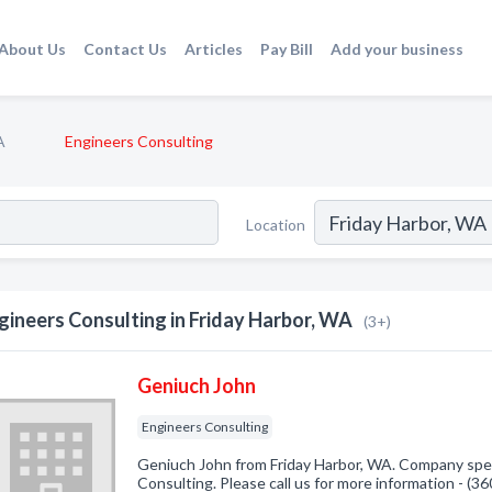
About Us
Contact Us
Articles
Pay Bill
Add your business
A
Engineers Consulting
Location
gineers Consulting in Friday Harbor, WA
(3+)
Geniuch John
Engineers Consulting
Geniuch John from Friday Harbor, WA. Company spec
Consulting. Please call us for more information - (3