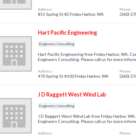
Address:
Phone:
815 Spring St #2 Friday Harbor, WA
(360) 3
Hart Pacific Engineering
Engineers Consulting
Hart Pacific Engineering from Friday Harbor, WA. Co
Engineers Consulting. Please call us for more infor
Address:
Phone:
470 Spring St #100 Friday Harbor, WA
(360) 3
J D Raggett West Wind Lab
Engineers Consulting
J D Raggett West Wind Lab from Friday Harbor, WA.
Engineers Consulting. Please call us for more infor
Address:
Phone: