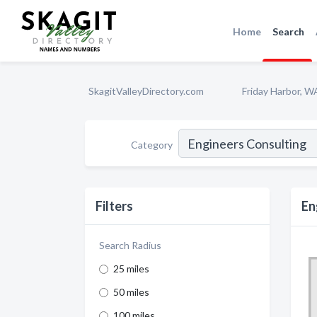
Home
Search
SkagitValleyDirectory.com
Friday Harbor, W
Category
Filters
En
Search Radius
25 miles
50 miles
100 miles