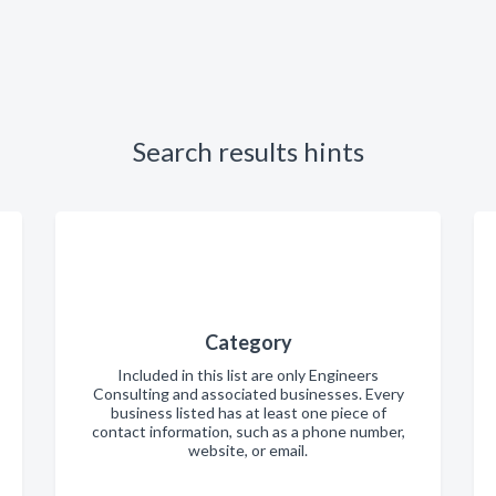
Search results hints
Category
Included in this list are only Engineers
Consulting and associated businesses. Every
business listed has at least one piece of
contact information, such as a phone number,
website, or email.