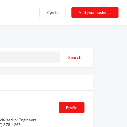
Sign In
Add your business
Search
Profile
ialized in: Engineers
60) 378-4255