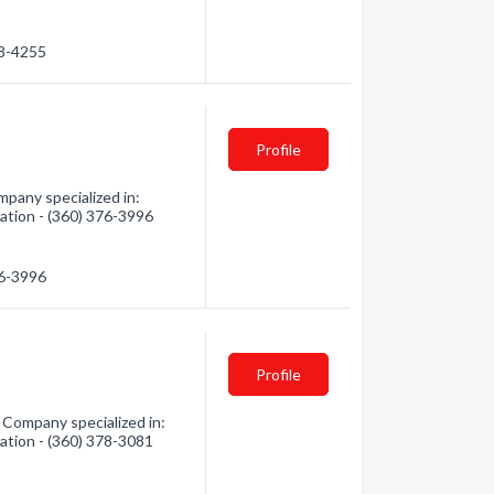
78-4255
Profile
mpany specialized in:
mation - (360) 376-3996
76-3996
Profile
 Company specialized in:
mation - (360) 378-3081