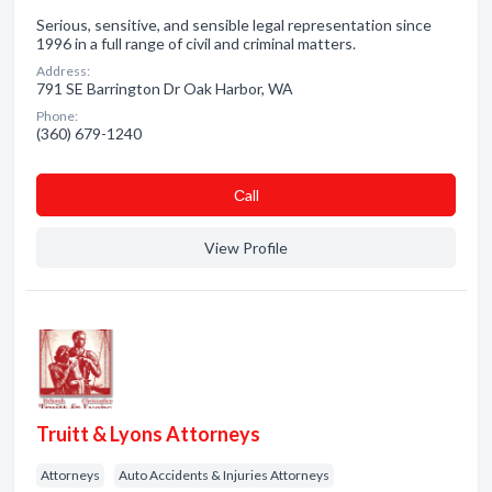
Serious, sensitive, and sensible legal representation since
1996 in a full range of civil and criminal matters.
Address:
791 SE Barrington Dr Oak Harbor, WA
Phone:
(360) 679-1240
Сall
View Profile
Truitt & Lyons Attorneys
Attorneys
Auto Accidents & Injuries Attorneys