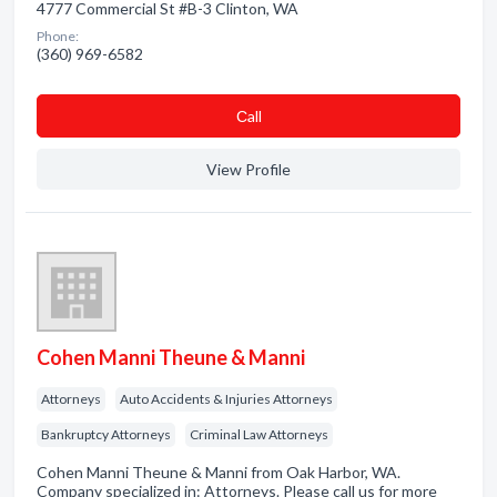
4777 Commercial St #B-3 Clinton, WA
Phone:
(360) 969-6582
Сall
View Profile
Cohen Manni Theune & Manni
Attorneys
Auto Accidents & Injuries Attorneys
Bankruptcy Attorneys
Criminal Law Attorneys
Cohen Manni Theune & Manni from Oak Harbor, WA.
Company specialized in: Attorneys. Please call us for more