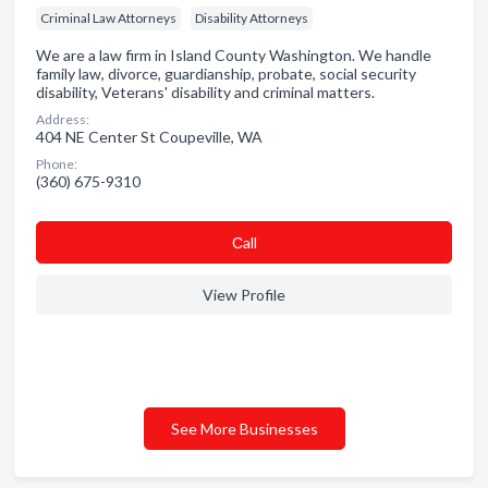
Criminal Law Attorneys
Disability Attorneys
We are a law firm in Island County Washington. We handle
family law, divorce, guardianship, probate, social security
disability, Veterans' disability and criminal matters.
Address:
404 NE Center St Coupeville, WA
Phone:
(360) 675-9310
Сall
View Profile
See More Businesses