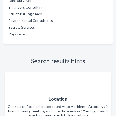
Land Surveyors
Engineers Consulting
Structural Engineers
Environmental Consultants
Escrow Services
Physicians
Search results hints
Location
Our search focused on top-rated Auto Accidents Attorneys in
Island County. Seeking additional businesses? You might want
to extend your search to Everywhere.