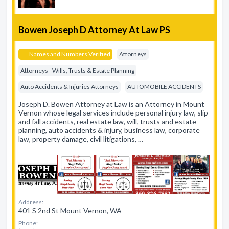
Bowen Joseph D Attorney At Law PS
Names and Numbers Verified
Attorneys
Attorneys - Wills, Trusts & Estate Planning
Auto Accidents & Injuries Attorneys
AUTOMOBILE ACCIDENTS
Joseph D. Bowen Attorney at Law is an Attorney in Mount
Vernon whose legal services include personal injury law, slip
and fall accidents, real estate law, will, trusts and estate
planning, auto accidents & injury, business law, corporate
law, property damage, civil litigations, …
Address:
401 S 2nd St Mount Vernon, WA
Phone: