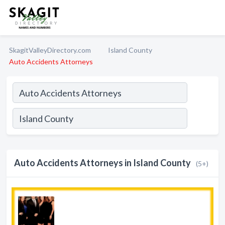
SkagitValleyDirectory.com
Island County
Auto Accidents Attorneys
Auto Accidents Attorneys in Island County
(5+)