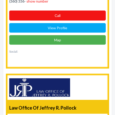
(360) 336-
show number
Сall
View Profile
Map
Social:
Law Office Of Jeffrey R. Pollock