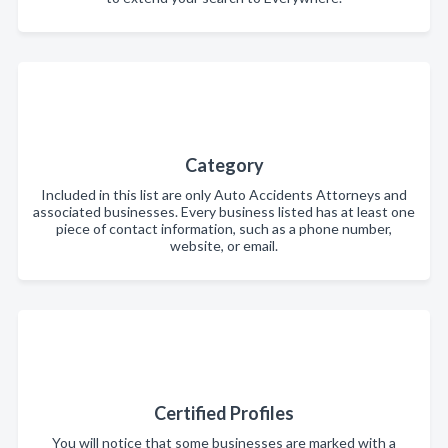
Category
Included in this list are only Auto Accidents Attorneys and
associated businesses. Every business listed has at least one
piece of contact information, such as a phone number,
website, or email.
Certified Profiles
You will notice that some businesses are marked with a