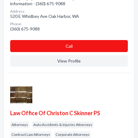
information - (360) 675-9088
Address:
520 E Whidbey Ave Oak Harbor, WA
Phone:
(360) 675-9088
Сall
View Profile
Law Office Of Christon C Skinner PS
Attorneys
Auto Accidents & Injuries Attorneys
Contract Law Attorneys
Corporate Attorneys