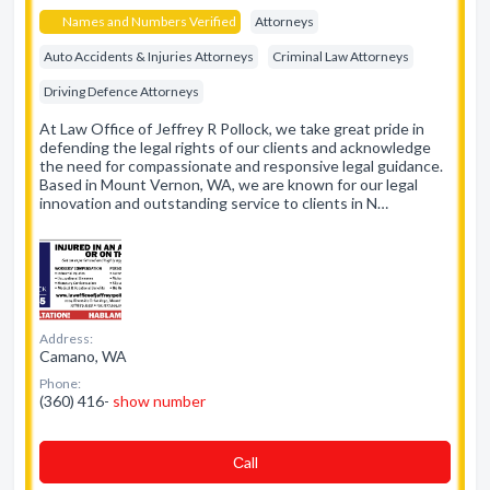
Names and Numbers Verified
Attorneys
Auto Accidents & Injuries Attorneys
Criminal Law Attorneys
Driving Defence Attorneys
At Law Office of Jeffrey R Pollock, we take great pride in
defending the legal rights of our clients and acknowledge
the need for compassionate and responsive legal guidance.
Based in Mount Vernon, WA, we are known for our legal
innovation and outstanding service to clients in N…
Address:
Camano, WA
Phone:
(360) 416-
show number
Сall