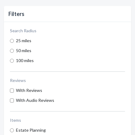
Filters
Search Radius
25 miles
50 miles
100 miles
Reviews
With Reviews
With Audio Reviews
Items
Estate Planning