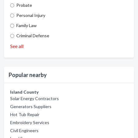
Probate
Personal Injury
Family Law
Criminal Defense
See all
Popular nearby
Island County
Solar Energy Contractors
Generators Suppliers
Hot Tub Repair
Embroidery Services
Civil Engineers