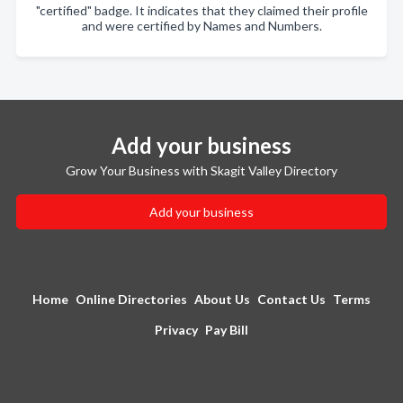
"certified" badge. It indicates that they claimed their profile
and were certified by Names and Numbers.
Add your business
Grow Your Business with Skagit Valley Directory
Add your business
Home
Online Directories
About Us
Contact Us
Terms
Privacy
Pay Bill