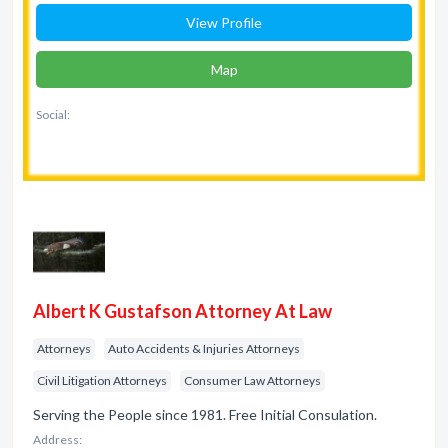
View Profile
Map
Social:
Albert K Gustafson Attorney At Law
Attorneys
Auto Accidents & Injuries Attorneys
Civil Litigation Attorneys
Consumer Law Attorneys
Serving the People since 1981. Free Initial Consulation.
Address: