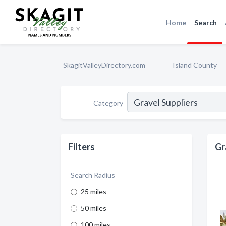
Home
Search
SkagitValleyDirectory.com
Island County
Category
Filters
Gr
Search Radius
25 miles
50 miles
100 miles