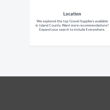
Location
We explored the top Gravel Suppliers available
in Island County. Want more recommendations?
Expand your search to include Everywhere.