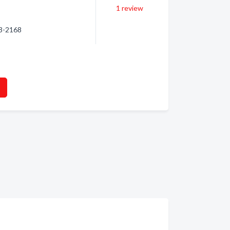
1
review
93-2168