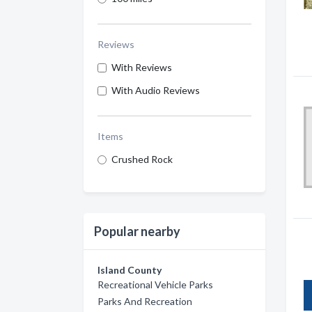
Reviews
With Reviews
With Audio Reviews
Items
Crushed Rock
Popular nearby
Island County
Recreational Vehicle Parks
Parks And Recreation