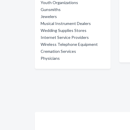
Youth Organizations
Gunsmiths
Jewelers
Musical Instrument Dealers
Wedding Supplies Stores
Internet Service Providers
Wireless Telephone Equipment
Cremation Services
Physicians