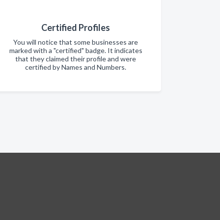
Certified Profiles
You will notice that some businesses are
marked with a "certified" badge. It indicates
that they claimed their profile and were
certified by Names and Numbers.