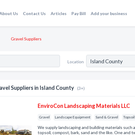
About Us
Contact Us
Articles
Pay Bill
Add your business
Gravel Suppliers
Location
avel Suppliers in Island County
(3+)
EnviroCon Landscaping Materials LLC
Gravel
Landscape Equipment
Sand & Gravel
Topsoil 
We supply landscaping and building materials such a
topsoil, compost, bark, sand and the like. One and 