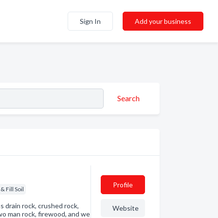
Sign In
Add your business
Search
Profile
& Fill Soil
s drain rock, crushed rock,
Website
two man rock, firewood, and we