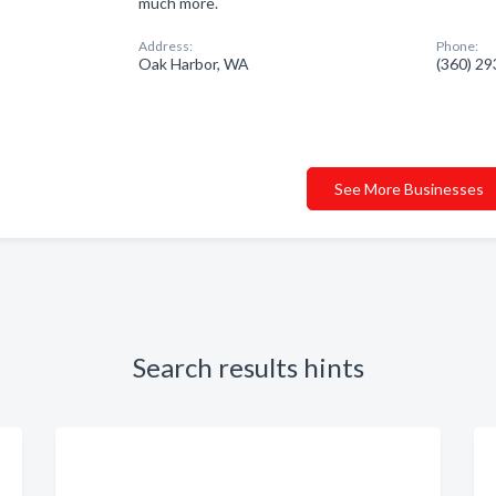
much more.
Address:
Phone:
Oak Harbor, WA
(360) 2
See More Businesses
Search results hints