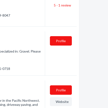
5 - 1
review
29-8047
Profile
cialized in: Gravel. Please
75-0718
Profile
r in the Pacific Northwest.
Website
hing, driveway paving, and