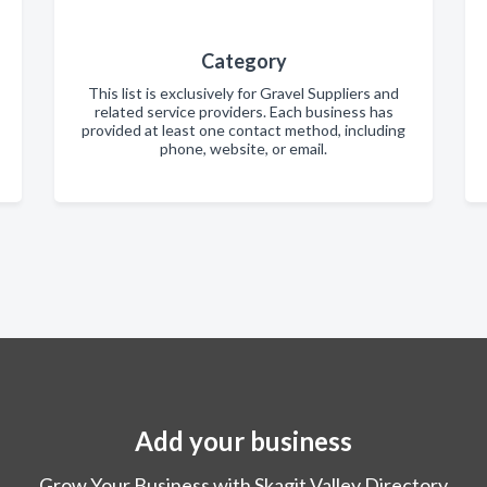
Category
This list is exclusively for Gravel Suppliers and
related service providers. Each business has
provided at least one contact method, including
phone, website, or email.
Add your business
Grow Your Business with Skagit Valley Directory