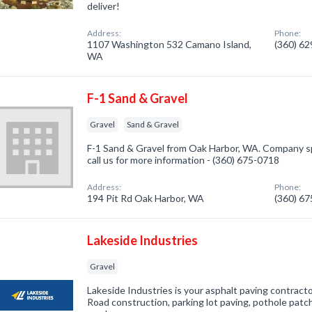
deliver!
Address:
Phone:
1107 Washington 532 Camano Island,
(360) 6
WA
F-1 Sand & Gravel
Gravel
Sand & Gravel
F-1 Sand & Gravel from Oak Harbor, WA. Company spe
call us for more information - (360) 675-0718
Address:
Phone:
194 Pit Rd Oak Harbor, WA
(360) 6
Lakeside Industries
Gravel
Lakeside Industries is your asphalt paving contracto
Road construction, parking lot paving, pothole patc