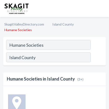
SkagitValleyDirectory.com
Island County
Humane Societies
Humane Societies in Island County
(3+)