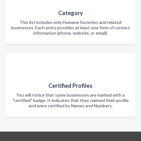
Category
This list includes only Humane Societies and related
businesses. Each entry provides at least one form of contact
information (phone, website, or email).
Certified Profiles
You will notice that some businesses are marked with a
"certified" badge. It indicates that they claimed their profile
and were certified by Names and Numbers.