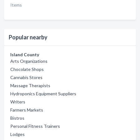
Items
Popular nearby
Island County
Arts Organizations
Chocolate Shops
Cannabis Stores
Massage Therapists
Hydroponics Equipment Suppliers
Writers
Farmers Markets
Bistros
Personal Fitness Trainers
Lodges