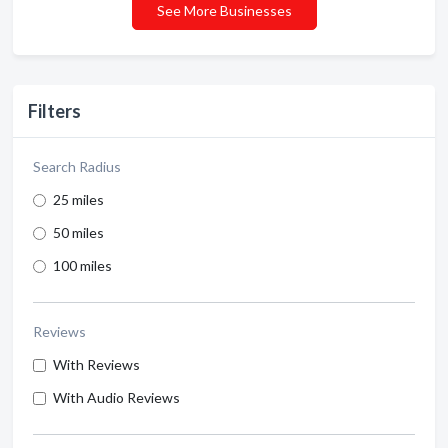
See More Businesses
Filters
Search Radius
25 miles
50 miles
100 miles
Reviews
With Reviews
With Audio Reviews