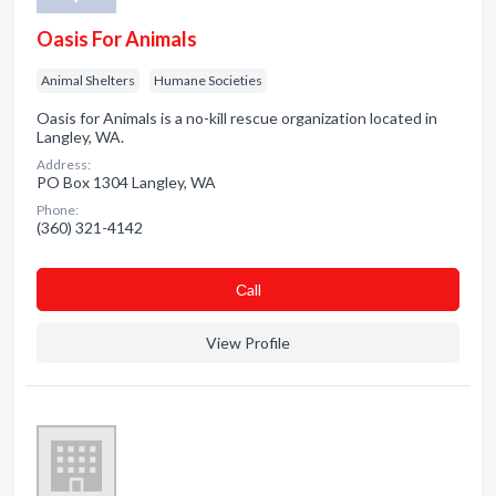
Oasis For Animals
Animal Shelters
Humane Societies
Oasis for Animals is a no-kill rescue organization located in
Langley, WA.
Address:
PO Box 1304 Langley, WA
Phone:
(360) 321-4142
Сall
View Profile