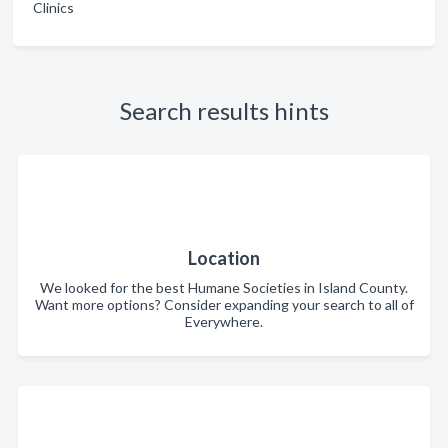
Clinics
Search results hints
Location
We looked for the best Humane Societies in Island County.
Want more options? Consider expanding your search to all of
Everywhere.