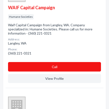
WAIF Capital Campaign
Humane Societies
Waif Capital Campaign from Langley, WA. Company
specialized in: Humane Societies. Please call us for more
information - (360) 221-0321
Address:
Langley, WA
Phone:
(360) 221-0321
Сall
View Profile