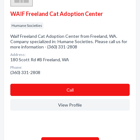
WAIF Freeland Cat Adoption Center
Humane Societies
Waif Freeland Cat Adoption Center from Freeland, WA.
Company specialized in: Humane Societies. Please call us for
more information - (360) 331-2808
Address:
180 Scott Rd #B Freeland, WA
Phone:
(360) 331-2808
Сall
View Profile