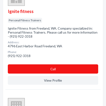
Ignite fitness
Personal Fitness Trainers
Ignite Fitness from Freeland, WA. Company specialized in:
Personal Fitness Trainers. Please call us for more information
- (925) 922-3318
Address:
4796 East Harbor Road Freeland, WA
Phone:
(925) 922-3318
Сall
View Profile