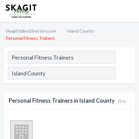
SkagitValleyDirectory.com
Island County
Personal Fitness Trainers
Personal Fitness Trainers in Island County
(5+)