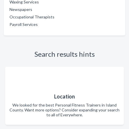
Waxing Services
Newspapers
Occupational Therapists
Payroll Services
Search results hints
Location
We looked for the best Personal Fitness Trainers in Island
County. Want more options? Consider expanding your search
to all of Everywhere.