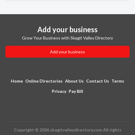
Add your business
Grow Your Business with Skagit Valley Directory
Add your business
Home
Online Directories
About Us
Contact Us
Terms
Privacy
Pay Bill
Copyright © 2026 skagitvalleydirectory.com All rights