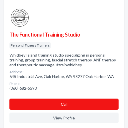
The Functional Training Studio
Personal Fitness Trainers
Whidbey Island training studio specializing in personal
training, group training, fascial stretch therapy, ANF therapy,
and therapeutic massage. #trainwhidbey
Address:
645 Industrial Ave, Oak Harbor, WA 98277 Oak Harbor, WA
Phone:
(360) 682-5593
Сall
View Profile