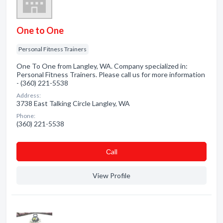
One to One
Personal Fitness Trainers
One To One from Langley, WA. Company specialized in:
Personal Fitness Trainers. Please call us for more information
- (360) 221-5538
Address:
3738 East Talking Circle Langley, WA
Phone:
(360) 221-5538
Сall
View Profile