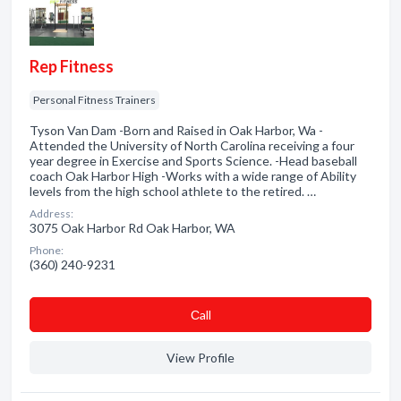
Rep Fitness
Personal Fitness Trainers
Tyson Van Dam -Born and Raised in Oak Harbor, Wa -
Attended the University of North Carolina receiving a four
year degree in Exercise and Sports Science. -Head baseball
coach Oak Harbor High -Works with a wide range of Ability
levels from the high school athlete to the retired. …
Address:
3075 Oak Harbor Rd Oak Harbor, WA
Phone:
(360) 240-9231
Сall
View Profile