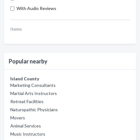
With Audio Reviews
Items
Popular nearby
Island County
Marketing Consultants
Martial Arts Instructors
Retreat Facilities
Naturopathic Physicians
Movers
Animal Services
Music Instructors