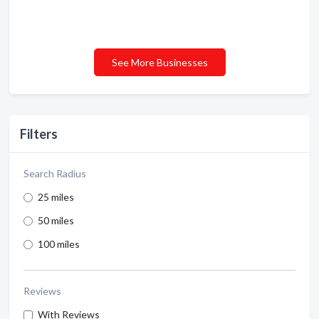
See More Businesses
Filters
Search Radius
25 miles
50 miles
100 miles
Reviews
With Reviews