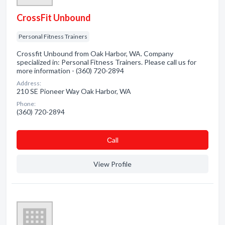
CrossFit Unbound
Personal Fitness Trainers
Crossfit Unbound from Oak Harbor, WA. Company
specialized in: Personal Fitness Trainers. Please call us for
more information - (360) 720-2894
Address:
210 SE Pioneer Way Oak Harbor, WA
Phone:
(360) 720-2894
Сall
View Profile