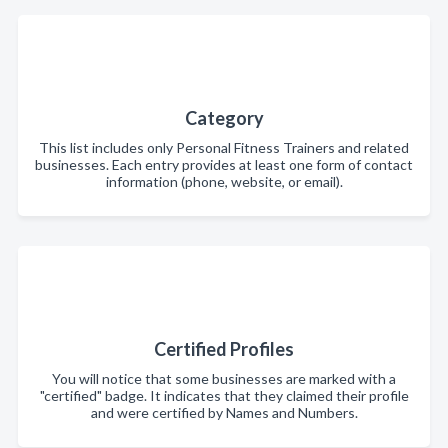
Category
This list includes only Personal Fitness Trainers and related
businesses. Each entry provides at least one form of contact
information (phone, website, or email).
Certified Profiles
You will notice that some businesses are marked with a
"certified" badge. It indicates that they claimed their profile
and were certified by Names and Numbers.