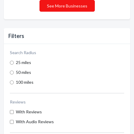
See More Businesses
Filters
Search Radius
25 miles
50 miles
100 miles
Reviews
With Reviews
With Audio Reviews