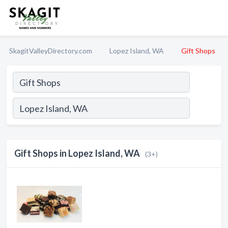
SkagitValleyDirectory.com
Lopez Island, WA
Gift Shops
Gift Shops in Lopez Island, WA
(3+)