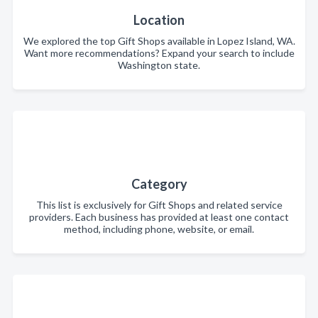
Location
We explored the top Gift Shops available in Lopez Island, WA.
Want more recommendations? Expand your search to include
Washington state.
Category
This list is exclusively for Gift Shops and related service
providers. Each business has provided at least one contact
method, including phone, website, or email.