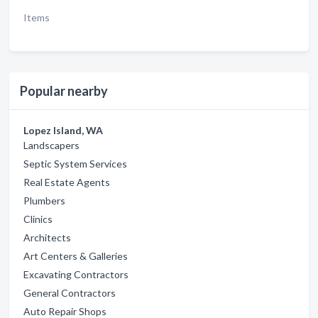
Items
Popular nearby
Lopez Island, WA
Landscapers
Septic System Services
Real Estate Agents
Plumbers
Clinics
Architects
Art Centers & Galleries
Excavating Contractors
General Contractors
Auto Repair Shops