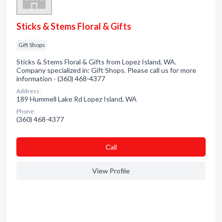
Sticks & Stems Floral & Gifts
Gift Shops
Sticks & Stems Floral & Gifts from Lopez Island, WA.
Company specialized in: Gift Shops. Please call us for more
information - (360) 468-4377
Address:
189 Hummell Lake Rd Lopez Island, WA
Phone:
(360) 468-4377
Сall
View Profile