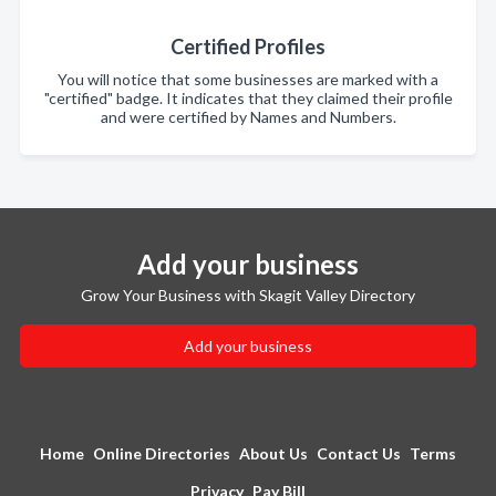
Certified Profiles
You will notice that some businesses are marked with a
"certified" badge. It indicates that they claimed their profile
and were certified by Names and Numbers.
Add your business
Grow Your Business with Skagit Valley Directory
Add your business
Home
Online Directories
About Us
Contact Us
Terms
Privacy
Pay Bill