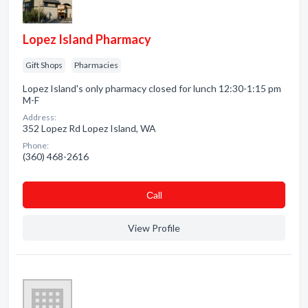
Lopez Island Pharmacy
Gift Shops
Pharmacies
Lopez Island's only pharmacy closed for lunch 12:30-1:15 pm
M-F
Address:
352 Lopez Rd Lopez Island, WA
Phone:
(360) 468-2616
Сall
View Profile