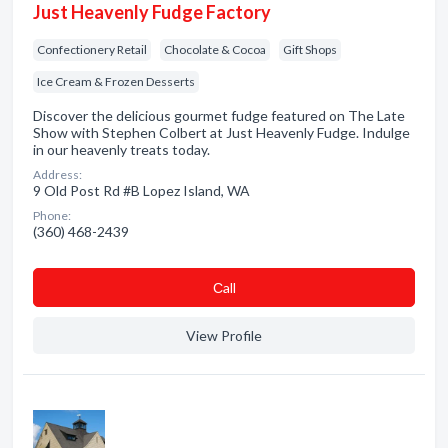
Just Heavenly Fudge Factory
Confectionery Retail
Chocolate & Cocoa
Gift Shops
Ice Cream & Frozen Desserts
Discover the delicious gourmet fudge featured on The Late
Show with Stephen Colbert at Just Heavenly Fudge. Indulge
in our heavenly treats today.
Address:
9 Old Post Rd #B Lopez Island, WA
Phone:
(360) 468-2439
Сall
View Profile