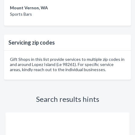
Mount Vernon, WA
Sports Bars
Servicing zip codes
Gift Shops in this list provide services to multiple zip codes in
and around Lopez Island (i.e 98261). For specific service
areas, kindly reach out to the individual businesses.
Search results hints