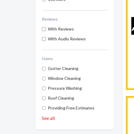
Reviews
With Reviews
With Audio Reviews
Items
Gutter Cleaning
Window Cleaning
Pressure Washing
Roof Cleaning
Providing Free Estimates
See all