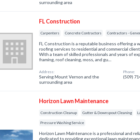
surrounding area
FL Construction
Carpenters
Concrete Contractors
Contractors - Gene
FL Construction is a reputable business offering a 
roofing services to residential and commercial clie
With a team of skilled professionals and years of exp
framing, roof cleaning, moss, and gu…
Address:
Phone:
Serving Mount Vernon and the
(509) 7
surrounding area
Horizon Lawn Maintenance
Construction Cleanup
Gutter & Downspout Cleaning
L
Pressure Washing Service
Horizon Lawn Maintenance is a professional and rel
dedicated to providing exceptional lawn maintenance