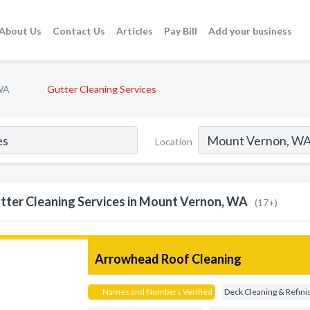
About Us
Contact Us
Articles
Pay Bill
Add your business
WA
Gutter Cleaning Services
Location
tter Cleaning Services in Mount Vernon, WA
(17+)
Arrowhead Roof Cleaning
Names and Numbers Verified
Deck Cleaning & Refini