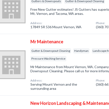
Gutters & Downspouts
Gutter & Downspout Cleaning
Free New Gutter estimates! JS Gutters has superior
Mt. Vernon, and Tacoma, WA areas.
Address:
Phone:
17849 SR 536 Mount Vernon, WA
(360) 7
Mr Maintenance
Gutter & Downspout Cleaning
Handyman
Landscape 
Pressure Washing Service
Mr Maintenance from Mount Vernon, WA. Company s
Downspout Cleaning. Please call us for more inform
Address:
Phone:
Serving Mount Vernon and the
(360) 6
surrounding area
New Horizon Landscaping & Maintenan