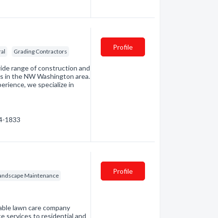
Profile
ral
Grading Contractors
wide range of construction and
nts in the NW Washington area.
erience, we specialize in
14-1833
Profile
andscape Maintenance
iable lawn care company
 services to residential and