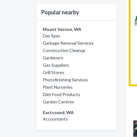
Popular nearby
Mount Vernon, WA
Day Spas
Garbage Removal Services
Construction Cleanup
Gardeners
Gas Suppliers
Grill Stores
Photofinishing Services
Plant Nurseries
Diet Food Products
Garden Centres
Eastsound, WA
Accountants