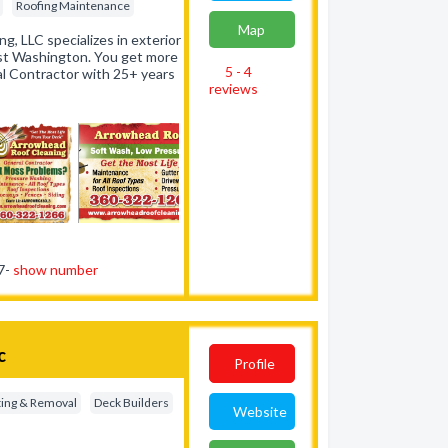
Roofing Maintenance
Map
g, LLC specializes in exterior
st Washington. You get more
5 - 4
al Contractor with 25+ years
reviews
87-
show number
c
Profile
ting & Removal
Deck Builders
Website