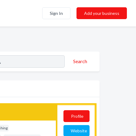
Sign In
Add your business
Search
Profile
shing
Website