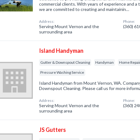
commercial clients. With years of experience and a t
we are committed to creating and maintainin…
Address:
Phone:
Serving Mount Vernon and the
(360) 6
surrounding area
Island Handyman
Gutter & Downspout Cleaning
Handyman
Home Repai
Pressure Washing Service
Island Handyman from Mount Vernon, WA. Company s
Downspout Cleaning. Please call us for more inform
Address:
Phone:
Serving Mount Vernon and the
(360) 2
surrounding area
JS Gutters