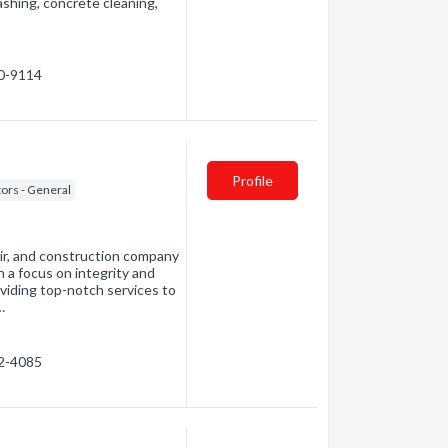
shing, concrete cleaning,
20-9114
Profile
ors - General
ir, and construction company
a focus on integrity and
viding top-notch services to
…
02-4085