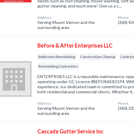
needs such as roof cleaning, house washing, soft wa
gutter cleaning, and much more! Give us a c…
Address:
Phone:
Serving Mount Vernon and the
(360) 4
surrounding area
Before & After Enterprises LLC
Bathroom Remodeling
Construction Cleanup
Contract
Remodeling Contractors
ENTERPRISES LLC is a reputable maintenance, repa
operating under GC License #BEFORAE821P4. With 
experience, our dedicated team is committed to pro
both residential and commercial clients. Whether it
Address:
Phone:
Serving Mount Vernon and the
(360) 2
surrounding area
Cascade Gutter Service Inc