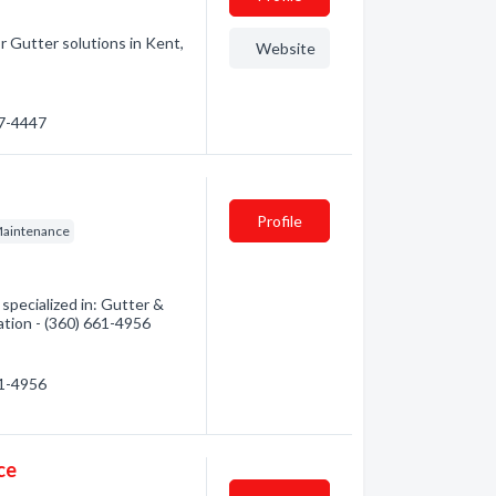
 Gutter solutions in Kent,
Website
07-4447
Profile
Maintenance
pecialized in: Gutter &
ation - (360) 661-4956
61-4956
ce