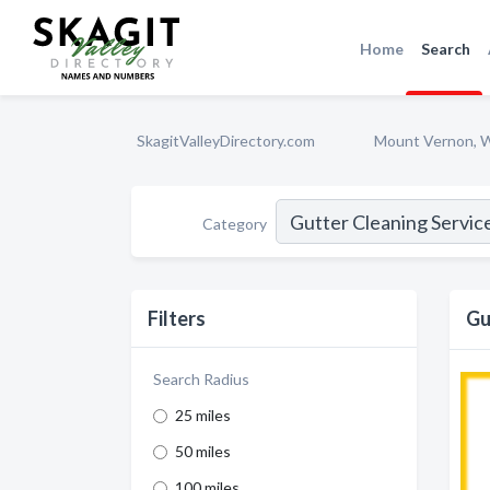
Home
Search
SkagitValleyDirectory.com
Mount Vernon, 
Category
Filters
Gu
Search Radius
25 miles
50 miles
100 miles