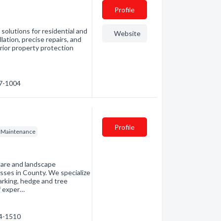
Profile
solutions for residential and
Website
lation, precise repairs, and
rior property protection
57-1004
Profile
 Maintenance
care and landscape
sses in County. We specialize
barking, hedge and tree
f exper…
14-1510