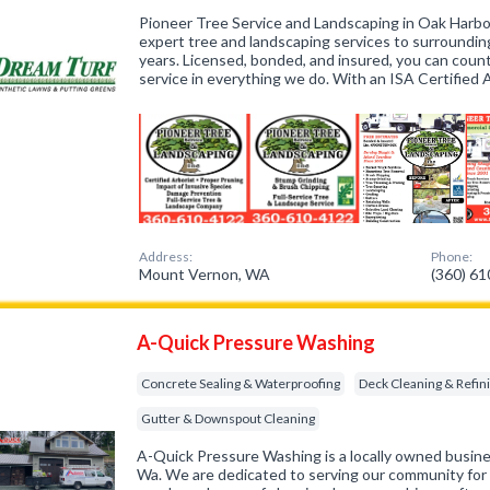
Pioneer Tree Service and Landscaping in Oak Harbo
expert tree and landscaping services to surroundin
years. Licensed, bonded, and insured, you can coun
service in everything we do. With an ISA Certified
Address:
Phone:
Mount Vernon, WA
(360) 6
A-Quick Pressure Washing
Concrete Sealing & Waterproofing
Deck Cleaning & Refin
Gutter & Downspout Cleaning
A-Quick Pressure Washing is a locally owned busine
Wa. We are dedicated to serving our community for a