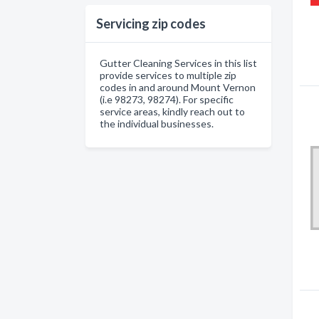
Servicing zip codes
Gutter Cleaning Services in this list
provide services to multiple zip
codes in and around Mount Vernon
(i.e 98273, 98274). For specific
service areas, kindly reach out to
the individual businesses.