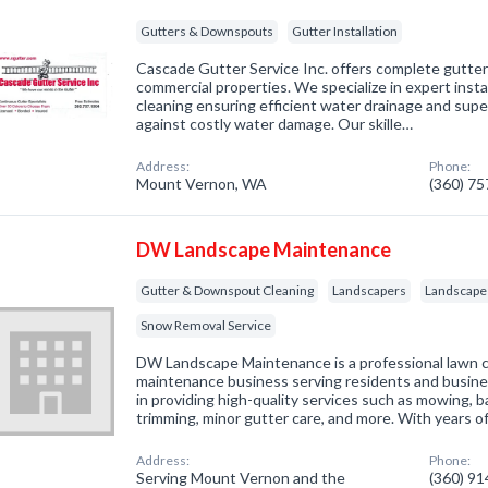
Gutters & Downspouts
Gutter Installation
Cascade Gutter Service Inc. offers complete gutter 
commercial properties. We specialize in expert instal
cleaning ensuring efficient water drainage and supe
against costly water damage. Our skille…
Address:
Phone:
Mount Vernon, WA
(360) 7
DW Landscape Maintenance
Gutter & Downspout Cleaning
Landscapers
Landscape
Snow Removal Service
DW Landscape Maintenance is a professional lawn 
maintenance business serving residents and busine
in providing high-quality services such as mowing, 
trimming, minor gutter care, and more. With years o
Address:
Phone:
Serving Mount Vernon and the
(360) 9