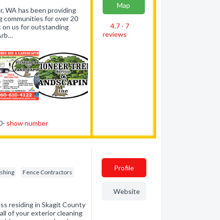
Map
r, WA has been providing
g communities for over 20
4.7 - 7
t on us for outstanding
reviews
 Arb…
10-
show number
Profile
ishing
Fence Contractors
Website
ss residing in Skagit County
ll of your exterior cleaning