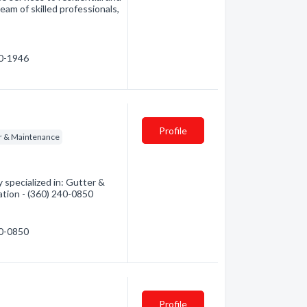
eam of skilled professionals,
10-1946
Profile
r & Maintenance
pecialized in: Gutter &
ation - (360) 240-0850
40-0850
Profile