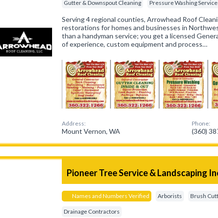
Gutter & Downspout Cleaning
Pressure Washing Service
Serving 4 regional counties, Arrowhead Roof Cleanin
restorations for homes and businesses in Northwe
than a handyman service; you get a licensed Gener
of experience, custom equipment and process…
Address:
Phone:
Mount Vernon, WA
(360) 3
Pioneer Tree Service & Landscaping In
Names and Numbers Verified
Arborists
Brush Cut
Drainage Contractors