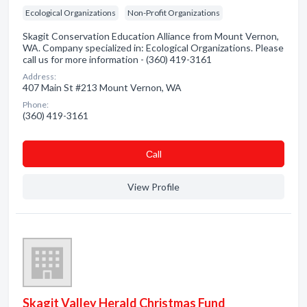
Ecological Organizations
Non-Profit Organizations
Skagit Conservation Education Alliance from Mount Vernon,
WA. Company specialized in: Ecological Organizations. Please
call us for more information - (360) 419-3161
Address:
407 Main St #213 Mount Vernon, WA
Phone:
(360) 419-3161
Сall
View Profile
Skagit Valley Herald Christmas Fund