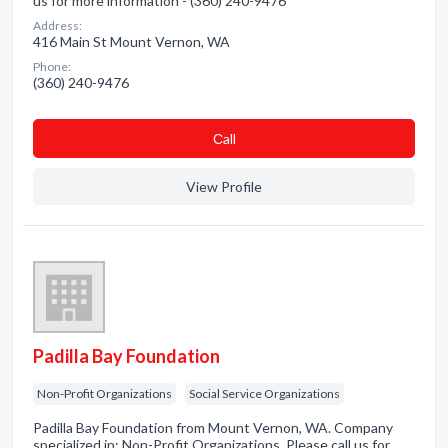
us for more information - (360) 240-9476
Address:
416 Main St Mount Vernon, WA
Phone:
(360) 240-9476
Сall
View Profile
Padilla Bay Foundation
Non-Profit Organizations
Social Service Organizations
Padilla Bay Foundation from Mount Vernon, WA. Company
specialized in: Non-Profit Organizations. Please call us for