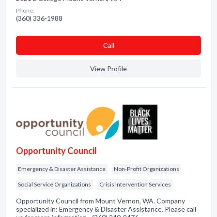
Phone:
(360) 336-1988
Сall
View Profile
Opportunity Council
Emergency & Disaster Assistance
Non-Profit Organizations
Social Service Organizations
Crisis Intervention Services
Opportunity Council from Mount Vernon, WA. Company
specialized in: Emergency & Disaster Assistance. Please call