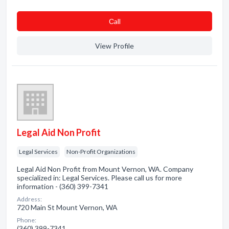
Сall
View Profile
Legal Aid Non Profit
Legal Services
Non-Profit Organizations
Legal Aid Non Profit from Mount Vernon, WA. Company
specialized in: Legal Services. Please call us for more
information - (360) 399-7341
Address:
720 Main St Mount Vernon, WA
Phone:
(360) 399-7341