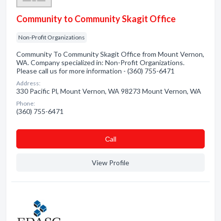
Community to Community Skagit Office
Non-Profit Organizations
Community To Community Skagit Office from Mount Vernon,
WA. Company specialized in: Non-Profit Organizations.
Please call us for more information - (360) 755-6471
Address:
330 Pacific Pl, Mount Vernon, WA 98273 Mount Vernon, WA
Phone:
(360) 755-6471
Сall
View Profile