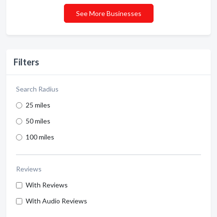
See More Businesses
Filters
Search Radius
25 miles
50 miles
100 miles
Reviews
With Reviews
With Audio Reviews