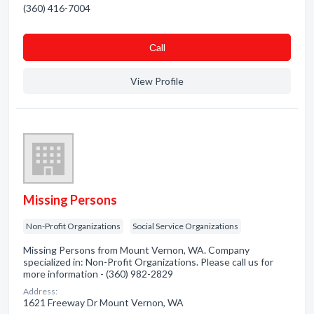
(360) 416-7004
Сall
View Profile
Missing Persons
Non-Profit Organizations
Social Service Organizations
Missing Persons from Mount Vernon, WA. Company
specialized in: Non-Profit Organizations. Please call us for
more information - (360) 982-2829
Address:
1621 Freeway Dr Mount Vernon, WA