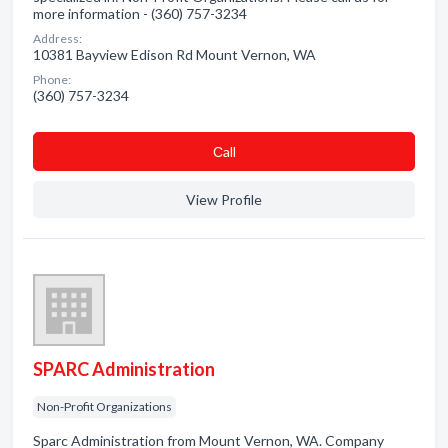
more information - (360) 757-3234
Address:
10381 Bayview Edison Rd Mount Vernon, WA
Phone:
(360) 757-3234
Сall
View Profile
SPARC Administration
Non-Profit Organizations
Sparc Administration from Mount Vernon, WA. Company