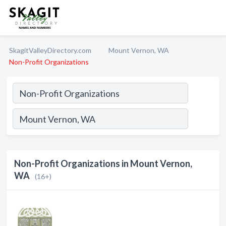
SkagitValleyDirectory.com
Mount Vernon, WA
Non-Profit Organizations
Non-Profit Organizations in Mount Vernon,
WA
(16+)