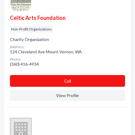
Celtic Arts Foundation
Non-Profit Organizations
Charity Organization
Address:
124 Cleveland Ave Mount Vernon, WA
Phone:
(360) 416-4934
Сall
View Profile