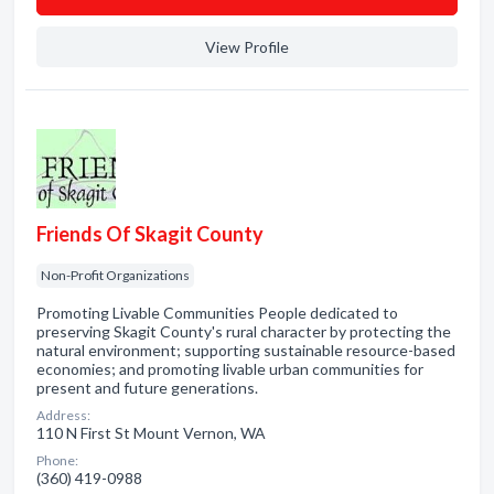
View Profile
Friends Of Skagit County
Non-Profit Organizations
Promoting Livable Communities People dedicated to
preserving Skagit County's rural character by protecting the
natural environment; supporting sustainable resource-based
economies; and promoting livable urban communities for
present and future generations.
Address:
110 N First St Mount Vernon, WA
Phone:
(360) 419-0988