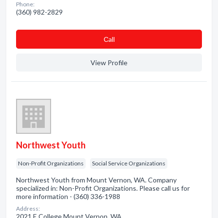
Phone:
(360) 982-2829
Сall
View Profile
Northwest Youth
Non-Profit Organizations
Social Service Organizations
Northwest Youth from Mount Vernon, WA. Company
specialized in: Non-Profit Organizations. Please call us for
more information - (360) 336-1988
Address:
2021 E College Mount Vernon, WA