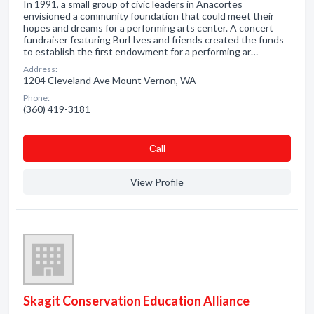
In 1991, a small group of civic leaders in Anacortes
envisioned a community foundation that could meet their
hopes and dreams for a performing arts center. A concert
fundraiser featuring Burl Ives and friends created the funds
to establish the first endowment for a performing ar…
Address:
1204 Cleveland Ave Mount Vernon, WA
Phone:
(360) 419-3181
Сall
View Profile
Skagit Conservation Education Alliance