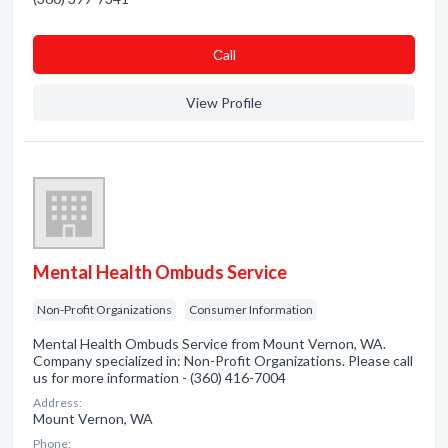
Сall
View Profile
Mental Health Ombuds Service
Non-Profit Organizations
Consumer Information
Mental Health Ombuds Service from Mount Vernon, WA.
Company specialized in: Non-Profit Organizations. Please call
us for more information - (360) 416-7004
Address:
Mount Vernon, WA
Phone: