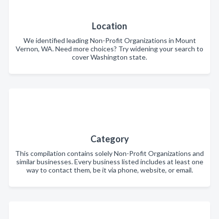
Location
We identified leading Non-Profit Organizations in Mount
Vernon, WA. Need more choices? Try widening your search to
cover Washington state.
Category
This compilation contains solely Non-Profit Organizations and
similar businesses. Every business listed includes at least one
way to contact them, be it via phone, website, or email.