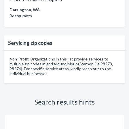
Darrington, WA
Restaurants
Servicing zip codes
Non-Profit Organizations in this list provide services to
multiple zip codes in and around Mount Vernon (i.e 98273,
98274). For specific service areas, kindly reach out to the
individual businesses.
Search results hints