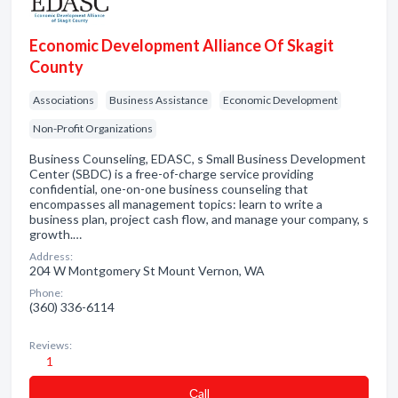
Economic Development Alliance Of Skagit
County
Associations
Business Assistance
Economic Development
Non-Profit Organizations
Business Counseling, EDASC, s Small Business Development
Center (SBDC) is a free-of-charge service providing
confidential, one-on-one business counseling that
encompasses all management topics: learn to write a
business plan, project cash flow, and manage your company, s
growth.…
Address:
204 W Montgomery St Mount Vernon, WA
Phone:
(360) 336-6114
Reviews:
1
Сall