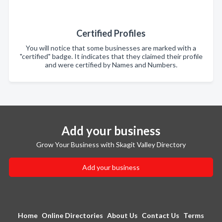
Certified Profiles
You will notice that some businesses are marked with a
"certified" badge. It indicates that they claimed their profile
and were certified by Names and Numbers.
Add your business
Grow Your Business with Skagit Valley Directory
Add your business
Home
Online Directories
About Us
Contact Us
Terms