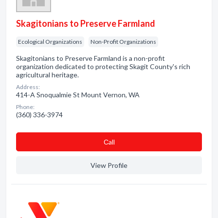
Skagitonians to Preserve Farmland
Ecological Organizations
Non-Profit Organizations
Skagitonians to Preserve Farmland is a non-profit
organization dedicated to protecting Skagit County's rich
agricultural heritage.
Address:
414-A Snoqualmie St Mount Vernon, WA
Phone:
(360) 336-3974
Сall
View Profile