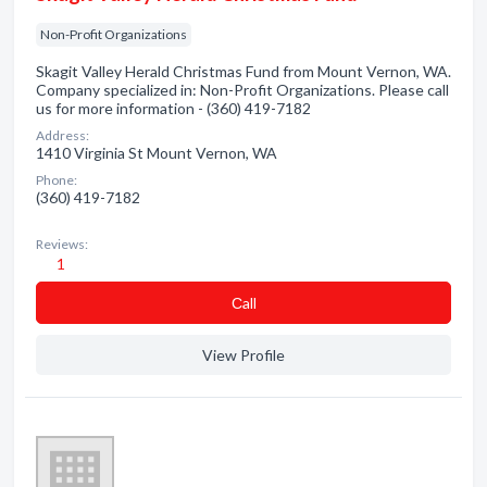
Non-Profit Organizations
Skagit Valley Herald Christmas Fund from Mount Vernon, WA.
Company specialized in: Non-Profit Organizations. Please call
us for more information - (360) 419-7182
Address:
1410 Virginia St Mount Vernon, WA
Phone:
(360) 419-7182
Reviews:
1
Сall
View Profile