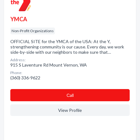
YMCA
Non-Profit Organizations
OFFICIAL SITE for the YMCA of the USA: At the Y,
strengthening community is our cause. Every day, we work
side-by-side with our neighbors to make sure that…
Address:
915 S Laventure Rd Mount Vernon, WA
Phone:
(360) 336-9622
Сall
View Profile