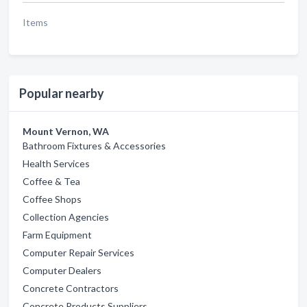
Items
Popular nearby
Mount Vernon, WA
Bathroom Fixtures & Accessories
Health Services
Coffee & Tea
Coffee Shops
Collection Agencies
Farm Equipment
Computer Repair Services
Computer Dealers
Concrete Contractors
Concrete Products Suppliers