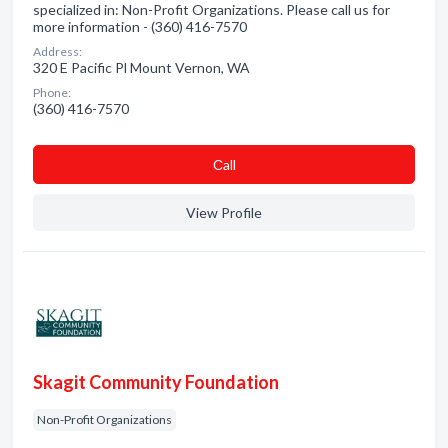
specialized in: Non-Profit Organizations. Please call us for
more information - (360) 416-7570
Address:
320 E Pacific Pl Mount Vernon, WA
Phone:
(360) 416-7570
Сall
View Profile
Skagit Community Foundation
Non-Profit Organizations