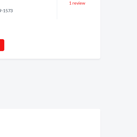
1
review
79-1573