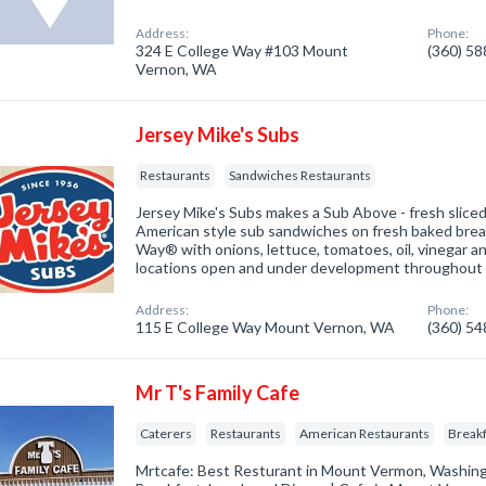
Address:
Phone:
324 E College Way #103 Mount
(360) 5
Vernon, WA
Jersey Mike's Subs
Restaurants
Sandwiches Restaurants
Jersey Mike's Subs makes a Sub Above - fresh slice
American style sub sandwiches on fresh baked brea
Way® with onions, lettuce, tomatoes, oil, vinegar a
locations open and under development throughout
Address:
Phone:
115 E College Way Mount Vernon, WA
(360) 5
Mr T's Family Cafe
Caterers
Restaurants
American Restaurants
Breakf
Mrtcafe: Best Resturant in Mount Vermon, Washin