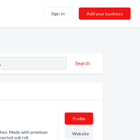
Sign In
Add your business
Search
Profile
iches. Made with premium
Website
asted sub roll.