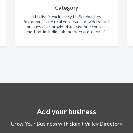
Category
This list is exclusively for Sandwiches
Restaurants and related service providers. Each
business has provided at least one contact
method, including phone, website, or email.
Add your business
Grow Your Business with Skagit Valley Directory