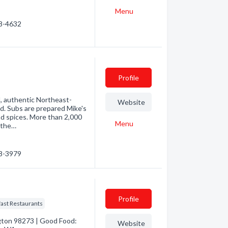
Menu
88-4632
Profile
d, authentic Northeast-
Website
d. Subs are prepared Mike's
nd spices. More than 2,000
Menu
 the…
48-3979
Profile
ast Restaurants
gton 98273 | Good Food:
Website