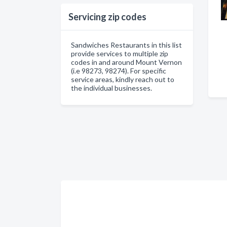
Servicing zip codes
Sandwiches Restaurants in this list
provide services to multiple zip
codes in and around Mount Vernon
(i.e 98273, 98274). For specific
service areas, kindly reach out to
the individual businesses.