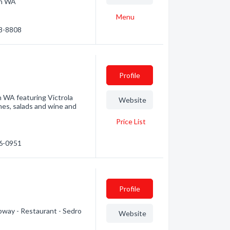
on WA
Menu
28-8808
Profile
n WA featuring Victrola
Website
hes, salads and wine and
Price List
36-0951
Profile
ubway - Restaurant - Sedro
Website