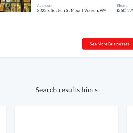
Address:
Phone:
2323 E Section St Mount Vernon, WA
(360) 2
See More Businesses
Search results hints