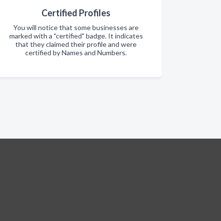
Certified Profiles
You will notice that some businesses are
marked with a "certified" badge. It indicates
that they claimed their profile and were
certified by Names and Numbers.