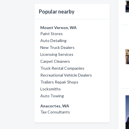
Popular nearby
Mount Vernon, WA
Paint Stores
Auto Detailing
New Truck Dealers
Licensing Services
Carpet Cleaners
Truck Rental Companies
Recreational Vehicle Dealers
Trailers Repair Shops
Locksmiths
Auto Towing
Anacortes, WA
Tax Consultants