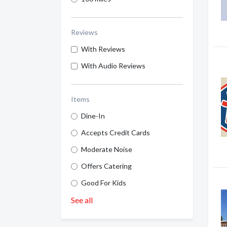
Reviews
With Reviews
With Audio Reviews
Items
Dine-In
Accepts Credit Cards
Moderate Noise
Offers Catering
Good For Kids
See all