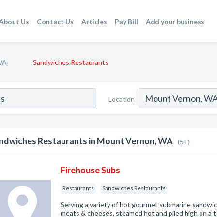
About Us
Contact Us
Articles
Pay Bill
Add your business
WA
Sandwiches Restaurants
Location
ndwiches Restaurants in Mount Vernon, WA
(5+)
Firehouse Subs
Restaurants
Sandwiches Restaurants
Serving a variety of hot gourmet submarine sandw
meats & cheeses, steamed hot and piled high on a to