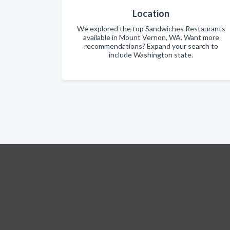
Location
We explored the top Sandwiches Restaurants
available in Mount Vernon, WA. Want more
recommendations? Expand your search to
include Washington state.