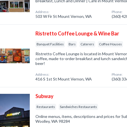
Breakfast, Lunch and Dinner | Cafe in Mount Verm
Address:
Phone:
503 W Fir St Mount Vernon, WA
(360) 4
Ristretto Coffee Lounge & Wine Bar
Banquet Facilities
Bars
Caterers
Coffee Houses
Ristretto Coffee Lounge is located in Mount Verno
coffee, made-to-order breakfast and lunch sandwic
beer!
Address:
Phone:
416 S 1st St Mount Vernon, WA
(360) 3
Subway
Restaurants
Sandwiches Restaurants
Online menus, items, descriptions and prices for S
Woolley, WA 98284