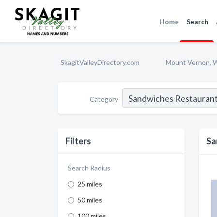
Home
Search
SkagitValleyDirectory.com
Mount Vernon, 
Category
Filters
Sa
Search Radius
25 miles
50 miles
100 miles