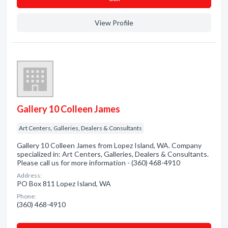
View Profile
Gallery 10 Colleen James
Art Centers, Galleries, Dealers & Consultants
Gallery 10 Colleen James from Lopez Island, WA. Company
specialized in: Art Centers, Galleries, Dealers & Consultants.
Please call us for more information - (360) 468-4910
Address:
PO Box 811 Lopez Island, WA
Phone:
(360) 468-4910