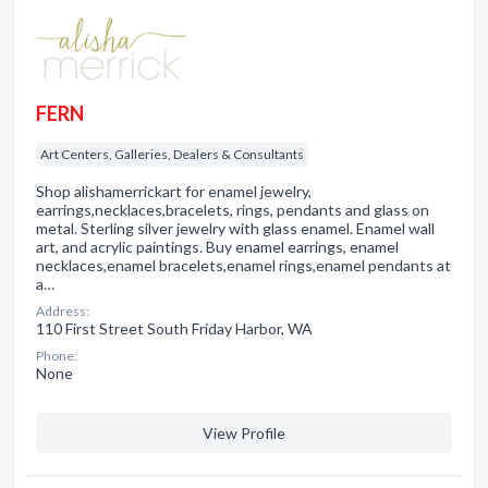
FERN
Art Centers, Galleries, Dealers & Consultants
Shop alishamerrickart for enamel jewelry,
earrings,necklaces,bracelets, rings, pendants and glass on
metal. Sterling silver jewelry with glass enamel. Enamel wall
art, and acrylic paintings. Buy enamel earrings, enamel
necklaces,enamel bracelets,enamel rings,enamel pendants at
a…
Address:
110 First Street South Friday Harbor, WA
Phone:
None
View Profile