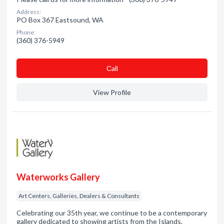
Address:
PO Box 367 Eastsound, WA
Phone:
(360) 376-5949
Сall
View Profile
Waterworks Gallery
Art Centers, Galleries, Dealers & Consultants
Celebrating our 35th year, we continue to be a contemporary
gallery dedicated to showing artists from the Islands,