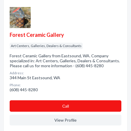
Forest Ceramic Gallery
Art Centers, Galleries, Dealers & Consultants
Forest Ceramic Gallery from Eastsound, WA. Company
specialized in: Art Centers, Galleries, Dealers & Consultants.
Please call us for more information - (608) 445-8280
Address:
344 Main St Eastsound, WA
Phone:
(608) 445-8280
Сall
View Profile