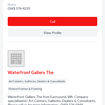
Phone:
(360) 376-4235
Сall
View Profile
Waterfront Gallery The
Art Centers, Galleries, Dealers & Consultants
Picture Frames & Framing
Waterfront Gallery The from Eastsound, WA. Company
specialized in: Art Centers, Galleries, Dealers & Consultants.
Please call us for more information - (360) 376-5949