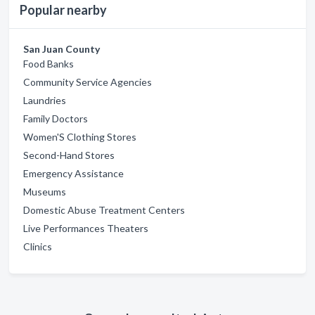
Popular nearby
San Juan County
Food Banks
Community Service Agencies
Laundries
Family Doctors
Women'S Clothing Stores
Second-Hand Stores
Emergency Assistance
Museums
Domestic Abuse Treatment Centers
Live Performances Theaters
Clinics