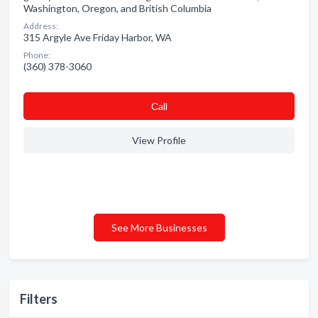
Washington, Oregon, and British Columbia
Address:
315 Argyle Ave Friday Harbor, WA
Phone:
(360) 378-3060
Сall
View Profile
See More Businesses
Filters