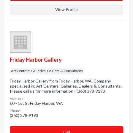
View Profile
Friday Harbor Gallery
Art Centers, Galleries, Dealers & Consultants
Friday Harbor Gallery from Friday Harbor, WA. Company
specialized in: Art Centers, Galleries, Dealers & Consultants.
Please call us for more information - (360) 378-9193
Address:
60 - 1st St Friday Harbor, WA
Phone:
(360) 378-9193
Сall