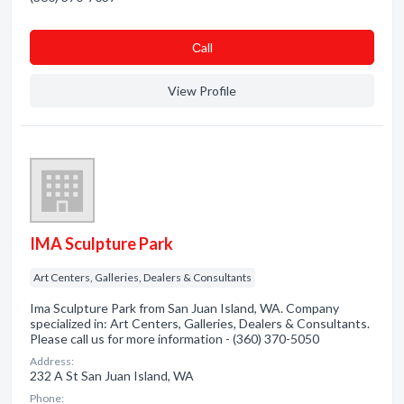
Сall
View Profile
IMA Sculpture Park
Art Centers, Galleries, Dealers & Consultants
Ima Sculpture Park from San Juan Island, WA. Company
specialized in: Art Centers, Galleries, Dealers & Consultants.
Please call us for more information - (360) 370-5050
Address:
232 A St San Juan Island, WA
Phone: