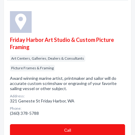
Friday Harbor Art Studio & Custom Picture
Framing
Art Centers, Galleries, Dealers & Consultants
Picture Frames & Framing
Award winning marine artist, printmaker and sailor will do
accurate custom scrimshaw or engraving of your favorite
sailing vessel or other subject.
Address:
321 Geneste St Friday Harbor, WA
Phone:
(360) 378-5788
Сall