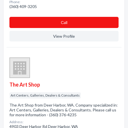
Phone:
(360) 409-3205
Сall
View Profile
The Art Shop
Art Centers, Galleries, Dealers & Consultants
The Art Shop from Deer Harbor, WA. Company specialized in:
Art Centers, Galleries, Dealers & Consultants. Please call us
for more information - (360) 376-4235
Address:
4903 Deer Harbor Rd Deer Harbor, WA