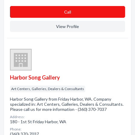
Сall
View Profile
Harbor Song Gallery
Art Centers, Galleries, Dealers & Consultants
Harbor Song Gallery from Friday Harbor, WA. Company
specialized in: Art Centers, Galleries, Dealers & Consultants.
Please call us for more information - (360) 370-7037
Address:
180 - 1st St Friday Harbor, WA
Phone:
(360) 370-7037