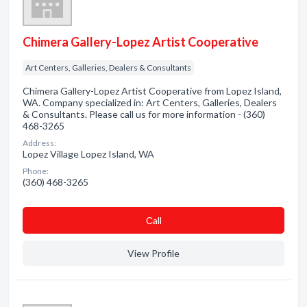
Chimera Gallery-Lopez Artist Cooperative
Art Centers, Galleries, Dealers & Consultants
Chimera Gallery-Lopez Artist Cooperative from Lopez Island,
WA. Company specialized in: Art Centers, Galleries, Dealers
& Consultants. Please call us for more information - (360)
468-3265
Address:
Lopez Village Lopez Island, WA
Phone:
(360) 468-3265
Сall
View Profile