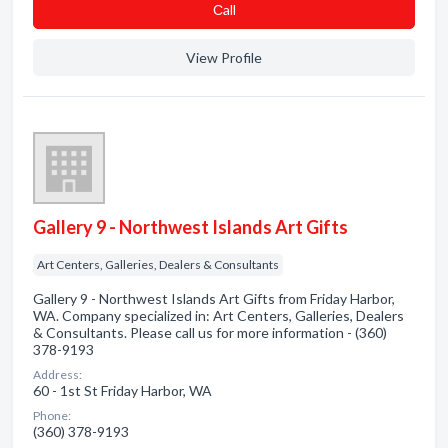
Сall
View Profile
Gallery 9 - Northwest Islands Art Gifts
Art Centers, Galleries, Dealers & Consultants
Gallery 9 - Northwest Islands Art Gifts from Friday Harbor,
WA. Company specialized in: Art Centers, Galleries, Dealers
& Consultants. Please call us for more information - (360)
378-9193
Address:
60 - 1st St Friday Harbor, WA
Phone:
(360) 378-9193