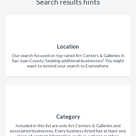
Search results hints
Location
Our search focused on top-rated Art Centers & Galleries in
San Juan County. Seeking additional businesses? You might
want to extend your search to Everywhere.
Category
Included in this list are only Art Centers & Galleries and
associated businesses. Every business listed has at least one
piece of contact information, such as a phone number,