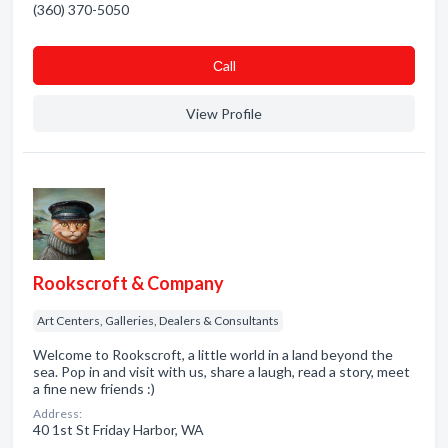
(360) 370-5050
Сall
View Profile
Rookscroft & Company
Art Centers, Galleries, Dealers & Consultants
Welcome to Rookscroft, a little world in a land beyond the
sea. Pop in and visit with us, share a laugh, read a story, meet
a fine new friends :)
Address:
40 1st St Friday Harbor, WA