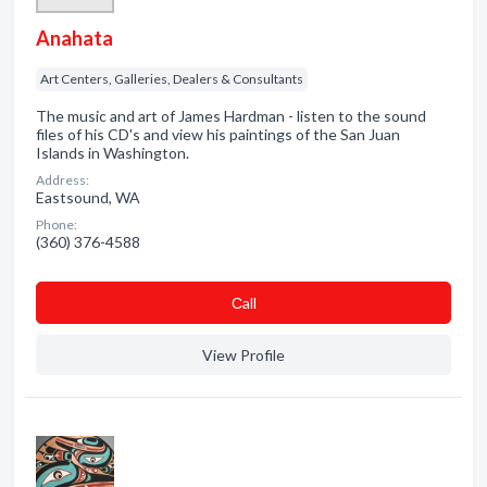
Anahata
Art Centers, Galleries, Dealers & Consultants
The music and art of James Hardman - listen to the sound
files of his CD's and view his paintings of the San Juan
Islands in Washington.
Address:
Eastsound, WA
Phone:
(360) 376-4588
Сall
View Profile