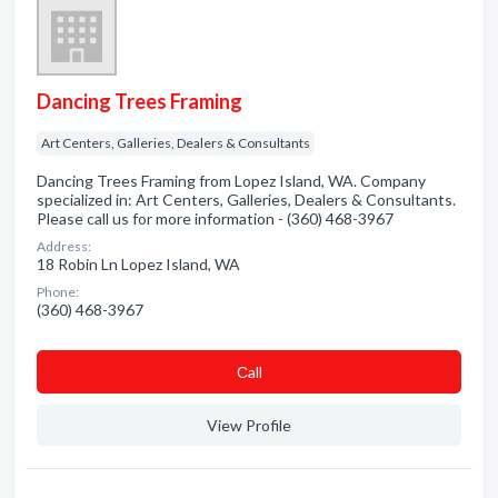
Dancing Trees Framing
Art Centers, Galleries, Dealers & Consultants
Dancing Trees Framing from Lopez Island, WA. Company
specialized in: Art Centers, Galleries, Dealers & Consultants.
Please call us for more information - (360) 468-3967
Address:
18 Robin Ln Lopez Island, WA
Phone:
(360) 468-3967
Сall
View Profile