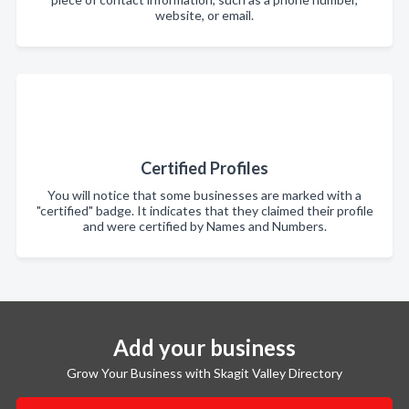
website, or email.
Certified Profiles
You will notice that some businesses are marked with a
"certified" badge. It indicates that they claimed their profile
and were certified by Names and Numbers.
Add your business
Grow Your Business with Skagit Valley Directory