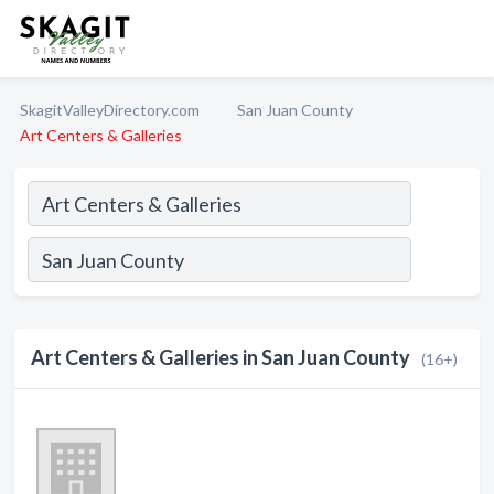
SkagitValleyDirectory.com
San Juan County
Art Centers & Galleries
Art Centers & Galleries in San Juan County
(16+)