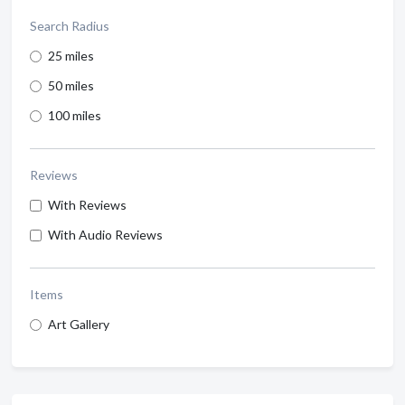
Search Radius
25 miles
50 miles
100 miles
Reviews
With Reviews
With Audio Reviews
Items
Art Gallery