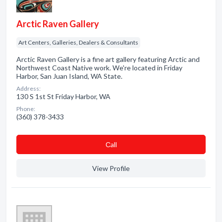
Arctic Raven Gallery
Art Centers, Galleries, Dealers & Consultants
Arctic Raven Gallery is a fine art gallery featuring Arctic and
Northwest Coast Native work. We're located in Friday
Harbor, San Juan Island, WA State.
Address:
130 S 1st St Friday Harbor, WA
Phone:
(360) 378-3433
Сall
View Profile