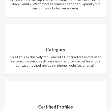
Juan County. Want more recommendations? Expand your
search to include Everywhere.
Category
This list is exclusively for Concrete Contractors and related
service providers. Each business has provided at least one
contact method, including phone, website, or email.
Certified Profiles