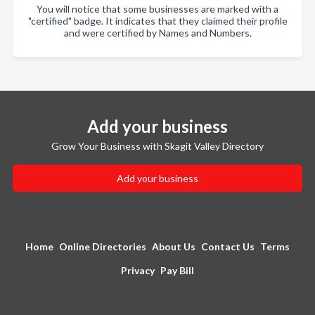
You will notice that some businesses are marked with a
"certified" badge. It indicates that they claimed their profile
and were certified by Names and Numbers.
Add your business
Grow Your Business with Skagit Valley Directory
Add your business
Home
Online Directories
About Us
Contact Us
Terms
Privacy
Pay Bill