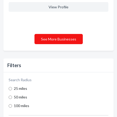
View Profile
See More Businesses
Filters
Search Radius
25 miles
50 miles
100 miles