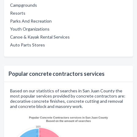
Campgrounds
Resorts
Parks And Recreation
Youth Organizations
Canoe & Kayak Rental Services
Auto Parts Stores
Popular concrete contractors services
Based on our statistics of searches in San Juan County the
most popular services provided by concrete contractors are:
decorative concrete finishes, concrete cutting and removal
and concrete block and masonry work.