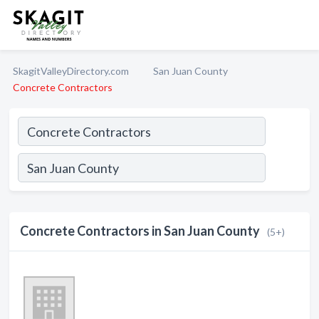
SkagitValleyDirectory.com
San Juan County
Concrete Contractors
Concrete Contractors in San Juan County
(5+)