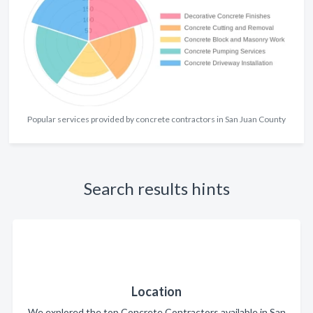
Popular services provided by concrete contractors in San Juan County
Search results hints
Location
We explored the top Concrete Contractors available in San