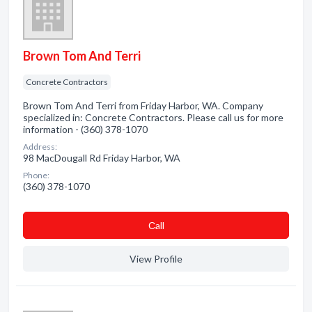
Brown Tom And Terri
Concrete Contractors
Brown Tom And Terri from Friday Harbor, WA. Company
specialized in: Concrete Contractors. Please call us for more
information - (360) 378-1070
Address:
98 MacDougall Rd Friday Harbor, WA
Phone:
(360) 378-1070
Сall
View Profile