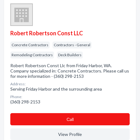
Robert Robertson Const LLC
Concrete Contractors
Contractors - General
Remodeling Contractors
Deck Builders
Robert Robertson Const Llc from Friday Harbor, WA.
Company specialized in: Concrete Contractors. Please call us
for more information - (360) 298-2153
Address:
Serving Friday Harbor and the surrounding area
Phone:
(360) 298-2153
Сall
View Profile