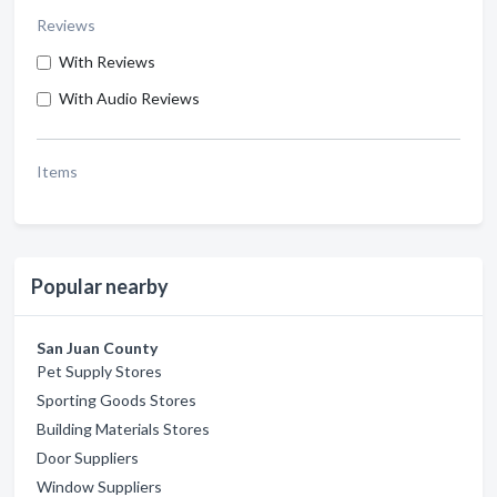
Reviews
With Reviews
With Audio Reviews
Items
Popular nearby
San Juan County
Pet Supply Stores
Sporting Goods Stores
Building Materials Stores
Door Suppliers
Window Suppliers