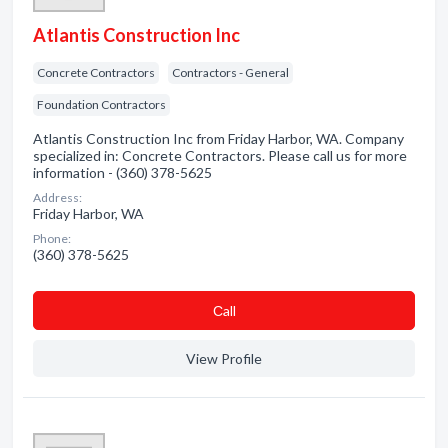
Atlantis Construction Inc
Concrete Contractors
Contractors - General
Foundation Contractors
Atlantis Construction Inc from Friday Harbor, WA. Company
specialized in: Concrete Contractors. Please call us for more
information - (360) 378-5625
Address:
Friday Harbor, WA
Phone:
(360) 378-5625
Сall
View Profile