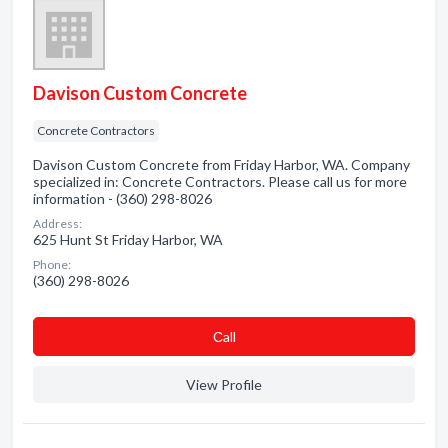
Davison Custom Concrete
Concrete Contractors
Davison Custom Concrete from Friday Harbor, WA. Company
specialized in: Concrete Contractors. Please call us for more
information - (360) 298-8026
Address:
625 Hunt St Friday Harbor, WA
Phone:
(360) 298-8026
Сall
View Profile