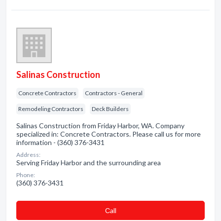
Salinas Construction
Concrete Contractors
Contractors - General
Remodeling Contractors
Deck Builders
Salinas Construction from Friday Harbor, WA. Company
specialized in: Concrete Contractors. Please call us for more
information - (360) 376-3431
Address:
Serving Friday Harbor and the surrounding area
Phone:
(360) 376-3431
Сall