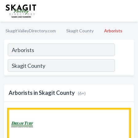
SkagitValleyDirectory.com
Skagit County
Arborists
Arborists in Skagit County
(6+)