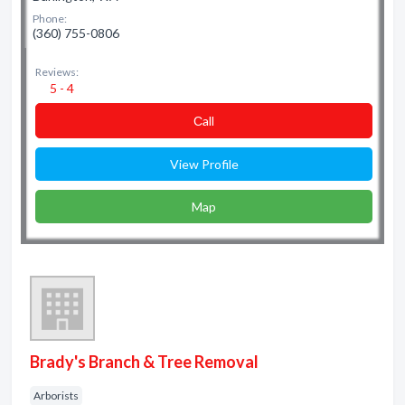
Phone:
(360) 755-0806
Reviews:
5 - 4
Сall
View Profile
Map
Brady's Branch & Tree Removal
Arborists