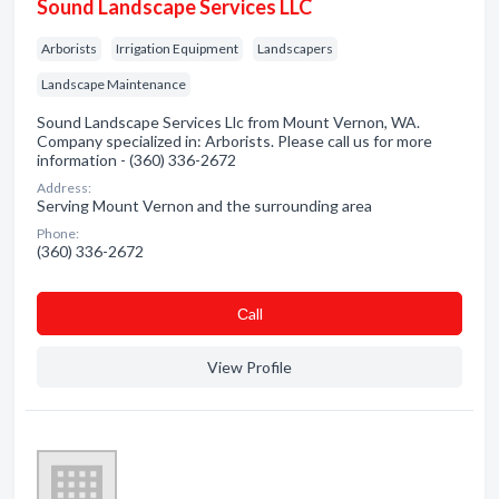
Sound Landscape Services LLC
Arborists
Irrigation Equipment
Landscapers
Landscape Maintenance
Sound Landscape Services Llc from Mount Vernon, WA.
Company specialized in: Arborists. Please call us for more
information - (360) 336-2672
Address:
Serving Mount Vernon and the surrounding area
Phone:
(360) 336-2672
Сall
View Profile