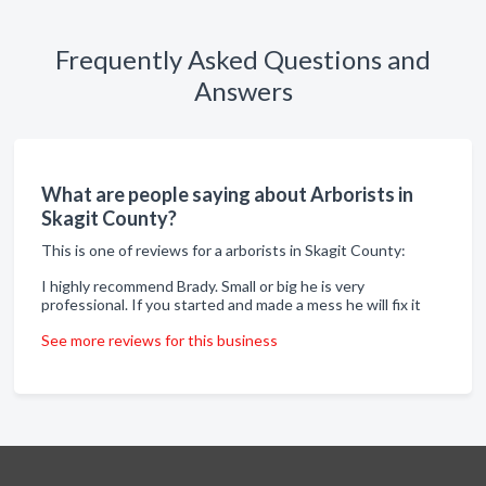
Frequently Asked Questions and
Answers
What are people saying about Arborists in
Skagit County?
This is one of reviews for a arborists in Skagit County:
I highly recommend Brady. Small or big he is very
professional. If you started and made a mess he will fix it
See more reviews for this business