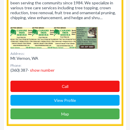
been serving the community since 1984. We specialize in
various tree care services including tree topping, crown
reduction, tree removal, fruit tree and ornamental pruning,
chipping, view enhancement, and hedge and shru…
Address:
Mt Vernon, WA
Phone:
(360) 387-
show number
Сall
View Profile
Map