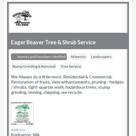
Eager Beaver Tree & Shrub Service
Names and Numbers Verified
Arborists
Landscapers
Stump Grinding & Removal
Tree Service
We Always do a little more. Residential & Commercial.
Restoration of trees, view enhancements, pruning - hedges
/ shrubs, tight-quarter work, hazardous trees, stump
grinding, tinning, chipping, we recycle.
Address:
Burlington, WA