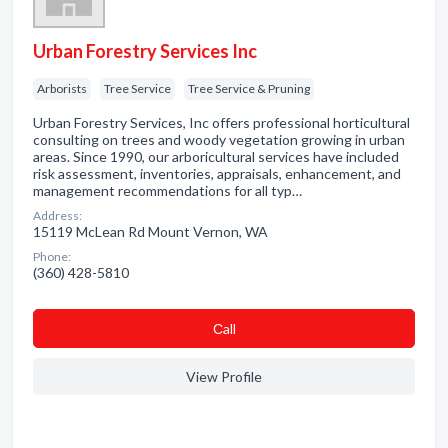
Urban Forestry Services Inc
Arborists
Tree Service
Tree Service & Pruning
Urban Forestry Services, Inc offers professional horticultural
consulting on trees and woody vegetation growing in urban
areas. Since 1990, our arboricultural services have included
risk assessment, inventories, appraisals, enhancement, and
management recommendations for all typ…
Address:
15119 McLean Rd Mount Vernon, WA
Phone:
(360) 428-5810
Сall
View Profile