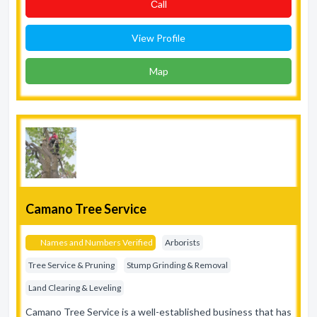
Сall
View Profile
Map
Camano Tree Service
Names and Numbers Verified
Arborists
Tree Service & Pruning
Stump Grinding & Removal
Land Clearing & Leveling
Camano Tree Service is a well-established business that has