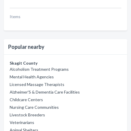
Items
Popular nearby
Skagit County
Alcoholism Treatment Programs
Mental Health Agencies
Licensed Massage Therapists
Alzheimer'S & Dementia Care Facilities
Childcare Centers
Nursing Care Communities
Livestock Breeders
Veterinarians
Animal Shelters