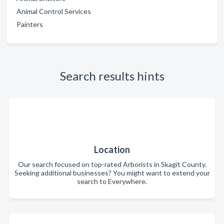
Animal Control Services
Painters
Search results hints
Location
Our search focused on top-rated Arborists in Skagit County.
Seeking additional businesses? You might want to extend your
search to Everywhere.