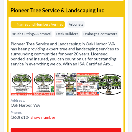
Pioneer Tree Service & Landscaping Inc
Names and Numbers Verified
Arborists
Brush Cutting & Removal
Deck Builders
Drainage Contractors
Pioneer Tree Service and Landscaping in Oak Harbor, WA
has been providing expert tree and landscaping services to
surrounding communities for over 20 years. Licensed,
bonded, and insured, you can count on us for outstanding
service in everything we do. With an ISA Certified Arb…
Address:
Oak Harbor, WA
Phone:
(360) 610-
show number