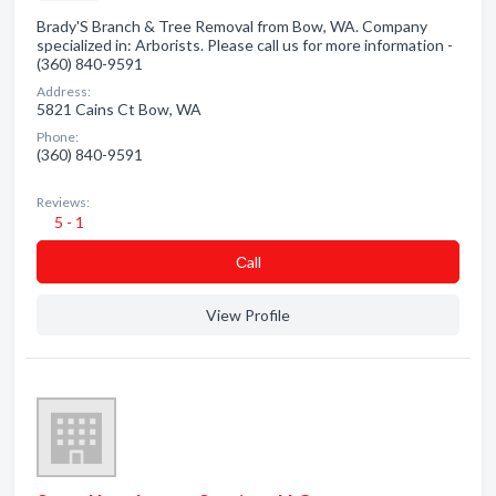
Brady'S Branch & Tree Removal from Bow, WA. Company
specialized in: Arborists. Please call us for more information -
(360) 840-9591
Address:
5821 Cains Ct Bow, WA
Phone:
(360) 840-9591
Reviews:
5 - 1
Сall
View Profile