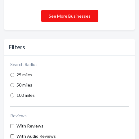
See More Businesses
Filters
Search Radius
25 miles
50 miles
100 miles
Reviews
With Reviews
With Audio Reviews