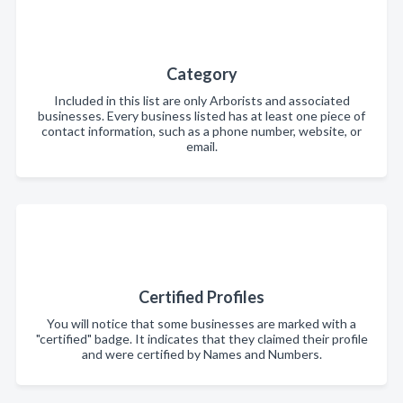
Category
Included in this list are only Arborists and associated
businesses. Every business listed has at least one piece of
contact information, such as a phone number, website, or
email.
Certified Profiles
You will notice that some businesses are marked with a
"certified" badge. It indicates that they claimed their profile
and were certified by Names and Numbers.