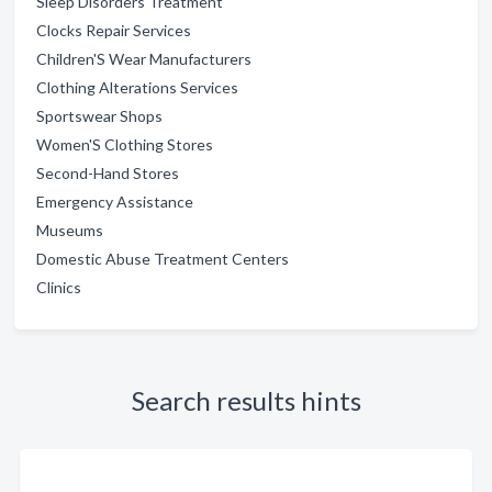
Sleep Disorders Treatment
Clocks Repair Services
Children'S Wear Manufacturers
Clothing Alterations Services
Sportswear Shops
Women'S Clothing Stores
Second-Hand Stores
Emergency Assistance
Museums
Domestic Abuse Treatment Centers
Clinics
Search results hints