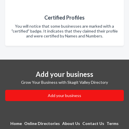
Certified Profiles
You will notice that some businesses are marked with a
"certified" badge. It indicates that they claimed their profile
and were certified by Names and Numbers.
Add your business
Grow Your Business with Skagit Valley Directory
Add your business
Home
Online Directories
About Us
Contact Us
Terms