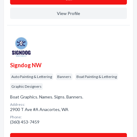
View Profile
Signdog NW
Auto Painting & Lettering
Banners
Boat Painting & Lettering
Graphic Designers
Boat Graphics. Names. Signs. Banners.
Address:
2900 T Ave #A Anacortes, WA
Phone:
(360) 453-7459