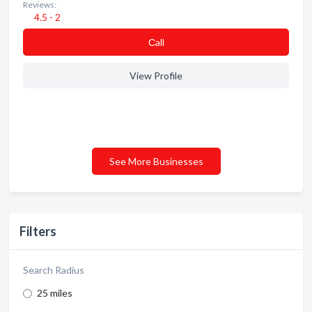
Reviews:
4.5 - 2
Сall
View Profile
See More Businesses
Filters
Search Radius
25 miles