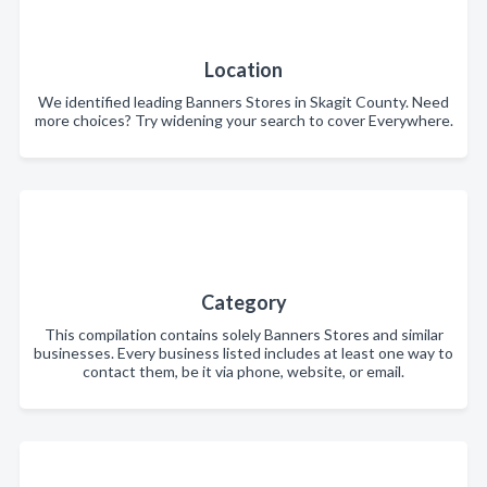
Location
We identified leading Banners Stores in Skagit County. Need
more choices? Try widening your search to cover Everywhere.
Category
This compilation contains solely Banners Stores and similar
businesses. Every business listed includes at least one way to
contact them, be it via phone, website, or email.