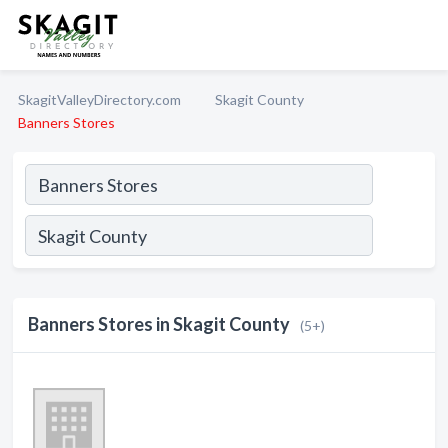
SkagitValleyDirectory.com
Skagit County
Banners Stores
Banners Stores in Skagit County
(5+)