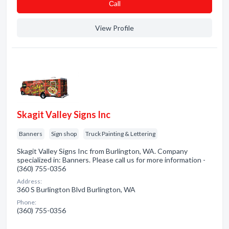
Сall
View Profile
Skagit Valley Signs Inc
Banners
Sign shop
Truck Painting & Lettering
Skagit Valley Signs Inc from Burlington, WA. Company
specialized in: Banners. Please call us for more information -
(360) 755-0356
Address:
360 S Burlington Blvd Burlington, WA
Phone:
(360) 755-0356