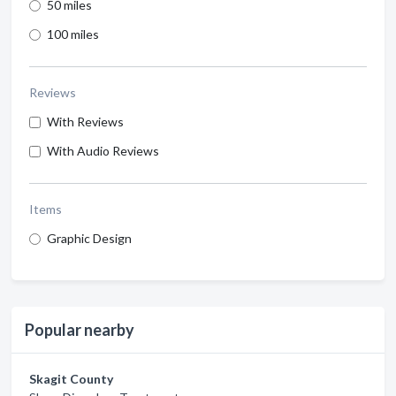
50 miles
100 miles
Reviews
With Reviews
With Audio Reviews
Items
Graphic Design
Popular nearby
Skagit County