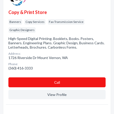
Copy & Print Store
Banners
Copy Services
Fax Transmission Service
Graphic Designers
High-Speed Digital Printing. Booklets, Books. Posters,
Banners. Engineering Plans. Graphic Design, Business Cards.
Letterheads, Brochures. Carbonless Forms.
Address:
1726 Riverside Dr Mount Vernon, WA
Phone:
(360) 416-3333
Сall
View Profile