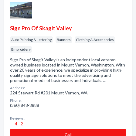
Sign Pro Of Skagit Valley
Auto Painting & Lettering
Banners
Clothing & Accessories
Embroidery
Sign Pro of Skagit Valley is an independent local veteran-
owned business located in Mount Vernon, Washington. With
over 20 years of experience, we specialize in providing high-
quality signage solutions to meet the advertising and
promotional needs of businesses and individuals. …
Address:
224 Stewart Rd #201 Mount Vernon, WA
Phone:
(360) 848-8888
Reviews:
4 - 2
Сall