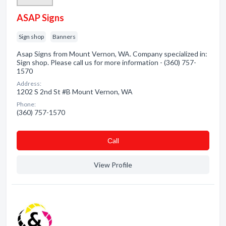
ASAP Signs
Sign shop
Banners
Asap Signs from Mount Vernon, WA. Company specialized in:
Sign shop. Please call us for more information - (360) 757-
1570
Address:
1202 S 2nd St #B Mount Vernon, WA
Phone:
(360) 757-1570
Сall
View Profile