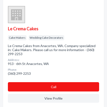
Le Crema Cakes
Cake Makers
Wedding Cake Decorators
Le Crema Cakes from Anacortes, WA. Company specialized
in: Cake Makers. Please call us for more information - (360)
299-2253
Address:
913 - 6th St Anacortes, WA
Phone:
(360) 299-2253
Сall
View Profile