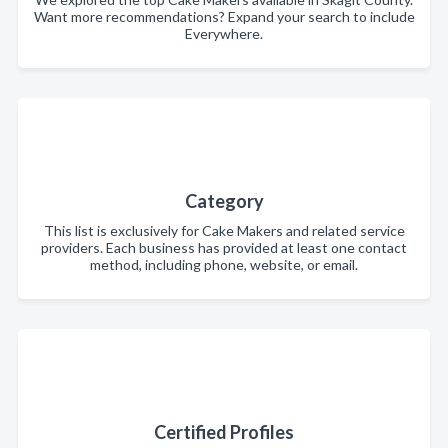
Want more recommendations? Expand your search to include
Everywhere.
Category
This list is exclusively for Cake Makers and related service
providers. Each business has provided at least one contact
method, including phone, website, or email.
Certified Profiles