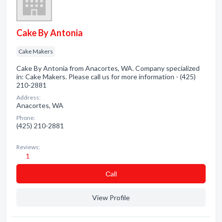
Cake By Antonia
Cake Makers
Cake By Antonia from Anacortes, WA. Company specialized
in: Cake Makers. Please call us for more information - (425)
210-2881
Address:
Anacortes, WA
Phone:
(425) 210-2881
Reviews:
1
Сall
View Profile