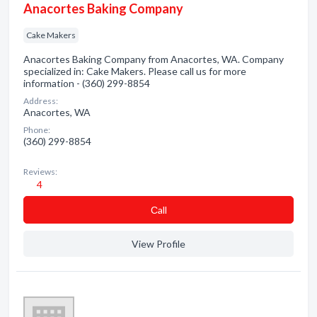
Anacortes Baking Company
Cake Makers
Anacortes Baking Company from Anacortes, WA. Company
specialized in: Cake Makers. Please call us for more
information - (360) 299-8854
Address:
Anacortes, WA
Phone:
(360) 299-8854
Reviews:
4
Сall
View Profile