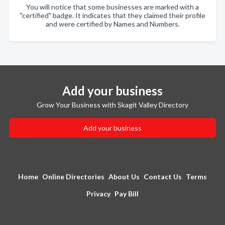
You will notice that some businesses are marked with a
"certified" badge. It indicates that they claimed their profile
and were certified by Names and Numbers.
Add your business
Grow Your Business with Skagit Valley Directory
Add your business
Home
Online Directories
About Us
Contact Us
Terms
Privacy
Pay Bill