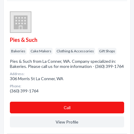
Pies & Such
Bakeries
Cake Makers
Clothing & Accessories
Gift Shops
Pies & Such from La Conner, WA. Company specialized in:
Bakeries. Please call us for more information - (360) 399-1764
Address:
306 Morris St La Conner, WA
Phone:
(360) 399-1764
Сall
View Profile