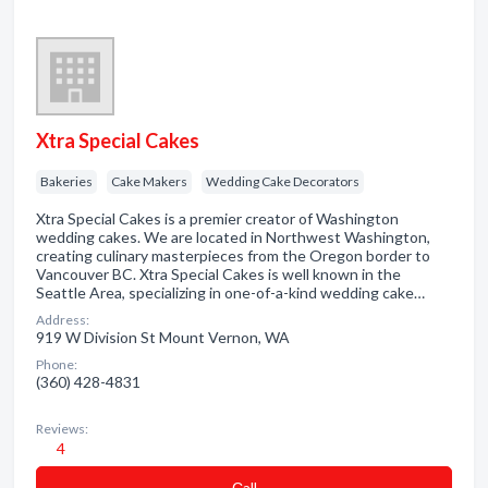
Xtra Special Cakes
Bakeries
Cake Makers
Wedding Cake Decorators
Xtra Special Cakes is a premier creator of Washington
wedding cakes. We are located in Northwest Washington,
creating culinary masterpieces from the Oregon border to
Vancouver BC. Xtra Special Cakes is well known in the
Seattle Area, specializing in one-of-a-kind wedding cake…
Address:
919 W Division St Mount Vernon, WA
Phone:
(360) 428-4831
Reviews:
4
Сall