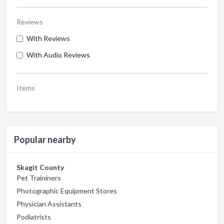
Reviews
With Reviews
With Audio Reviews
Items
Popular nearby
Skagit County
Pet Traininers
Photographic Equipment Stores
Physician Assistants
Podiatrists