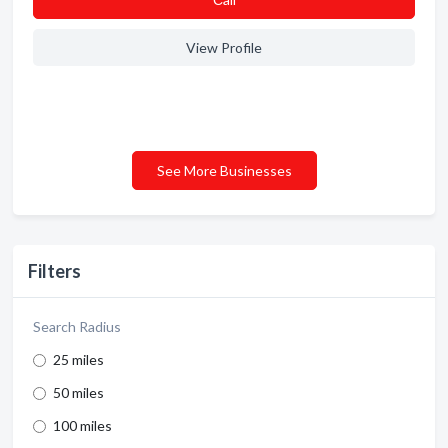
View Profile
See More Businesses
Filters
Search Radius
25 miles
50 miles
100 miles