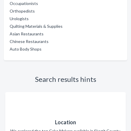
Occupationists
Orthopedists
Urologists
Quilting Materials & Supplies
Asian Restaurants
Chinese Restaurants
Auto Body Shops
Search results hints
Location
We explored the top Cake Makers available in Skagit County.