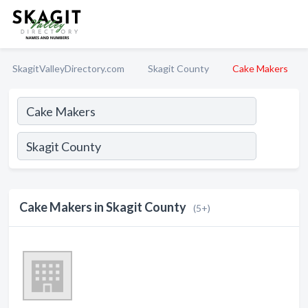
SkagitValleyDirectory.com
Skagit County
Cake Makers
Cake Makers in Skagit County
(5+)