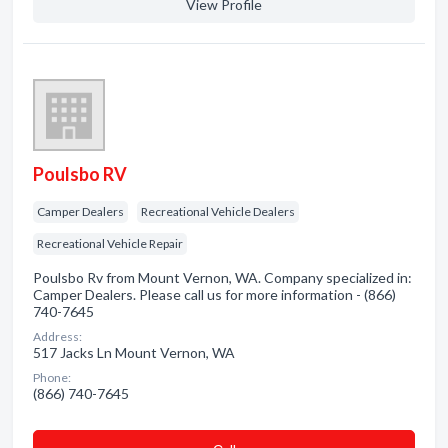
View Profile
Poulsbo RV
Camper Dealers
Recreational Vehicle Dealers
Recreational Vehicle Repair
Poulsbo Rv from Mount Vernon, WA. Company specialized in:
Camper Dealers. Please call us for more information - (866)
740-7645
Address:
517 Jacks Ln Mount Vernon, WA
Phone:
(866) 740-7645