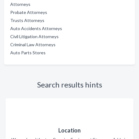
Attorneys
Probate Attorneys
Trusts Attorneys
Auto Accidents Attorneys
Civil Litigation Attorneys
Criminal Law Attorneys
Auto Parts Stores
Search results hints
Location