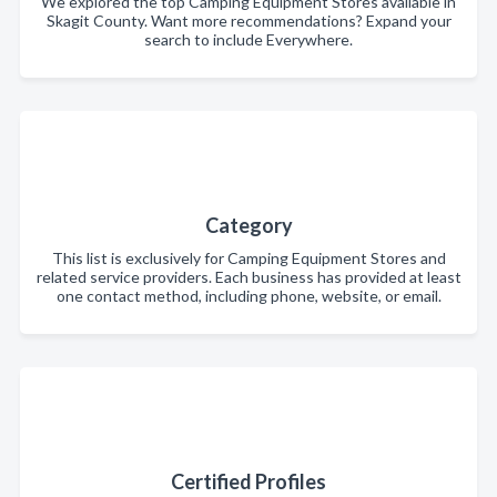
We explored the top Camping Equipment Stores available in
Skagit County. Want more recommendations? Expand your
search to include Everywhere.
Category
This list is exclusively for Camping Equipment Stores and
related service providers. Each business has provided at least
one contact method, including phone, website, or email.
Certified Profiles