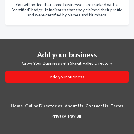
You will notice that some businesses are marked with a
"certified" badge. It indicates that they claimed their profile
and were certified by Names and Numbers.
Add your business
Grow Your Business with Skagit Valley Directory
Add your business
Home
Online Directories
About Us
Contact Us
Terms
Privacy
Pay Bill