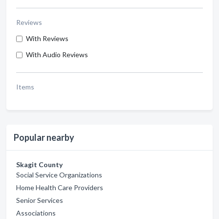
Reviews
With Reviews
With Audio Reviews
Items
Popular nearby
Skagit County
Social Service Organizations
Home Health Care Providers
Senior Services
Associations