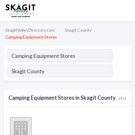
SkagitValleyDirectory.com
Skagit County
Camping Equipment Stores
Camping Equipment Stores in Skagit County
(4+)