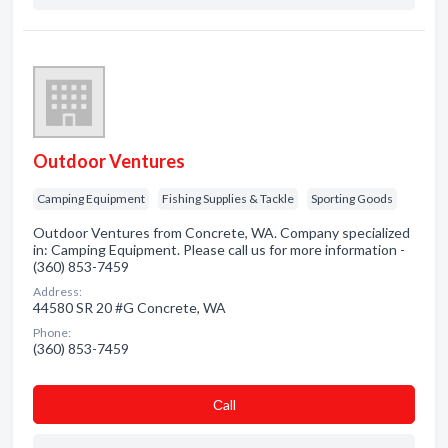
Outdoor Ventures
Camping Equipment
Fishing Supplies & Tackle
Sporting Goods
Outdoor Ventures from Concrete, WA. Company specialized
in: Camping Equipment. Please call us for more information -
(360) 853-7459
Address:
44580 SR 20 #G Concrete, WA
Phone:
(360) 853-7459
Сall