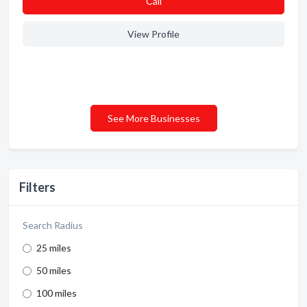
Сall
View Profile
See More Businesses
Filters
Search Radius
25 miles
50 miles
100 miles