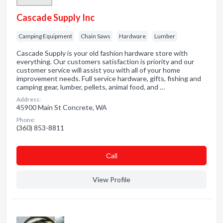
Cascade Supply Inc
Camping Equipment
Chain Saws
Hardware
Lumber
Cascade Supply is your old fashion hardware store with
everything. Our customers satisfaction is priority and our
customer service will assist you with all of your home
improvement needs. Full service hardware, gifts, fishing and
camping gear, lumber, pellets, animal food, and …
Address:
45900 Main St Concrete, WA
Phone:
(360) 853-8811
Сall
View Profile