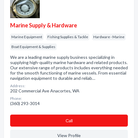
Marine Supply & Hardware
Marine Equipment
Fishing Supplies & Tackle
Hardware - Marine
Boat Equipment & Supplies
We are a leading marine supply business specializing in
supplying high-quality marine hardware and related products.
Our extensive range of products includes everything needed
for the smooth functioning of marine vessels. From essential
navigation equipment to durable and reliab…
Address:
202 Commercial Ave Anacortes, WA
Phone:
(360) 293-3014
Сall
View Profile