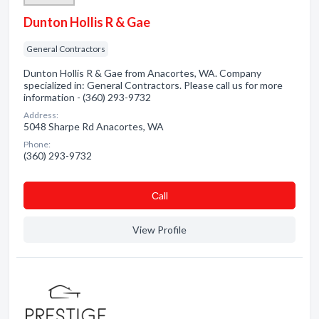
Dunton Hollis R & Gae
General Contractors
Dunton Hollis R & Gae from Anacortes, WA. Company
specialized in: General Contractors. Please call us for more
information - (360) 293-9732
Address:
5048 Sharpe Rd Anacortes, WA
Phone:
(360) 293-9732
Сall
View Profile