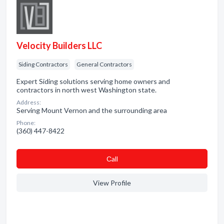
Velocity Builders LLC
Siding Contractors
General Contractors
Expert Siding solutions serving home owners and
contractors in north west Washington state.
Address:
Serving Mount Vernon and the surrounding area
Phone:
(360) 447-8422
Сall
View Profile