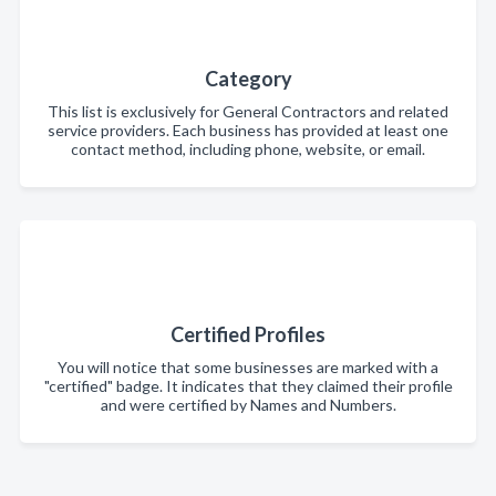
Category
This list is exclusively for General Contractors and related
service providers. Each business has provided at least one
contact method, including phone, website, or email.
Certified Profiles
You will notice that some businesses are marked with a
"certified" badge. It indicates that they claimed their profile
and were certified by Names and Numbers.