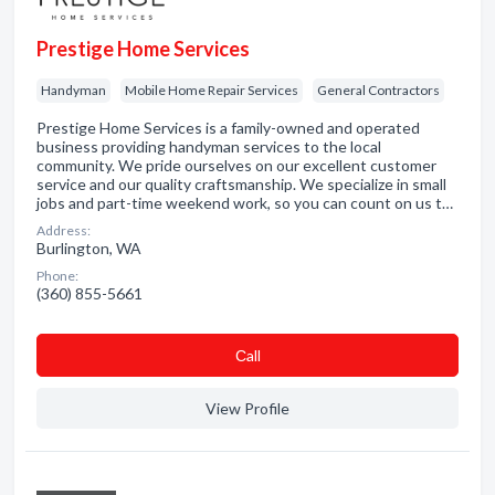
Prestige Home Services
Handyman
Mobile Home Repair Services
General Contractors
Prestige Home Services is a family-owned and operated
business providing handyman services to the local
community. We pride ourselves on our excellent customer
service and our quality craftsmanship. We specialize in small
jobs and part-time weekend work, so you can count on us t…
Address:
Burlington, WA
Phone:
(360) 855-5661
Сall
View Profile