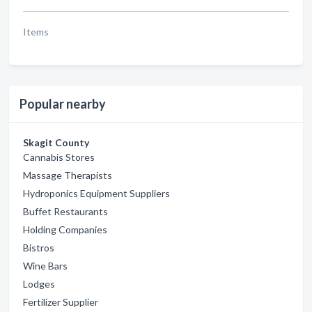
Items
Popular nearby
Skagit County
Cannabis Stores
Massage Therapists
Hydroponics Equipment Suppliers
Buffet Restaurants
Holding Companies
Bistros
Wine Bars
Lodges
Fertilizer Supplier