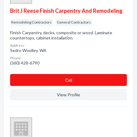
Brit J Reese Finish Carpentry And Remodeling
Remodeling Contractors
General Contractors
Finish Carpentry, decks, composite or wood. Laminate
countertops, cabinet installation.
Address:
Sedro Woolley, WA
Phone:
(360) 428-6790
Сall
View Profile