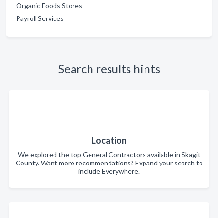
Organic Foods Stores
Payroll Services
Search results hints
Location
We explored the top General Contractors available in Skagit
County. Want more recommendations? Expand your search to
include Everywhere.