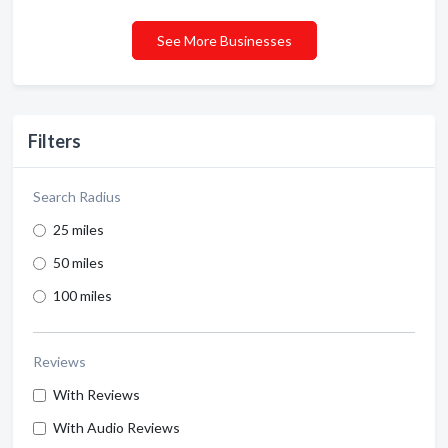
See More Businesses
Filters
Search Radius
25 miles
50 miles
100 miles
Reviews
With Reviews
With Audio Reviews