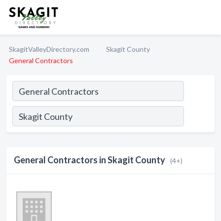
SkagitValleyDirectory.com
Skagit County
General Contractors
General Contractors in Skagit County
(4+)