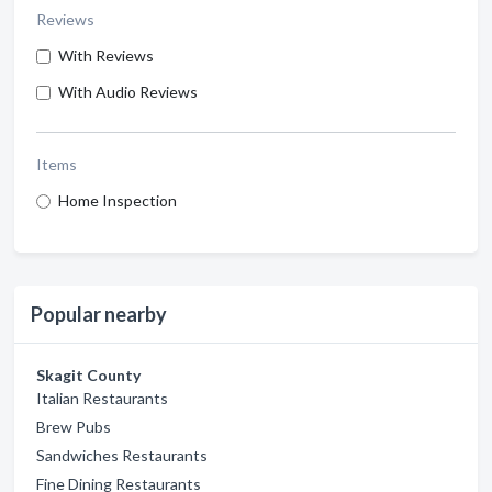
Reviews
With Reviews
With Audio Reviews
Items
Home Inspection
Popular nearby
Skagit County
Italian Restaurants
Brew Pubs
Sandwiches Restaurants
Fine Dining Restaurants