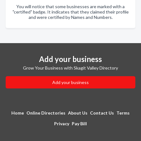
You will notice that some businesses are marked with a
"certified" badge. It indicates that they claimed their profile
and were certified by Names and Numbers.
Add your business
Grow Your Business with Skagit Valley Directory
Add your business
Home
Online Directories
About Us
Contact Us
Terms
Privacy
Pay Bill