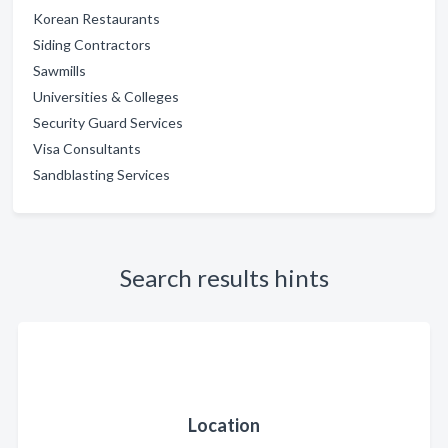
Korean Restaurants
Siding Contractors
Sawmills
Universities & Colleges
Security Guard Services
Visa Consultants
Sandblasting Services
Search results hints
Location