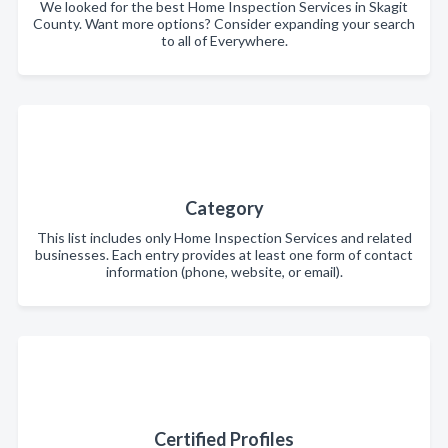
We looked for the best Home Inspection Services in Skagit
County. Want more options? Consider expanding your search
to all of Everywhere.
Category
This list includes only Home Inspection Services and related
businesses. Each entry provides at least one form of contact
information (phone, website, or email).
Certified Profiles