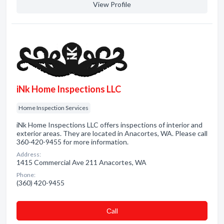
View Profile
iNk Home Inspections LLC
Home Inspection Services
iNk Home Inspections LLC offers inspections of interior and
exterior areas. They are located in Anacortes, WA. Please call
360-420-9455 for more information.
Address:
1415 Commercial Ave 211 Anacortes, WA
Phone:
(360) 420-9455
Сall