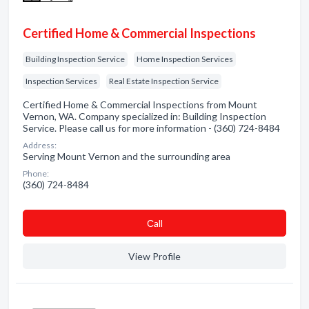
Certified Home & Commercial Inspections
Building Inspection Service
Home Inspection Services
Inspection Services
Real Estate Inspection Service
Certified Home & Commercial Inspections from Mount
Vernon, WA. Company specialized in: Building Inspection
Service. Please call us for more information - (360) 724-8484
Address:
Serving Mount Vernon and the surrounding area
Phone:
(360) 724-8484
Сall
View Profile