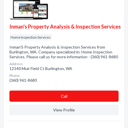
Inman's Property Analysis & Inspection Services
Home Inspection Services
Inman'S Property Analysis & Inspection Services from
Burlington, WA. Company specialized in: Home Inspection
Services. Please call us for more information - (360) 961-8680
Address:
12140 Muir Field Ct Burlington, WA
Phone:
(360) 961-8680
Сall
View Profile