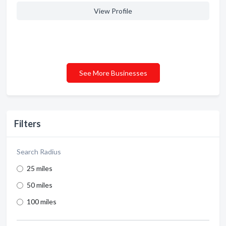
View Profile
See More Businesses
Filters
Search Radius
25 miles
50 miles
100 miles