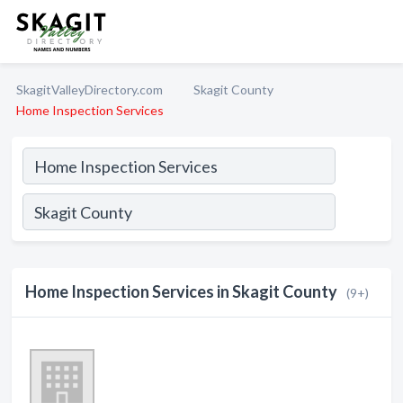
SkagitValleyDirectory.com
Skagit County
Home Inspection Services
Home Inspection Services in Skagit County
(9+)