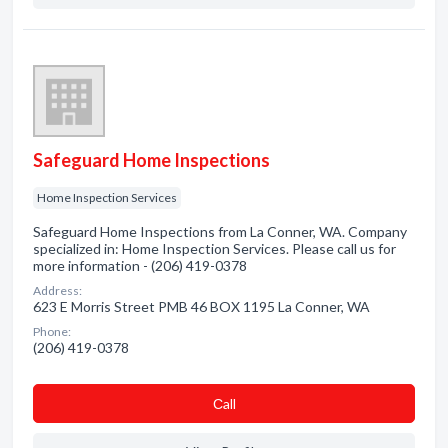
Safeguard Home Inspections
Home Inspection Services
Safeguard Home Inspections from La Conner, WA. Company
specialized in: Home Inspection Services. Please call us for
more information - (206) 419-0378
Address:
623 E Morris Street PMB 46 BOX 1195 La Conner, WA
Phone:
(206) 419-0378
Сall