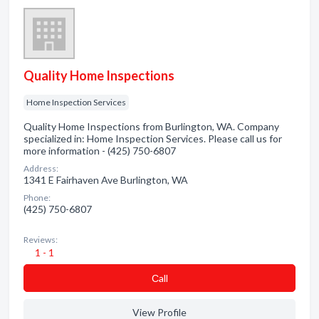
Quality Home Inspections
Home Inspection Services
Quality Home Inspections from Burlington, WA. Company
specialized in: Home Inspection Services. Please call us for
more information - (425) 750-6807
Address:
1341 E Fairhaven Ave Burlington, WA
Phone:
(425) 750-6807
Reviews:
1 - 1
Сall
View Profile