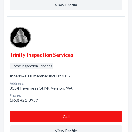
View Profile
Trinity Inspection Services
Home Inspection Services
InterNACHI member #20092012
Address:
3354 Inverness St Mt Vernon, WA
Phone:
(360) 421-3959
Сall
View Profile