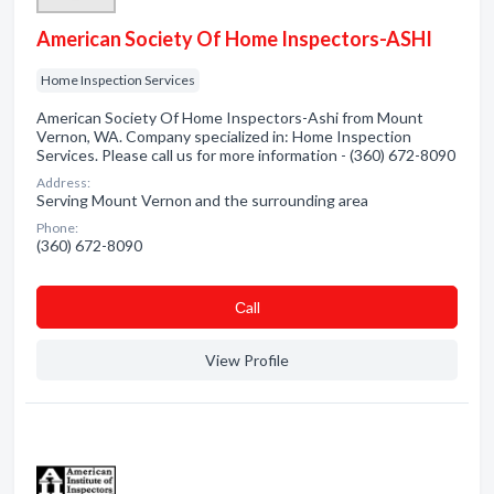
American Society Of Home Inspectors-ASHI
Home Inspection Services
American Society Of Home Inspectors-Ashi from Mount
Vernon, WA. Company specialized in: Home Inspection
Services. Please call us for more information - (360) 672-8090
Address:
Serving Mount Vernon and the surrounding area
Phone:
(360) 672-8090
Сall
View Profile