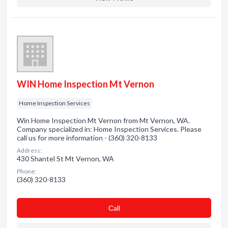
WIN Home Inspection Mt Vernon
Home Inspection Services
Win Home Inspection Mt Vernon from Mt Vernon, WA.
Company specialized in: Home Inspection Services. Please
call us for more information - (360) 320-8133
Address:
430 Shantel St Mt Vernon, WA
Phone:
(360) 320-8133
Сall