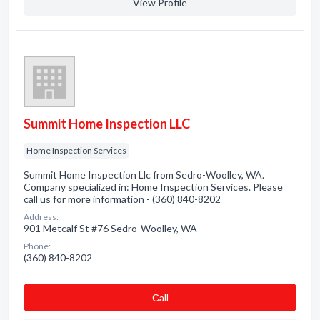
View Profile
Summit Home Inspection LLC
Home Inspection Services
Summit Home Inspection Llc from Sedro-Woolley, WA.
Company specialized in: Home Inspection Services. Please
call us for more information - (360) 840-8202
Address:
901 Metcalf St #76 Sedro-Woolley, WA
Phone:
(360) 840-8202
Сall