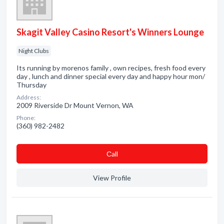
Skagit Valley Casino Resort's Winners Lounge
Night Clubs
Its running by morenos family , own recipes, fresh food every
day , lunch and dinner special every day and happy hour mon/
Thursday
Address:
2009 Riverside Dr Mount Vernon, WA
Phone:
(360) 982-2482
Сall
View Profile