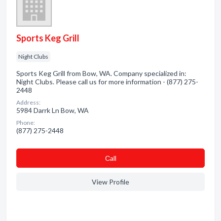
Sports Keg Grill
Night Clubs
Sports Keg Grill from Bow, WA. Company specialized in:
Night Clubs. Please call us for more information - (877) 275-
2448
Address:
5984 Darrk Ln Bow, WA
Phone:
(877) 275-2448
Сall
View Profile