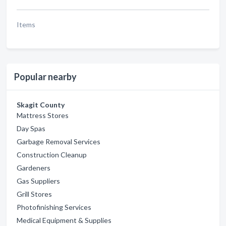
Items
Popular nearby
Skagit County
Mattress Stores
Day Spas
Garbage Removal Services
Construction Cleanup
Gardeners
Gas Suppliers
Grill Stores
Photofinishing Services
Medical Equipment & Supplies