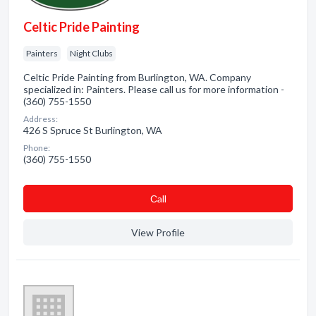
Celtic Pride Painting
Painters
Night Clubs
Celtic Pride Painting from Burlington, WA. Company
specialized in: Painters. Please call us for more information -
(360) 755-1550
Address:
426 S Spruce St Burlington, WA
Phone:
(360) 755-1550
Сall
View Profile