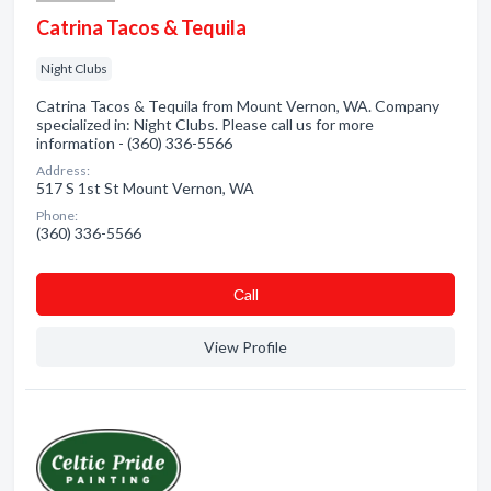
Catrina Tacos & Tequila
Night Clubs
Catrina Tacos & Tequila from Mount Vernon, WA. Company
specialized in: Night Clubs. Please call us for more
information - (360) 336-5566
Address:
517 S 1st St Mount Vernon, WA
Phone:
(360) 336-5566
Сall
View Profile