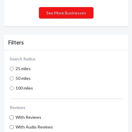
See More Businesses
Filters
Search Radius
25 miles
50 miles
100 miles
Reviews
With Reviews
With Audio Reviews