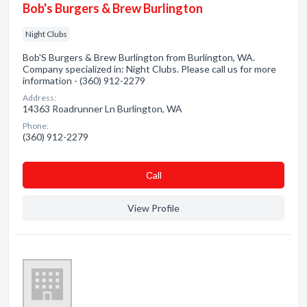
Bob's Burgers & Brew Burlington
Night Clubs
Bob'S Burgers & Brew Burlington from Burlington, WA.
Company specialized in: Night Clubs. Please call us for more
information - (360) 912-2279
Address:
14363 Roadrunner Ln Burlington, WA
Phone:
(360) 912-2279
Сall
View Profile