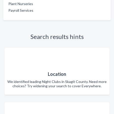
Plant Nurseries
Payroll Services
Search results hints
Location
We identified leading Night Clubs in Skagit County. Need more
choices? Try widening your search to cover Everywhere.