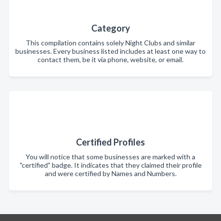
Category
This compilation contains solely Night Clubs and similar
businesses. Every business listed includes at least one way to
contact them, be it via phone, website, or email.
Certified Profiles
You will notice that some businesses are marked with a
"certified" badge. It indicates that they claimed their profile
and were certified by Names and Numbers.