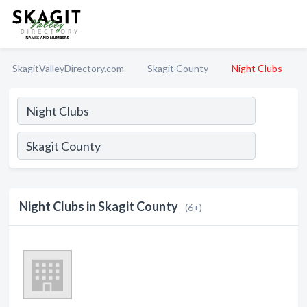
SkagitValleyDirectory.com
Skagit County
Night Clubs
Night Clubs in Skagit County
(6+)