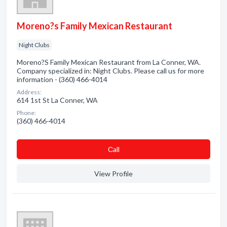
Moreno?s Family Mexican Restaurant
Night Clubs
Moreno?S Family Mexican Restaurant from La Conner, WA.
Company specialized in: Night Clubs. Please call us for more
information - (360) 466-4014
Address:
614 1st St La Conner, WA
Phone:
(360) 466-4014
Сall
View Profile