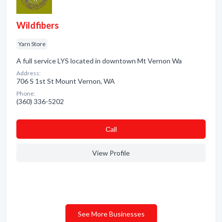
Wildfibers
Yarn Store
A full service LYS located in downtown Mt Vernon Wa
Address:
706 S 1st St Mount Vernon, WA
Phone:
(360) 336-5202
Сall
View Profile
See More Businesses