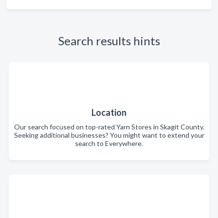
Search results hints
Location
Our search focused on top-rated Yarn Stores in Skagit County.
Seeking additional businesses? You might want to extend your
search to Everywhere.