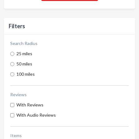
Filters
Search Radius
25 miles
50 miles
100 miles
Reviews
With Reviews
With Audio Reviews
Items