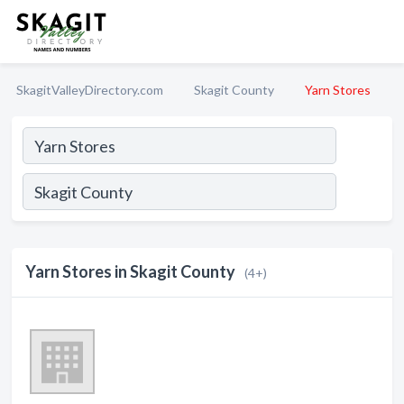
SkagitValleyDirectory.com
Skagit County
Yarn Stores
Yarn Stores in Skagit County
(4+)