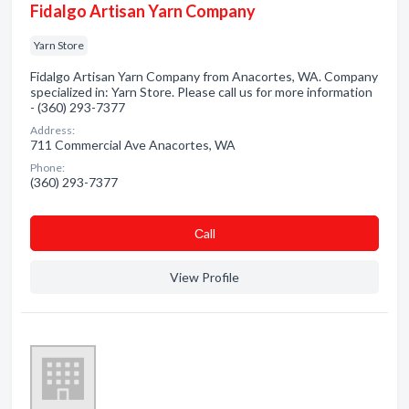
Fidalgo Artisan Yarn Company
Yarn Store
Fidalgo Artisan Yarn Company from Anacortes, WA. Company
specialized in: Yarn Store. Please call us for more information
- (360) 293-7377
Address:
711 Commercial Ave Anacortes, WA
Phone:
(360) 293-7377
Сall
View Profile