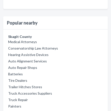
Popular nearby
Skagit County
Medical Attorneys
Conservatorship Law Attorneys
Hearing Assistive Devices
Auto Alignment Services
Auto Repair Shops
Batteries
Tire Dealers
Trailer Hitches Stores
Truck Accessories Suppliers
Truck Repair
Painters