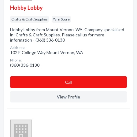
Hobby Lobby
Crafts & Craft Supplies
Yarn Store
Hobby Lobby from Mount Vernon, WA. Company specialized
in: Crafts & Craft Supplies. Please call us for more
information - (360) 336-0130
Address:
102 E College Way Mount Vernon, WA
Phone:
(360) 336-0130
Сall
View Profile