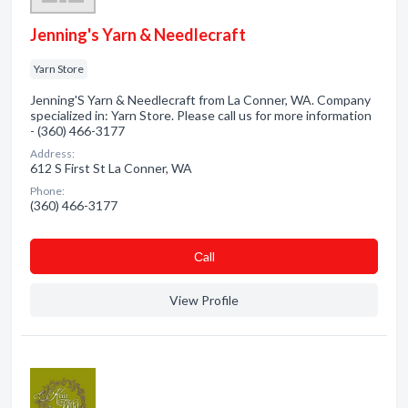
Jenning's Yarn & Needlecraft
Yarn Store
Jenning'S Yarn & Needlecraft from La Conner, WA. Company
specialized in: Yarn Store. Please call us for more information
- (360) 466-3177
Address:
612 S First St La Conner, WA
Phone:
(360) 466-3177
Сall
View Profile