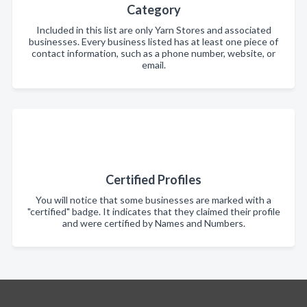
Category
Included in this list are only Yarn Stores and associated
businesses. Every business listed has at least one piece of
contact information, such as a phone number, website, or
email.
Certified Profiles
You will notice that some businesses are marked with a
"certified" badge. It indicates that they claimed their profile
and were certified by Names and Numbers.